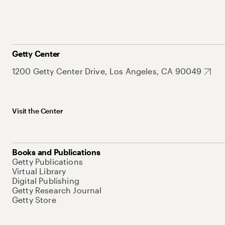
Getty Center
1200 Getty Center Drive, Los Angeles, CA 90049
Visit the Center
Books and Publications
Getty Publications
Virtual Library
Digital Publishing
Getty Research Journal
Getty Store