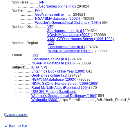
Nord-Israel..........
[
VP
]
.......................
GeoNames online [n.d.]
294824
Northern..........
[
VP
]
.................
GeoNames online [n.d.]
294824
.................
NGA/NIMA database (2003-)
-780089
.................
Webster's Geographical Dictionary (1984)
554
Northern District..........
[
VP
]
................................
GeoNames online [n.d.]
294824
................................
NGA/NIMA database (2003-)
-780089
................................
NIMA, GEOnet Names Server (1996-1998)
Northern Region..........
[
VP
]
.............................
GeoNames online [n.d.]
294824
.............................
NGA/NIMA database (2003-)
-780089
Tsafon..........
[
VP
]
.................
GeoNames online [n.d.]
294824
.................
NGA/NIMA database (2003-)
-780089
Subject:
.....
[
BHA
,
VP
]
..................
Britannica Book of the Year (1990)
641
..................
GeoNames online [n.d.]
294824
..................
NGA/NIMA database (2003-)
-780089
..................
NIMA, GEOnet Names Server (1996-1998)
..................
Rand McNally Atlas (Reprinted 1994)
I-70
..................
USBGN: Foreign Gazetteers
..................
Webster's Geographical Dictionary (1984)
554
..................
Wikipedia (2000-)
https://en.wikipedia.org/wiki/North_Distric