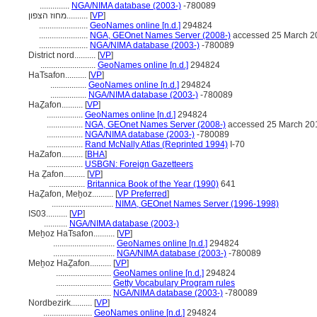
..............
NGA/NIMA database (2003-)
-780089
מחוז הצפון..........
[
VP
]
.......................
GeoNames online [n.d.]
294824
.......................
NGA, GEOnet Names Server (2008-)
accessed 25 March 2
.......................
NGA/NIMA database (2003-)
-780089
District nord..........
[
VP
]
..........................
GeoNames online [n.d.]
294824
HaTsafon..........
[
VP
]
.................
GeoNames online [n.d.]
294824
.................
NGA/NIMA database (2003-)
-780089
HaẔafon..........
[
VP
]
.................
GeoNames online [n.d.]
294824
.................
NGA, GEOnet Names Server (2008-)
accessed 25 March 20
.................
NGA/NIMA database (2003-)
-780089
.................
Rand McNally Atlas (Reprinted 1994)
I-70
HaZafon..........
[
BHA
]
.................
USBGN: Foreign Gazetteers
Ha Ẕafon..........
[
VP
]
.................
Britannica Book of the Year (1990)
641
HaẔafon, Meẖoz..........
[
VP Preferred
]
.............................
NIMA, GEOnet Names Server (1996-1998)
IS03..........
[
VP
]
...........
NGA/NIMA database (2003-)
Meẖoz HaTsafon..........
[
VP
]
.............................
GeoNames online [n.d.]
294824
.............................
NGA/NIMA database (2003-)
-780089
Meẖoz HaẔafon..........
[
VP
]
..........................
GeoNames online [n.d.]
294824
..........................
Getty Vocabulary Program rules
..........................
NGA/NIMA database (2003-)
-780089
Nordbezirk..........
[
VP
]
.......................
GeoNames online [n.d.]
294824