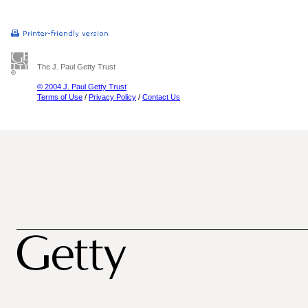
The J. Paul Getty Trust
© 2004 J. Paul Getty Trust
Terms of Use
/
Privacy Policy
/
Contact Us