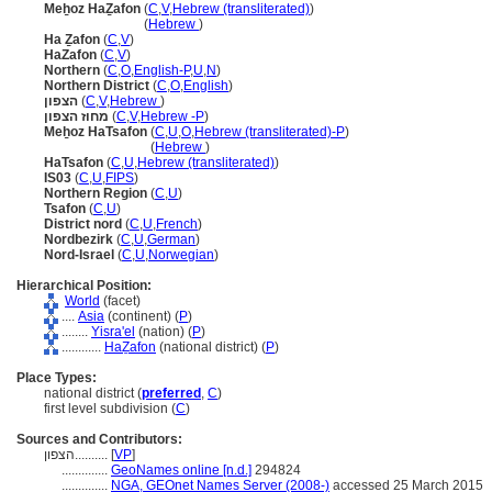
Meẖoz HaẔafon
(
C
,
V
,
Hebrew (transliterated)
)
Meẖoz HaẔafon
(
Hebrew
)
Ha Ẕafon
(
C
,
V
)
HaZafon
(
C
,
V
)
Northern
(
C
,
O
,
English-P
,
U
,
N
)
Northern District
(
C
,
O
,
English
)
הצפון
(
C
,
V
,
Hebrew
)
מחוז הצפון
(
C
,
V
,
Hebrew -P
)
Meẖoz HaTsafon
(
C
,
U
,
O
,
Hebrew (transliterated)-P
)
Meẖoz HaTsafon
(
Hebrew
)
HaTsafon
(
C
,
U
,
Hebrew (transliterated)
)
IS03
(
C
,
U
,
FIPS
)
Northern Region
(
C
,
U
)
Tsafon
(
C
,
U
)
District nord
(
C
,
U
,
French
)
Nordbezirk
(
C
,
U
,
German
)
Nord-Israel
(
C
,
U
,
Norwegian
)
Hierarchical Position:
World
(facet)
....
Asia
(continent) (
P
)
........
Yisra'el
(nation) (
P
)
............
HaẔafon
(national district) (
P
)
Place Types:
national district (
preferred
,
C
)
first level subdivision (
C
)
Sources and Contributors:
הצפון..........
[
VP
]
..............
GeoNames online [n.d.]
294824
..............
NGA, GEOnet Names Server (2008-)
accessed 25 March 2015