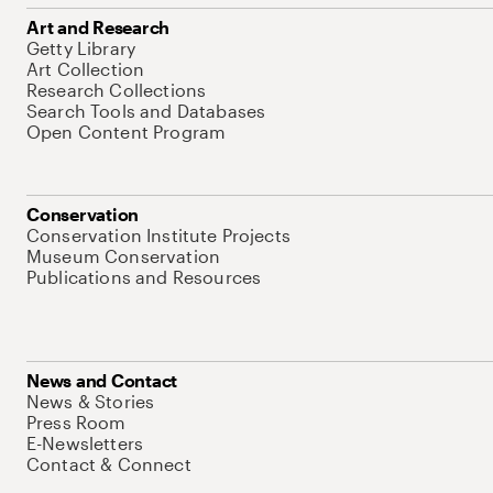
Art and Research
Getty Library
Art Collection
Research Collections
Search Tools and Databases
Open Content Program
Conservation
Conservation Institute Projects
Museum Conservation
Publications and Resources
News and Contact
News & Stories
Press Room
E-Newsletters
Contact & Connect