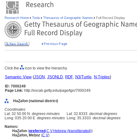
Research Home
Tools
Thesaurus of Geographic Names
Full Record Display
Click the
icon to view the hierarchy.
Semantic View
(
JSON
,
JSONLD
,
RDF
,
N3/Turtle
,
N-Triples
)
ID: 7000249
Page Link:
http://vocab.getty.edu/page/tgn/7000249
HaẔafon (national district)
Coordinates:
Lat: 32 50 00 N
degrees minutes
Lat: 32.8333
decimal degrees
Long: 035 20 00 E
degrees minutes
Long: 35.3333
decimal degrees
Names:
HaẔafon
(
preferred
,
C
,
V
,
Hebrew (transliterated)
)
HaẔafon, Meẖoz
(
C
,
V
)