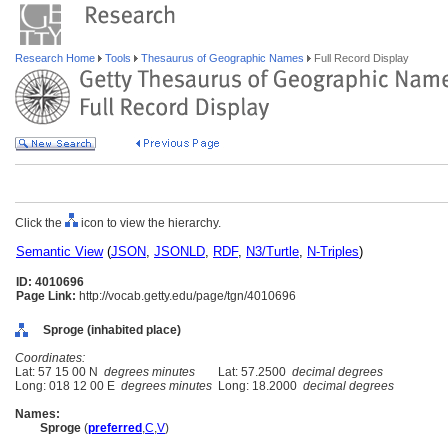
Research Home
Tools
Thesaurus of Geographic Names
Full Record Display
Click the
icon to view the hierarchy.
Semantic View
(
JSON
,
JSONLD
,
RDF
,
N3/Turtle
,
N-Triples
)
ID: 4010696
Page Link:
http://vocab.getty.edu/page/tgn/4010696
Sproge (inhabited place)
Coordinates:
Lat: 57 15 00 N
degrees minutes
Lat: 57.2500
decimal degrees
Long: 018 12 00 E
degrees minutes
Long: 18.2000
decimal degrees
Names:
Sproge
(
preferred
,
C
,
V
)