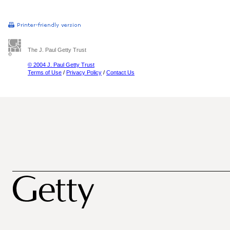
The J. Paul Getty Trust
© 2004 J. Paul Getty Trust
Terms of Use
/
Privacy Policy
/
Contact Us