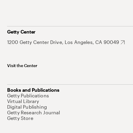
Getty Center
1200 Getty Center Drive, Los Angeles, CA 90049
Visit the Center
Books and Publications
Getty Publications
Virtual Library
Digital Publishing
Getty Research Journal
Getty Store