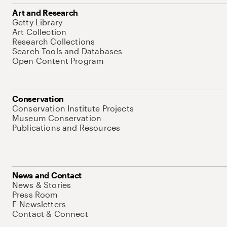
Art and Research
Getty Library
Art Collection
Research Collections
Search Tools and Databases
Open Content Program
Conservation
Conservation Institute Projects
Museum Conservation
Publications and Resources
News and Contact
News & Stories
Press Room
E-Newsletters
Contact & Connect