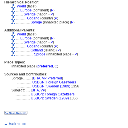
Hierarchical Position:
World
(facet)
....
Europe
(continent) (
P
)
........
Sverige
(nation) (
P
)
............
Gotland
(county) (
P
)
................
Sproge
(inhabited place) (
P
)
Additional Parents:
World
(facet)
....
Europe
(continent) (
P
)
........
Sverige
(nation) (
P
)
............
Gotland
(county) (
P
)
................
Gotland
(island) (
P
)
....................
Sproge
(inhabited place) (
P
)
Place Types:
inhabited place (
preferred
,
C
)
Sources and Contributors:
Sproge..........
[
BHA
,
VP Preferred
]
.................
USBGN: Foreign Gazetteers
.................
USBGN: Sweden (1989)
1356
Subject:
.....
[
BHA
,
VP
]
..................
USBGN: Foreign Gazetteers
..................
USBGN: Sweden (1989)
1356