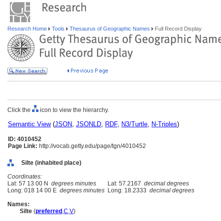
Research Home
Tools
Thesaurus of Geographic Names
Full Record Display
Click the
icon to view the hierarchy.
Semantic View
(
JSON
,
JSONLD
,
RDF
,
N3/Turtle
,
N-Triples
)
ID: 4010452
Page Link:
http://vocab.getty.edu/page/tgn/4010452
Silte (inhabited place)
Coordinates:
Lat: 57 13 00 N
degrees minutes
Lat: 57.2167
decimal degrees
Long: 018 14 00 E
degrees minutes
Long: 18.2333
decimal degrees
Names:
Silte
(
preferred
,
C
,
V
)