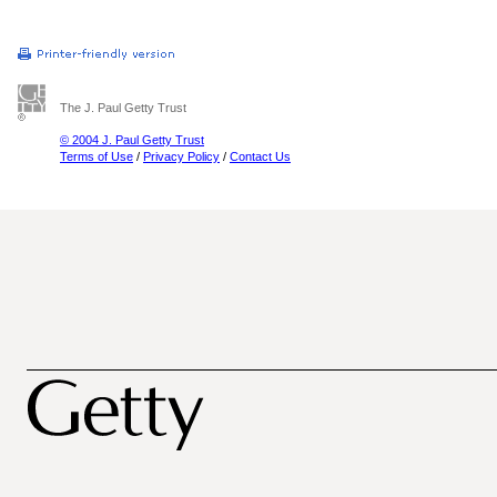
The J. Paul Getty Trust
© 2004 J. Paul Getty Trust
Terms of Use
/
Privacy Policy
/
Contact Us