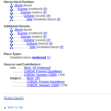
Hierarchical Position:
World
(facet)
....
Europe
(continent) (
P
)
........
Sverige
(nation) (
P
)
............
Gotland
(county) (
P
)
................
Silte
(inhabited place) (
P
)
Additional Parents:
World
(facet)
....
Europe
(continent) (
P
)
........
Sverige
(nation) (
P
)
............
Gotland
(county) (
P
)
................
Gotland
(island) (
P
)
....................
Silte
(inhabited place) (
P
)
Place Types:
inhabited place (
preferred
,
C
)
Sources and Contributors:
Silte..........
[
BHA
,
VP Preferred
]
..............
USBGN: Foreign Gazetteers
..............
USBGN: Sweden (1989)
1248
Subject:
.....
[
BHA
,
VP
]
..................
USBGN: Foreign Gazetteers
..................
USBGN: Sweden (1989)
1248