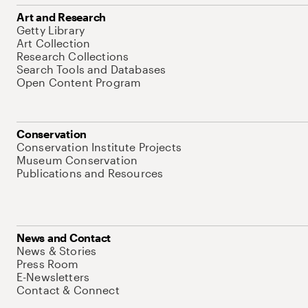
Art and Research
Getty Library
Art Collection
Research Collections
Search Tools and Databases
Open Content Program
Conservation
Conservation Institute Projects
Museum Conservation
Publications and Resources
News and Contact
News & Stories
Press Room
E-Newsletters
Contact & Connect