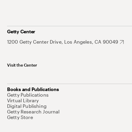
Getty Center
1200 Getty Center Drive, Los Angeles, CA 90049
Visit the Center
Books and Publications
Getty Publications
Virtual Library
Digital Publishing
Getty Research Journal
Getty Store