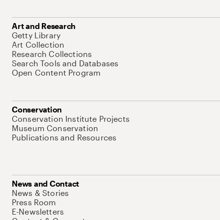
Art and Research
Getty Library
Art Collection
Research Collections
Search Tools and Databases
Open Content Program
Conservation
Conservation Institute Projects
Museum Conservation
Publications and Resources
News and Contact
News & Stories
Press Room
E-Newsletters