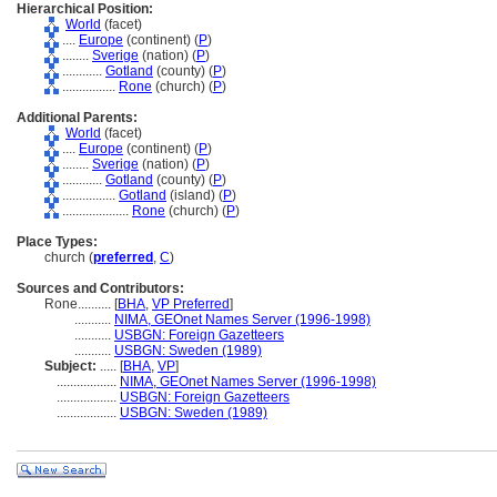
Hierarchical Position:
World
(facet)
....
Europe
(continent) (
P
)
........
Sverige
(nation) (
P
)
............
Gotland
(county) (
P
)
................
Rone
(church) (
P
)
Additional Parents:
World
(facet)
....
Europe
(continent) (
P
)
........
Sverige
(nation) (
P
)
............
Gotland
(county) (
P
)
................
Gotland
(island) (
P
)
....................
Rone
(church) (
P
)
Place Types:
church (
preferred
,
C
)
Sources and Contributors:
Rone..........
[
BHA
,
VP Preferred
]
...........
NIMA, GEOnet Names Server (1996-1998)
...........
USBGN: Foreign Gazetteers
...........
USBGN: Sweden (1989)
Subject:
.....
[
BHA
,
VP
]
..................
NIMA, GEOnet Names Server (1996-1998)
..................
USBGN: Foreign Gazetteers
..................
USBGN: Sweden (1989)