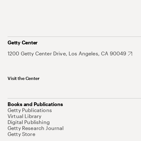
Getty Center
1200 Getty Center Drive, Los Angeles, CA 90049
Visit the Center
Books and Publications
Getty Publications
Virtual Library
Digital Publishing
Getty Research Journal
Getty Store