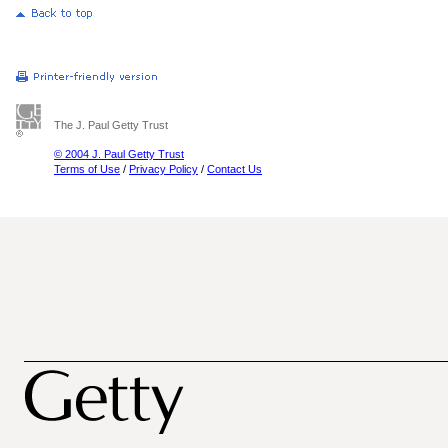
The J. Paul Getty Trust
© 2004 J. Paul Getty Trust
Terms of Use
/
Privacy Policy
/
Contact Us