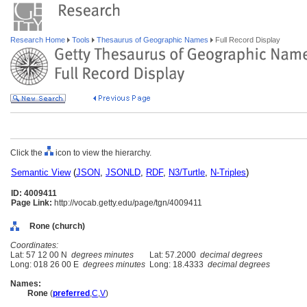
Research Home
Tools
Thesaurus of Geographic Names
Full Record Display
Click the
icon to view the hierarchy.
Semantic View
(
JSON
,
JSONLD
,
RDF
,
N3/Turtle
,
N-Triples
)
ID: 4009411
Page Link:
http://vocab.getty.edu/page/tgn/4009411
Rone (church)
Coordinates:
Lat: 57 12 00 N
degrees minutes
Lat: 57.2000
decimal degrees
Long: 018 26 00 E
degrees minutes
Long: 18.4333
decimal degrees
Names:
Rone
(
preferred
,
C
,
V
)