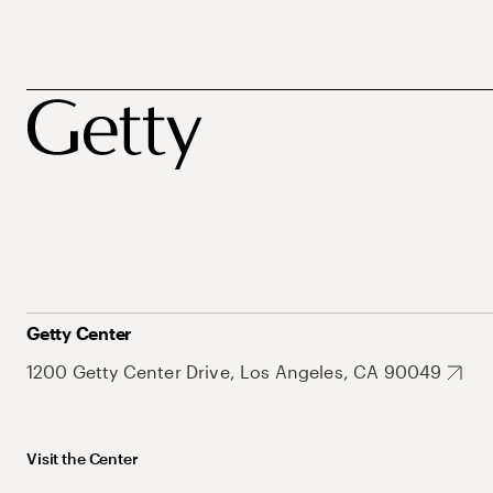
Getty Center
1200 Getty Center Drive, Los Angeles, CA 90049
Visit the Center