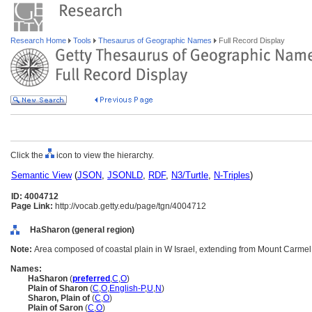
Research Home
Tools
Thesaurus of Geographic Names
Full Record Display
Click the
icon to view the hierarchy.
Semantic View
(
JSON
,
JSONLD
,
RDF
,
N3/Turtle
,
N-Triples
)
ID: 4004712
Page Link:
http://vocab.getty.edu/page/tgn/4004712
HaSharon (general region)
Note:
Area composed of coastal plain in W Israel, extending from Mount Carmel t
Names:
HaSharon
(
preferred
,
C
,
O
)
Plain of Sharon
(
C
,
O
,
English-P
,
U
,
N
)
Sharon, Plain of
(
C
,
O
)
Plain of Saron
(
C
,
O
)