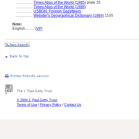
..................
Times Atlas of the World (1985)
plate 35
..................
Times Atlas of the World (1988)
..................
USBGN: Foreign Gazetteers
..................
Webster's Geographical Dictionary (1984)
1105
Note:
English
..........
[
VP
]
The J. Paul Getty Trust
© 2004 J. Paul Getty Trust
Terms of Use
/
Privacy Policy
/
Contact Us