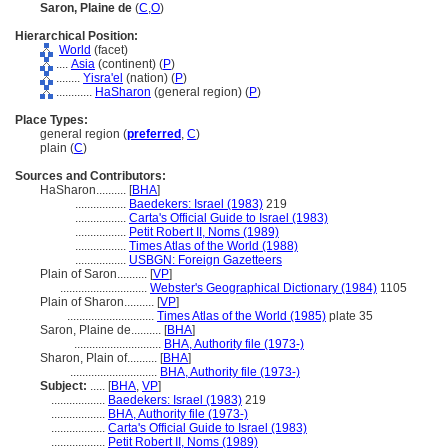
Saron, Plaine de
(
C
,
O
)
Hierarchical Position:
World
(facet)
....
Asia
(continent) (
P
)
........
Yisra'el
(nation) (
P
)
............
HaSharon
(general region) (
P
)
Place Types:
general region (
preferred
,
C
)
plain (
C
)
Sources and Contributors:
HaSharon..........
[
BHA
]
.................
Baedekers: Israel (1983)
219
.................
Carta's Official Guide to Israel (1983)
.................
Petit Robert II, Noms (1989)
.................
Times Atlas of the World (1988)
.................
USBGN: Foreign Gazetteers
Plain of Saron..........
[
VP
]
.............................
Webster's Geographical Dictionary (1984)
1105
Plain of Sharon..........
[
VP
]
.............................
Times Atlas of the World (1985)
plate 35
Saron, Plaine de..........
[
BHA
]
.............................
BHA, Authority file (1973-)
Sharon, Plain of..........
[
BHA
]
.............................
BHA, Authority file (1973-)
Subject:
.....
[
BHA
,
VP
]
..................
Baedekers: Israel (1983)
219
..................
BHA, Authority file (1973-)
..................
Carta's Official Guide to Israel (1983)
..................
Petit Robert II, Noms (1989)