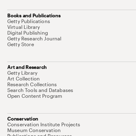
Books and Publications
Getty Publications
Virtual Library
Digital Publishing
Getty Research Journal
Getty Store
Art and Research
Getty Library
Art Collection
Research Collections
Search Tools and Databases
Open Content Program
Conservation
Conservation Institute Projects
Museum Conservation
Publications and Resources