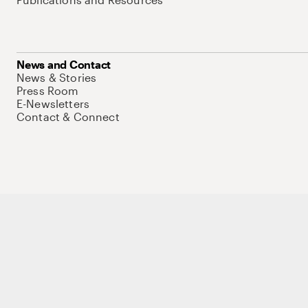
News and Contact
News & Stories
Press Room
E-Newsletters
Contact & Connect