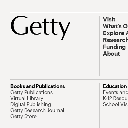
Visit
What’s 
Explore 
Research
Funding
About
Books and Publications
Education
Getty Publications
Events an
Virtual Library
K-12 Resou
Digital Publishing
School Vis
Getty Research Journal
Getty Store