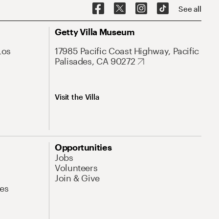
See all
Getty Villa Museum
Los
17985 Pacific Coast Highway, Pacific
Palisades, CA 90272
Visit the Villa
Opportunities
Jobs
Volunteers
Join & Give
es