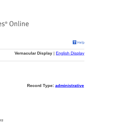
Vernacular Display
|
English Display
Record Type:
administrative
es