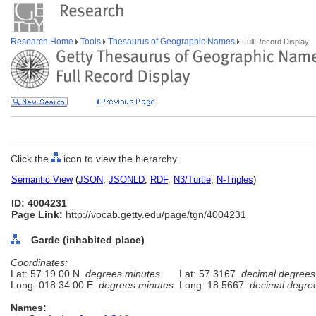
Research Home
Tools
Thesaurus of Geographic Names
Full Record Display
Click the
icon to view the hierarchy.
Semantic View
(
JSON
,
JSONLD
,
RDF
,
N3/Turtle
,
N-Triples
)
ID: 4004231
Page Link:
http://vocab.getty.edu/page/tgn/4004231
Garde (inhabited place)
Coordinates:
Lat: 57 19 00 N
degrees minutes
Lat: 57.3167
decimal degrees
Long: 018 34 00 E
degrees minutes
Long: 18.5667
decimal degre
Names: