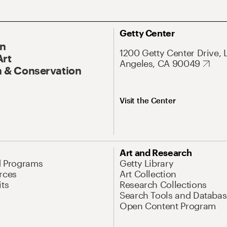
Getty Center
On
1200 Getty Center Drive, 
Art
Angeles, CA 90049
 & Conservation
Visit the Center
Art and Research
d Programs
Getty Library
rces
Art Collection
its
Research Collections
Search Tools and Databas
Open Content Program