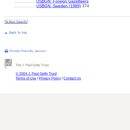
..................
USBGN: Foreign Gazetteers
..................
USBGN: Sweden (1989)
374
The J. Paul Getty Trust
© 2004 J. Paul Getty Trust
Terms of Use
/
Privacy Policy
/
Contact Us