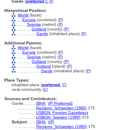
Garde
(
preferred
,
C
,
V
)
Hierarchical Position:
World
(facet)
....
Europe
(continent) (
P
)
........
Sverige
(nation) (
P
)
............
Gotland
(county) (
P
)
................
Garde
(inhabited place) (
P
)
Additional Parents:
World
(facet)
....
Europe
(continent) (
P
)
........
Sverige
(nation) (
P
)
............
Gotland
(county) (
P
)
................
Gotland
(island) (
P
)
....................
Garde
(inhabited place) (
P
)
Place Types:
inhabited place (
preferred
,
C
)
rural community (
C
)
Sources and Contributors:
Garde..........
[
BHA
,
VP Preferred
]
..............
Reclams: Schweden (1985)
175
..............
USBGN: Foreign Gazetteers
..............
USBGN: Sweden (1989)
374
Subject:
.....
[
BHA
,
VP
]
..................
Reclams: Schweden (1985)
175