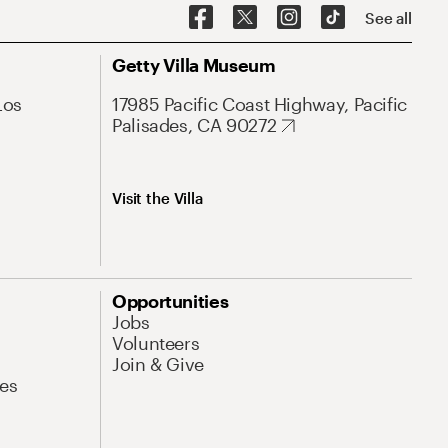
See all
Getty Villa Museum
Los
17985 Pacific Coast Highway, Pacific
Palisades, CA 90272
Visit the Villa
Opportunities
Jobs
Volunteers
Join & Give
es