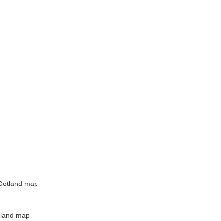
Gotland map
tland map