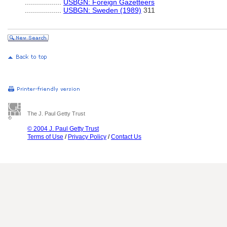
..................
USBGN: Foreign Gazetteers
..................
USBGN: Sweden (1989)
311
The J. Paul Getty Trust
© 2004 J. Paul Getty Trust
Terms of Use
/
Privacy Policy
/
Contact Us