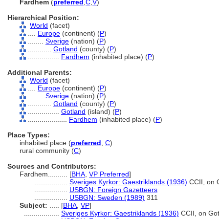
Fardhem
(
preferred
,
C
,
V
)
Hierarchical Position:
World
(facet)
....
Europe
(continent) (
P
)
........
Sverige
(nation) (
P
)
............
Gotland
(county) (
P
)
................
Fardhem
(inhabited place) (
P
)
Additional Parents:
World
(facet)
....
Europe
(continent) (
P
)
........
Sverige
(nation) (
P
)
............
Gotland
(county) (
P
)
................
Gotland
(island) (
P
)
....................
Fardhem
(inhabited place) (
P
)
Place Types:
inhabited place (
preferred
,
C
)
rural community (
C
)
Sources and Contributors:
Fardhem..........
[
BHA
,
VP Preferred
]
.................
Sveriges Kyrkor: Gaestriklands (1936)
CCII, on 
.................
USBGN: Foreign Gazetteers
.................
USBGN: Sweden (1989)
311
Subject:
.....
[
BHA
,
VP
]
..................
Sveriges Kyrkor: Gaestriklands (1936)
CCII, on Go