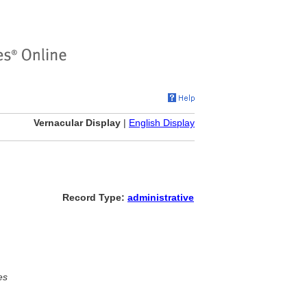
Vernacular Display
|
English Display
Record Type:
administrative
es