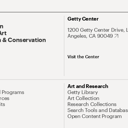
Getty Center
On
1200 Getty Center Drive, 
Art
Angeles, CA 90049
 & Conservation
Visit the Center
Art and Research
d Programs
Getty Library
rces
Art Collection
its
Research Collections
Search Tools and Databas
Open Content Program