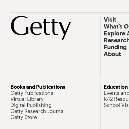
Visit
What’s 
Explore 
Research
Funding
About
Books and Publications
Education
Getty Publications
Events an
Virtual Library
K-12 Resou
Digital Publishing
School Vis
Getty Research Journal
Getty Store