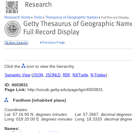
Research Home
Tools
Thesaurus of Geographic Names
Full Record Display
Click the
icon to view the hierarchy.
Semantic View
(
JSON
,
JSONLD
,
RDF
,
N3/Turtle
,
N-Triples
)
ID: 4003831
Page Link:
http://vocab.getty.edu/page/tgn/4003831
Fardhem (inhabited place)
Coordinates:
Lat: 57 16 00 N
degrees minutes
Lat: 57.2667
decimal degrees
Long: 018 20 00 E
degrees minutes
Long: 18.3333
decimal degre
Names: