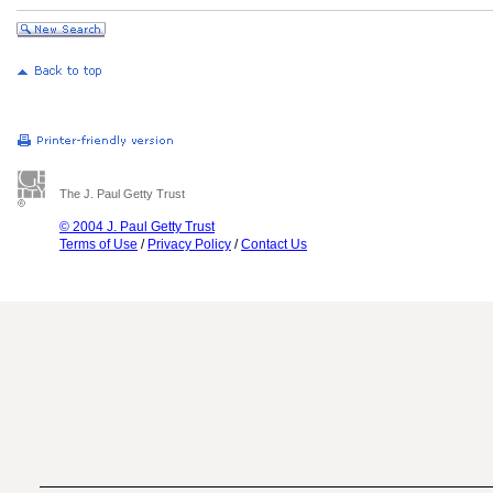
The J. Paul Getty Trust
© 2004 J. Paul Getty Trust
Terms of Use
/
Privacy Policy
/
Contact Us