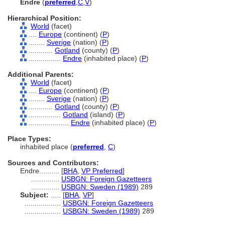
Endre
(
preferred
,
C
,
V
)
Hierarchical Position:
World
(facet)
....
Europe
(continent) (
P
)
........
Sverige
(nation) (
P
)
............
Gotland
(county) (
P
)
................
Endre
(inhabited place) (
P
)
Additional Parents:
World
(facet)
....
Europe
(continent) (
P
)
........
Sverige
(nation) (
P
)
............
Gotland
(county) (
P
)
................
Gotland
(island) (
P
)
....................
Endre
(inhabited place) (
P
)
Place Types:
inhabited place (
preferred
,
C
)
Sources and Contributors:
Endre..........
[
BHA
,
VP Preferred
]
..............
USBGN: Foreign Gazetteers
..............
USBGN: Sweden (1989)
289
Subject:
.....
[
BHA
,
VP
]
..................
USBGN: Foreign Gazetteers
..................
USBGN: Sweden (1989)
289