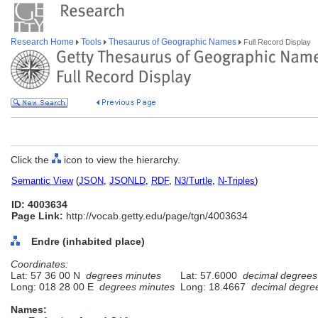
Research Home
Tools
Thesaurus of Geographic Names
Full Record Display
Click the
icon to view the hierarchy.
Semantic View
(
JSON
,
JSONLD
,
RDF
,
N3/Turtle
,
N-Triples
)
ID: 4003634
Page Link:
http://vocab.getty.edu/page/tgn/4003634
Endre (inhabited place)
Coordinates:
Lat: 57 36 00 N
degrees minutes
Lat: 57.6000
decimal degrees
Long: 018 28 00 E
degrees minutes
Long: 18.4667
decimal degre
Names: