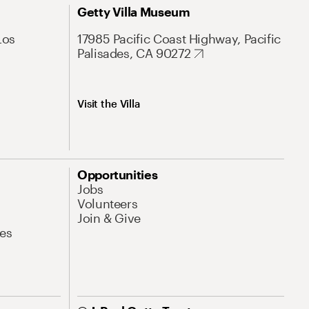
Getty Villa Museum
Los
17985 Pacific Coast Highway, Pacific
Palisades, CA 90272
Visit the Villa
Opportunities
Jobs
Volunteers
Join & Give
es