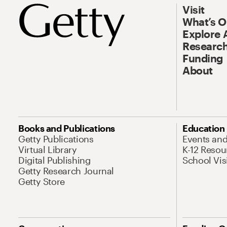
Visit
What’s 
Explore 
Research
Funding
About
Books and Publications
Education
Getty Publications
Events an
Virtual Library
K-12 Resou
Digital Publishing
School Vis
Getty Research Journal
Getty Store