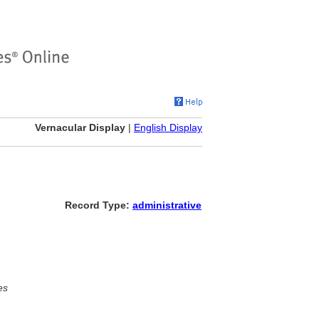
Vernacular Display
|
English Display
Record Type:
administrative
es