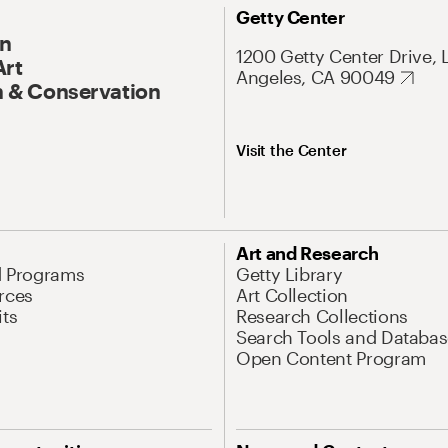
Getty Center
On
1200 Getty Center Drive, 
Art
Angeles, CA 90049
 & Conservation
Visit the Center
Art and Research
d Programs
Getty Library
rces
Art Collection
its
Research Collections
Search Tools and Databas
Open Content Program