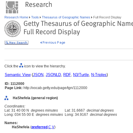
Research Home
Tools
Thesaurus of Geographic Names
Full Record Display
Click the
icon to view the hierarchy.
Semantic View
(
JSON
,
JSONLD
,
RDF
,
N3/Turtle
,
N-Triples
)
ID: 1112000
Page Link:
http://vocab.getty.edu/page/tgn/1112000
HaShefela (general region)
Coordinates:
Lat: 31 40 00 N
degrees minutes
Lat: 31.6667
decimal degrees
Long: 034 55 00 E
degrees minutes
Long: 34.9167
decimal degrees
Names:
HaShefela
(
preferred
,
C
,
V
)