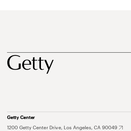
Getty Center
1200 Getty Center Drive, Los Angeles, CA 90049