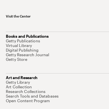
Visit the Center
Books and Publications
Getty Publications
Virtual Library
Digital Publishing
Getty Research Journal
Getty Store
Art and Research
Getty Library
Art Collection
Research Collections
Search Tools and Databases
Open Content Program