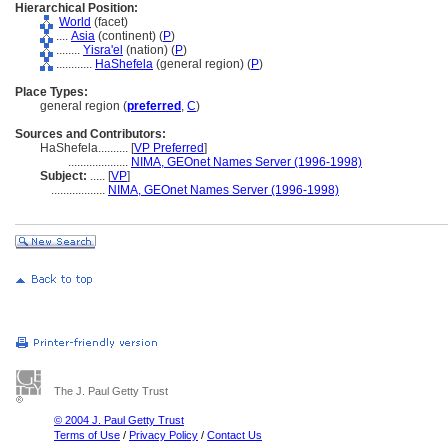
Hierarchical Position:
World
(facet)
....
Asia
(continent) (
P
)
........
Yisra'el
(nation) (
P
)
............
HaShefela
(general region) (
P
)
Place Types:
general region (
preferred
,
C
)
Sources and Contributors:
HaShefela..........
[
VP Preferred
]
....................
NIMA, GEOnet Names Server (1996-1998)
Subject:
.....
[
VP
]
..................
NIMA, GEOnet Names Server (1996-1998)
The J. Paul Getty Trust
© 2004 J. Paul Getty Trust
Terms of Use
/
Privacy Policy
/
Contact Us