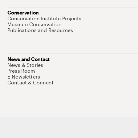
Conservation
Conservation Institute Projects
Museum Conservation
Publications and Resources
News and Contact
News & Stories
Press Room
E-Newsletters
Contact & Connect