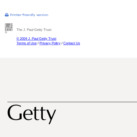
The J. Paul Getty Trust
© 2004 J. Paul Getty Trust
Terms of Use
/
Privacy Policy
/
Contact Us