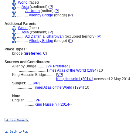
World
(facet)
....
Asia
(continent) (
P
)
........
Al Urdun
(nation) (
P
)
............
Allenby Bridge
(bridge) (
P
)
Additional Parents:
World
(facet)
....
Asia
(continent) (
P
)
........
Aḍ Ḍaffah al Gharbīyah
(occupied territory) (
P
)
............
Allenby Bridge
(bridge) (
P
)
Place Types:
bridge (
preferred
,
C
)
Sources and Contributors:
Allenby Bridge..........
[
VP Preferred
]
.............................
Times Atlas of the World (1994)
10
King Hussein Bridge..........
[
VP
]
...................................
King Hussein I (2014-)
accessed 2 May 2014
Subject:
.....
[
VP
]
..................
Times Atlas of the World (1994)
10
Note:
English
..........
[
VP
]
..........
King Hussein I (2014-)