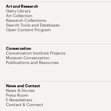
Art and Research
Getty Library
Art Collection
Research Collections
Search Tools and Databases
Open Content Program
Conservation
Conservation Institute Projects
Museum Conservation
Publications and Resources
News and Contact
News & Stories
Press Room
E-Newsletters
Contact & Connect