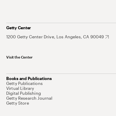
Getty Center
1200 Getty Center Drive, Los Angeles, CA 90049
Visit the Center
Books and Publications
Getty Publications
Virtual Library
Digital Publishing
Getty Research Journal
Getty Store