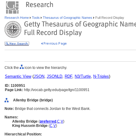
Research Home
Tools
Thesaurus of Geographic Names
Full Record Display
Click the
icon to view the hierarchy.
Semantic View
(
JSON
,
JSONLD
,
RDF
,
N3/Turtle
,
N-Triples
)
ID: 1100951
Page Link:
http://vocab.getty.edu/page/tgn/1100951
Allenby Bridge (bridge)
Note:
Bridge that connects Jordan to the West Bank.
Names:
Allenby Bridge
(
preferred
,
C
,
V
)
King Hussein Bridge
(
C
,
V
)
Hierarchical Position: