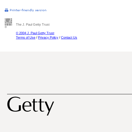
The J. Paul Getty Trust
© 2004 J. Paul Getty Trust
Terms of Use
/
Privacy Policy
/
Contact Us