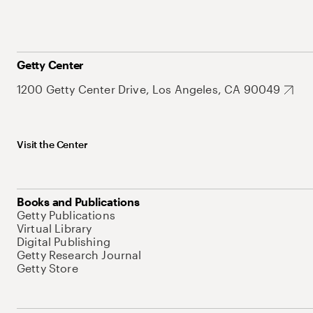
Getty Center
1200 Getty Center Drive, Los Angeles, CA 90049
Visit the Center
Books and Publications
Getty Publications
Virtual Library
Digital Publishing
Getty Research Journal
Getty Store