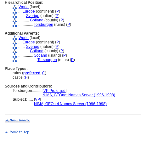
Hierarchical Position:
World
(facet)
....
Europe
(continent) (
P
)
........
Sverige
(nation) (
P
)
............
Gotland
(county) (
P
)
................
Torsburgen
(ruins) (
P
)
Additional Parents:
World
(facet)
....
Europe
(continent) (
P
)
........
Sverige
(nation) (
P
)
............
Gotland
(county) (
P
)
................
Gotland
(island) (
P
)
....................
Torsburgen
(ruins) (
P
)
Place Types:
ruins (
preferred
,
C
)
castle (
H
)
Sources and Contributors:
Torsburgen..........
[
VP Preferred
]
.......................
NIMA, GEOnet Names Server (1996-1998)
Subject:
.....
[
VP
]
..................
NIMA, GEOnet Names Server (1996-1998)