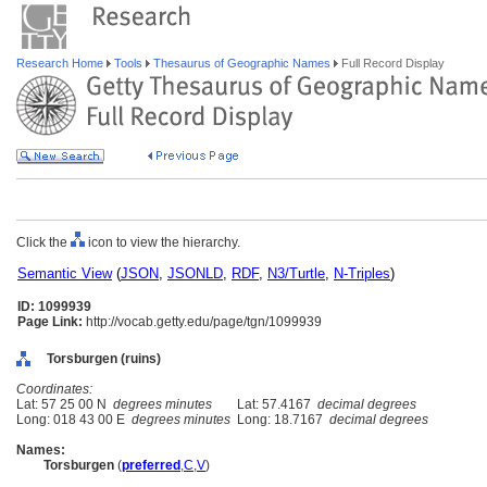
Research Home
Tools
Thesaurus of Geographic Names
Full Record Display
Click the
icon to view the hierarchy.
Semantic View
(
JSON
,
JSONLD
,
RDF
,
N3/Turtle
,
N-Triples
)
ID: 1099939
Page Link:
http://vocab.getty.edu/page/tgn/1099939
Torsburgen (ruins)
Coordinates:
Lat: 57 25 00 N
degrees minutes
Lat: 57.4167
decimal degrees
Long: 018 43 00 E
degrees minutes
Long: 18.7167
decimal degrees
Names:
Torsburgen
(
preferred
,
C
,
V
)