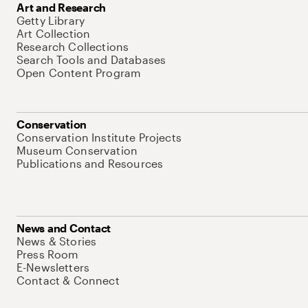
Art and Research
Getty Library
Art Collection
Research Collections
Search Tools and Databases
Open Content Program
Conservation
Conservation Institute Projects
Museum Conservation
Publications and Resources
News and Contact
News & Stories
Press Room
E-Newsletters
Contact & Connect