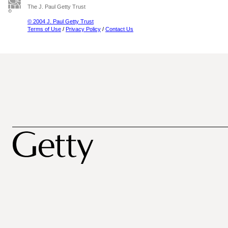
The J. Paul Getty Trust
© 2004 J. Paul Getty Trust
Terms of Use
/
Privacy Policy
/
Contact Us