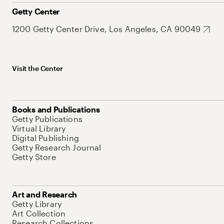
Getty Center
1200 Getty Center Drive, Los Angeles, CA 90049
Visit the Center
Books and Publications
Getty Publications
Virtual Library
Digital Publishing
Getty Research Journal
Getty Store
Art and Research
Getty Library
Art Collection
Research Collections