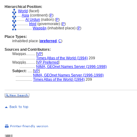
Hierarchical Position:
World
(facet)
....
Asia
(continent) (
P
)
........
Al Urdun
(nation) (
P
)
............
Irbid
(governorate) (
P
)
................
Waqqāṣ
(inhabited place) (
P
)
Place Types:
inhabited place (
preferred
,
C
)
Sources and Contributors:
Waqqas..........
[
VP
]
.................
Times Atlas of the World (1994)
209
Waqqāṣ..........
[
VP Preferred
]
.................
NIMA, GEOnet Names Server (1996-1998)
Subject:
.....
[
VP
]
..................
NIMA, GEOnet Names Server (1996-1998)
..................
Times Atlas of the World (1994)
209