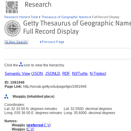
Research Home
Tools
Thesaurus of Geographic Names
Full Record Display
Click the
icon to view the hierarchy.
Semantic View
(
JSON
,
JSONLD
,
RDF
,
N3/Turtle
,
N-Triples
)
ID: 1081946
Page Link:
http://vocab.getty.edu/page/tgn/1081946
Waqqāṣ (inhabited place)
Coordinates:
Lat: 32 33 00 N
degrees minutes
Lat: 32.5500
decimal degrees
Long: 035 36 00 E
degrees minutes
Long: 35.6000
decimal degrees
Names:
Waqqāṣ
(
preferred
,
C
,
V
)
Waqqas
(
C
,
V
)