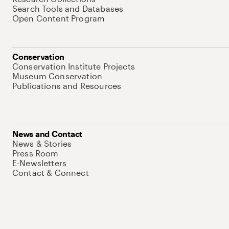
Search Tools and Databases
Open Content Program
Conservation
Conservation Institute Projects
Museum Conservation
Publications and Resources
News and Contact
News & Stories
Press Room
E-Newsletters
Contact & Connect