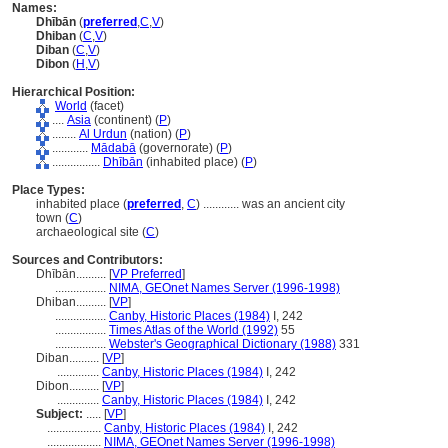
Names:
Dhībān
(
preferred
,
C
,
V
)
Dhiban
(
C
,
V
)
Diban
(
C
,
V
)
Dibon
(
H
,
V
)
Hierarchical Position:
World
(facet)
....
Asia
(continent) (
P
)
........
Al Urdun
(nation) (
P
)
............
Mādabā
(governorate) (
P
)
................
Dhībān
(inhabited place) (
P
)
Place Types:
inhabited place (
preferred
,
C
)
............
was an ancient city
town (
C
)
archaeological site (
C
)
Sources and Contributors:
Dhībān..........
[
VP Preferred
]
.................
NIMA, GEOnet Names Server (1996-1998)
Dhiban..........
[
VP
]
.................
Canby, Historic Places (1984)
I, 242
.................
Times Atlas of the World (1992)
55
.................
Webster's Geographical Dictionary (1988)
331
Diban..........
[
VP
]
..............
Canby, Historic Places (1984)
I, 242
Dibon..........
[
VP
]
..............
Canby, Historic Places (1984)
I, 242
Subject:
.....
[
VP
]
..................
Canby, Historic Places (1984)
I, 242
..................
NIMA, GEOnet Names Server (1996-1998)