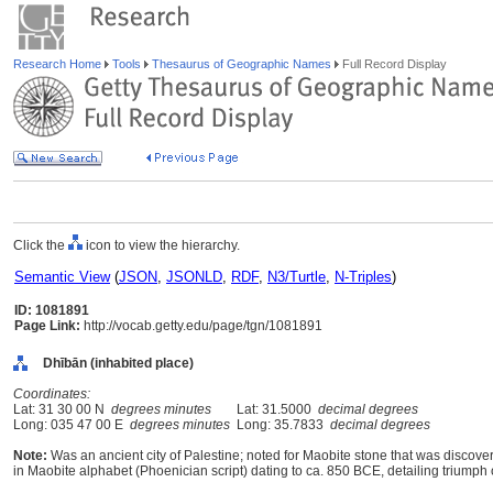
Research Home
Tools
Thesaurus of Geographic Names
Full Record Display
Click the
icon to view the hierarchy.
Semantic View
(
JSON
,
JSONLD
,
RDF
,
N3/Turtle
,
N-Triples
)
ID: 1081891
Page Link:
http://vocab.getty.edu/page/tgn/1081891
Dhībān (inhabited place)
Coordinates:
Lat: 31 30 00 N
degrees minutes
Lat: 31.5000
decimal degrees
Long: 035 47 00 E
degrees minutes
Long: 35.7833
decimal degrees
Note:
Was an ancient city of Palestine; noted for Maobite stone that was discovered
in Maobite alphabet (Phoenician script) dating to ca. 850 BCE, detailing triumph 