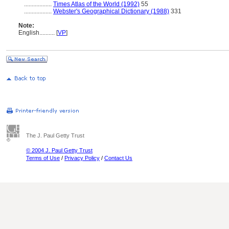
..................
Times Atlas of the World (1992)
55
..................
Webster's Geographical Dictionary (1988)
331
Note:
English
..........
[
VP
]
The J. Paul Getty Trust
© 2004 J. Paul Getty Trust
Terms of Use
/
Privacy Policy
/
Contact Us