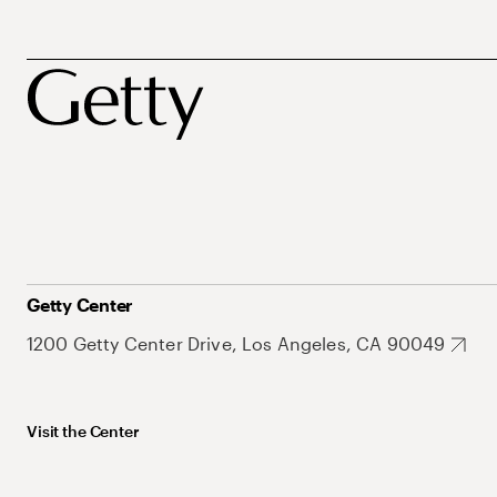
Getty Center
1200 Getty Center Drive, Los Angeles, CA 90049
Visit the Center