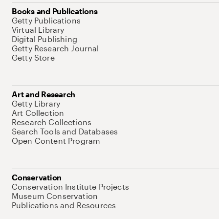
Books and Publications
Getty Publications
Virtual Library
Digital Publishing
Getty Research Journal
Getty Store
Art and Research
Getty Library
Art Collection
Research Collections
Search Tools and Databases
Open Content Program
Conservation
Conservation Institute Projects
Museum Conservation
Publications and Resources