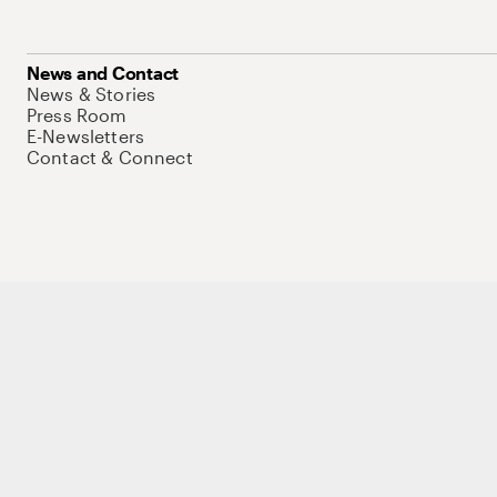
News and Contact
News & Stories
Press Room
E-Newsletters
Contact & Connect