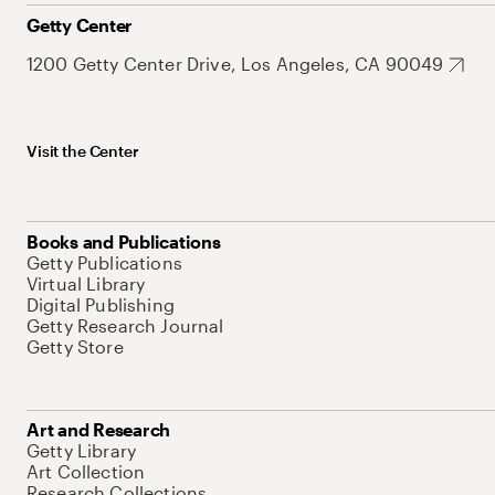
Getty Center
1200 Getty Center Drive, Los Angeles, CA 90049
Visit the Center
Books and Publications
Getty Publications
Virtual Library
Digital Publishing
Getty Research Journal
Getty Store
Art and Research
Getty Library
Art Collection
Research Collections