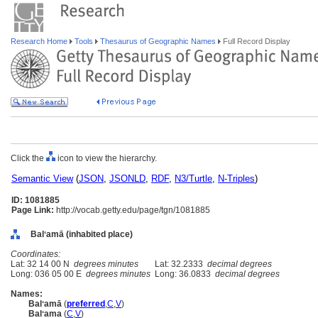
Research Home
Tools
Thesaurus of Geographic Names
Full Record Display
Click the
icon to view the hierarchy.
Semantic View
(
JSON
,
JSONLD
,
RDF
,
N3/Turtle
,
N-Triples
)
ID: 1081885
Page Link:
http://vocab.getty.edu/page/tgn/1081885
Balʻamā (inhabited place)
Coordinates:
Lat: 32 14 00 N
degrees minutes
Lat: 32.2333
decimal degrees
Long: 036 05 00 E
degrees minutes
Long: 36.0833
decimal degrees
Names:
Balʻamā
(
preferred
,
C
,
V
)
Balʻama
(
C
,
V
)