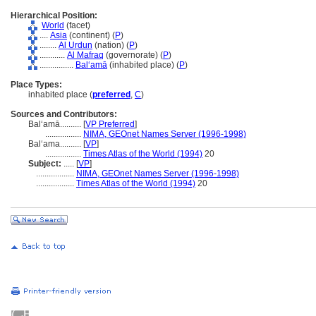
Hierarchical Position:
World
(facet)
....
Asia
(continent) (
P
)
........
Al Urdun
(nation) (
P
)
............
Al Mafraq
(governorate) (
P
)
................
Balʻamā
(inhabited place) (
P
)
Place Types:
inhabited place (
preferred
,
C
)
Sources and Contributors:
Balʻamā..........
[
VP Preferred
]
.................
NIMA, GEOnet Names Server (1996-1998)
Balʻama..........
[
VP
]
.................
Times Atlas of the World (1994)
20
Subject:
.....
[
VP
]
..................
NIMA, GEOnet Names Server (1996-1998)
..................
Times Atlas of the World (1994)
20