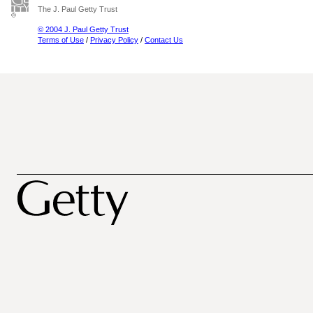
The J. Paul Getty Trust
© 2004 J. Paul Getty Trust
Terms of Use
/
Privacy Policy
/
Contact Us