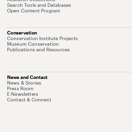
Search Tools and Databases
Open Content Program
Conservation
Conservation Institute Projects
Museum Conservation
Publications and Resources
News and Contact
News & Stories
Press Room
E-Newsletters
Contact & Connect