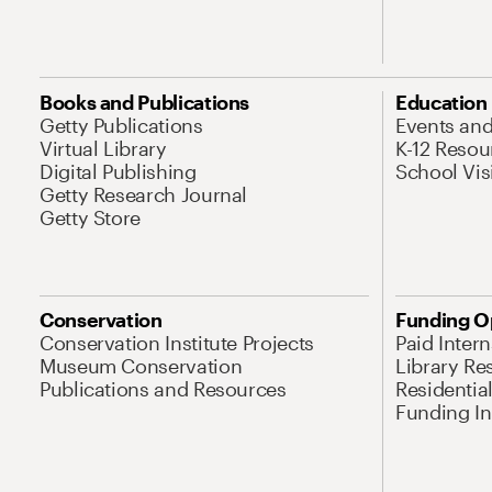
Books and Publications
Education
Getty Publications
Events an
Virtual Library
K-12 Resou
Digital Publishing
School Vis
Getty Research Journal
Getty Store
Conservation
Funding O
Conservation Institute Projects
Paid Inter
Museum Conservation
Library Re
Publications and Resources
Residentia
Funding Ini