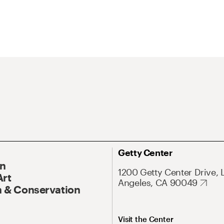
Getty Center
On
1200 Getty Center Drive, 
Art
Angeles, CA 90049
 & Conservation
Visit the Center