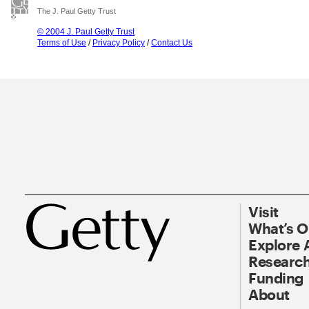
The J. Paul Getty Trust
© 2004 J. Paul Getty Trust
Terms of Use
/
Privacy Policy
/
Contact Us
Visit
What’s 
Explore 
Research
Funding
About