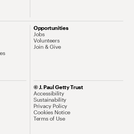
Opportunities
Jobs
Volunteers
Join & Give
es
© J. Paul Getty Trust
Accessibility
Sustainability
Privacy Policy
Cookies Notice
Terms of Use