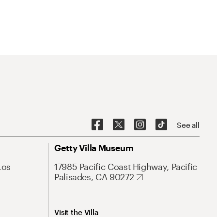
See all
Getty Villa Museum
Los
17985 Pacific Coast Highway, Pacific
Palisades, CA 90272
Visit the Villa