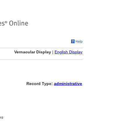
Vernacular Display
|
English Display
Record Type:
administrative
es