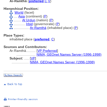
Ar-Ramthā
(
preferred
,
C
,
V
)
Hierarchical Position:
World
(facet)
....
Asia
(continent) (
P
)
........
Al Urdun
(nation) (
P
)
............
Irbid
(governorate) (
P
)
................
Ar-Ramthā
(inhabited place) (
P
)
Place Types:
inhabited place (
preferred
,
C
)
Sources and Contributors:
Ar-Ramthā..........
[
VP Preferred
]
....................
NIMA, GEOnet Names Server (1996-1998)
Subject:
.....
[
VP
]
..................
NIMA, GEOnet Names Server (1996-1998)