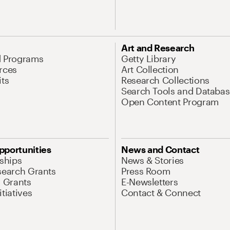
Art and Research
d Programs
Getty Library
rces
Art Collection
its
Research Collections
Search Tools and Databas
Open Content Program
pportunities
News and Contact
nships
News & Stories
search Grants
Press Room
l Grants
E-Newsletters
tiatives
Contact & Connect