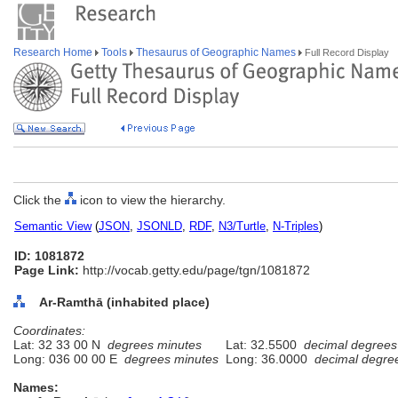
Research Home
Tools
Thesaurus of Geographic Names
Full Record Display
Click the
icon to view the hierarchy.
Semantic View
(
JSON
,
JSONLD
,
RDF
,
N3/Turtle
,
N-Triples
)
ID: 1081872
Page Link:
http://vocab.getty.edu/page/tgn/1081872
Ar-Ramthā (inhabited place)
Coordinates:
Lat: 32 33 00 N
degrees minutes
Lat: 32.5500
decimal degrees
Long: 036 00 00 E
degrees minutes
Long: 36.0000
decimal degre
Names: