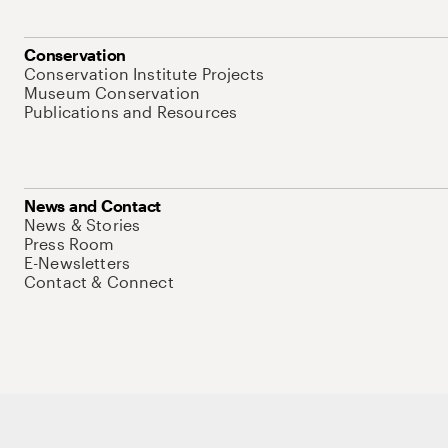
Conservation
Conservation Institute Projects
Museum Conservation
Publications and Resources
News and Contact
News & Stories
Press Room
E-Newsletters
Contact & Connect