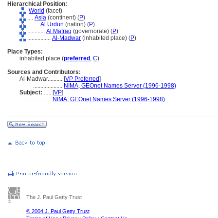
Hierarchical Position:
World
(facet)
....
Asia
(continent) (
P
)
........
Al Urdun
(nation) (
P
)
............
Al Mafraq
(governorate) (
P
)
................
Al-Madwar
(inhabited place) (
P
)
Place Types:
inhabited place (
preferred
,
C
)
Sources and Contributors:
Al-Madwar..........
[
VP Preferred
]
....................
NIMA, GEOnet Names Server (1996-1998)
Subject:
.....
[
VP
]
..................
NIMA, GEOnet Names Server (1996-1998)
The J. Paul Getty Trust
© 2004 J. Paul Getty Trust