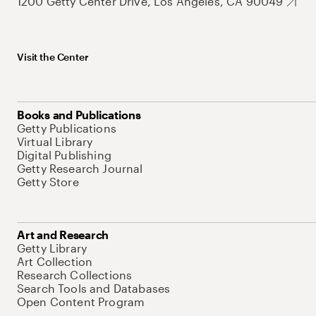
1200 Getty Center Drive, Los Angeles, CA 90049
Visit the Center
Books and Publications
Getty Publications
Virtual Library
Digital Publishing
Getty Research Journal
Getty Store
Art and Research
Getty Library
Art Collection
Research Collections
Search Tools and Databases
Open Content Program