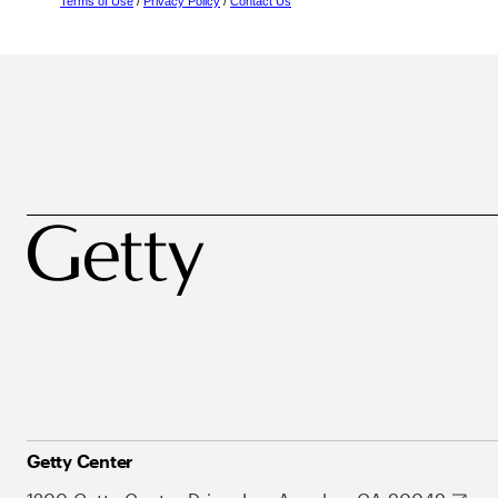
Terms of Use
/
Privacy Policy
/
Contact Us
Getty Center