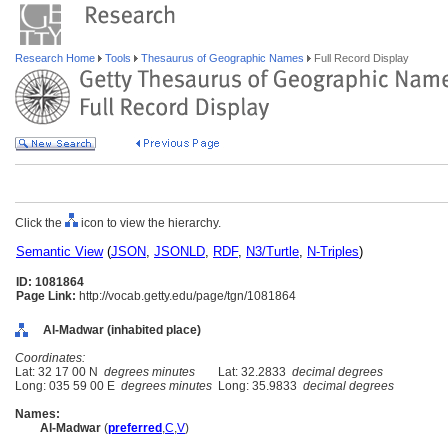
Research Home
Tools
Thesaurus of Geographic Names
Full Record Display
Click the
icon to view the hierarchy.
Semantic View
(
JSON
,
JSONLD
,
RDF
,
N3/Turtle
,
N-Triples
)
ID: 1081864
Page Link:
http://vocab.getty.edu/page/tgn/1081864
Al-Madwar (inhabited place)
Coordinates:
Lat: 32 17 00 N
degrees minutes
Lat: 32.2833
decimal degrees
Long: 035 59 00 E
degrees minutes
Long: 35.9833
decimal degrees
Names:
Al-Madwar
(
preferred
,
C
,
V
)