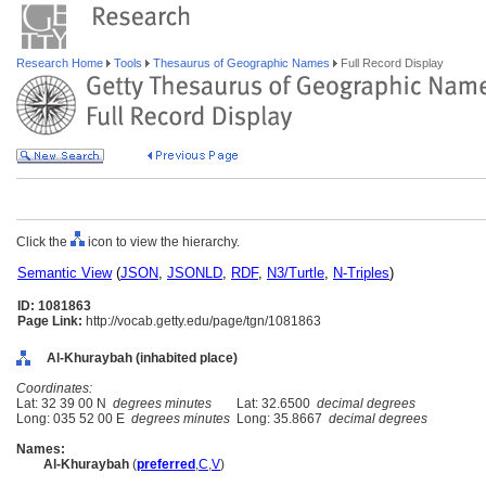
Research Home
Tools
Thesaurus of Geographic Names
Full Record Display
Click the
icon to view the hierarchy.
Semantic View
(
JSON
,
JSONLD
,
RDF
,
N3/Turtle
,
N-Triples
)
ID: 1081863
Page Link:
http://vocab.getty.edu/page/tgn/1081863
Al-Khuraybah (inhabited place)
Coordinates:
Lat: 32 39 00 N
degrees minutes
Lat: 32.6500
decimal degrees
Long: 035 52 00 E
degrees minutes
Long: 35.8667
decimal degrees
Names:
Al-Khuraybah
(
preferred
,
C
,
V
)