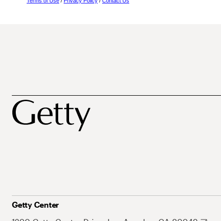
Terms of Use
/
Privacy Policy
/
Contact Us
Getty Center