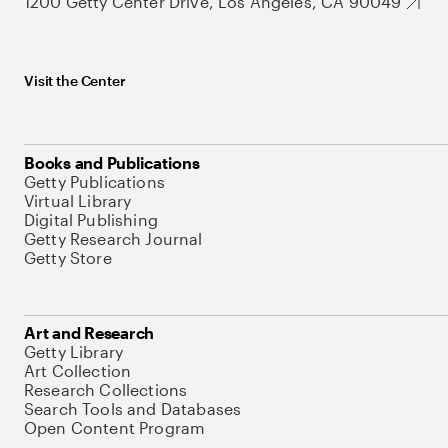
1200 Getty Center Drive, Los Angeles, CA 90049
Visit the Center
Books and Publications
Getty Publications
Virtual Library
Digital Publishing
Getty Research Journal
Getty Store
Art and Research
Getty Library
Art Collection
Research Collections
Search Tools and Databases
Open Content Program