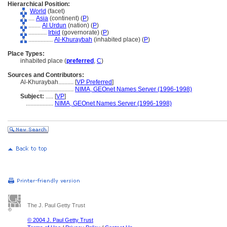
Hierarchical Position:
World
(facet)
....
Asia
(continent) (
P
)
........
Al Urdun
(nation) (
P
)
............
Irbid
(governorate) (
P
)
................
Al-Khuraybah
(inhabited place) (
P
)
Place Types:
inhabited place (
preferred
,
C
)
Sources and Contributors:
Al-Khuraybah..........
[
VP Preferred
]
.......................
NIMA, GEOnet Names Server (1996-1998)
Subject:
.....
[
VP
]
..................
NIMA, GEOnet Names Server (1996-1998)
The J. Paul Getty Trust
© 2004 J. Paul Getty Trust