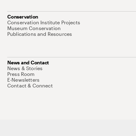
Conservation
Conservation Institute Projects
Museum Conservation
Publications and Resources
News and Contact
News & Stories
Press Room
E-Newsletters
Contact & Connect