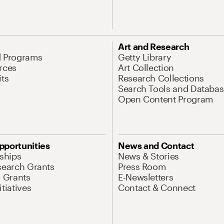
Art and Research
d Programs
Getty Library
rces
Art Collection
its
Research Collections
Search Tools and Databas
Open Content Program
pportunities
News and Contact
nships
News & Stories
search Grants
Press Room
l Grants
E-Newsletters
tiatives
Contact & Connect