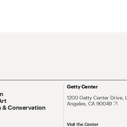
Getty Center
On
1200 Getty Center Drive, 
Art
Angeles, CA 90049
 & Conservation
Visit the Center