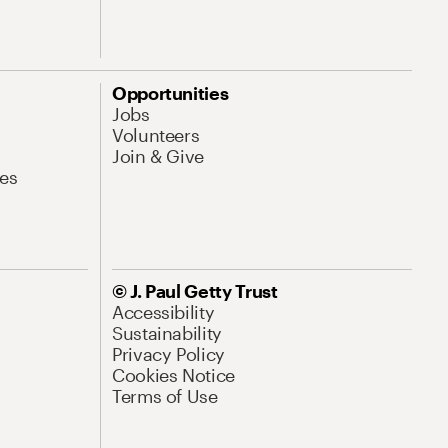
Opportunities
Jobs
Volunteers
Join & Give
es
© J. Paul Getty Trust
Accessibility
Sustainability
Privacy Policy
Cookies Notice
Terms of Use