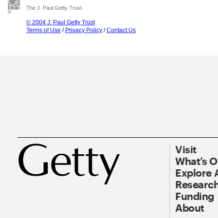
The J. Paul Getty Trust
© 2004 J. Paul Getty Trust
Terms of Use
/
Privacy Policy
/
Contact Us
Visit
What’s 
Explore 
Research
Funding
About