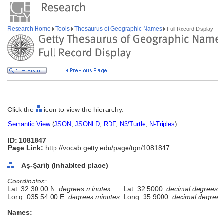
Research Home
Tools
Thesaurus of Geographic Names
Full Record Display
Click the
icon to view the hierarchy.
Semantic View
(
JSON
,
JSONLD
,
RDF
,
N3/Turtle
,
N-Triples
)
ID: 1081847
Page Link:
http://vocab.getty.edu/page/tgn/1081847
Aṣ-Ṣarīḥ (inhabited place)
Coordinates:
Lat: 32 30 00 N
degrees minutes
Lat: 32.5000
decimal degrees
Long: 035 54 00 E
degrees minutes
Long: 35.9000
decimal degre
Names: