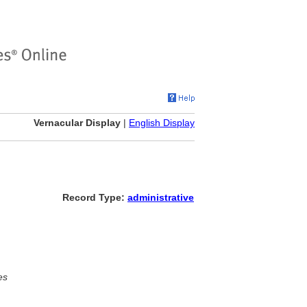
Vernacular Display
|
English Display
Record Type:
administrative
es