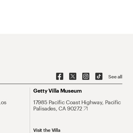
See all
Getty Villa Museum
Los
17985 Pacific Coast Highway, Pacific
Palisades, CA 90272
Visit the Villa