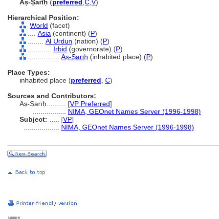
Aṣ-Ṣarīḥ
(
preferred
,
C
,
V
)
Hierarchical Position:
World
(facet)
....
Asia
(continent) (
P
)
........
Al Urdun
(nation) (
P
)
............
Irbid
(governorate) (
P
)
................
Aṣ-Ṣarīḥ
(inhabited place) (
P
)
Place Types:
inhabited place (
preferred
,
C
)
Sources and Contributors:
Aṣ-Ṣarīḥ..........
[
VP Preferred
]
.................
NIMA, GEOnet Names Server (1996-1998)
Subject:
.....
[
VP
]
..................
NIMA, GEOnet Names Server (1996-1998)