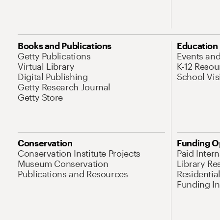
Books and Publications
Education
Getty Publications
Events an
Virtual Library
K-12 Resou
Digital Publishing
School Vis
Getty Research Journal
Getty Store
Conservation
Funding O
Conservation Institute Projects
Paid Inter
Museum Conservation
Library Re
Publications and Resources
Residentia
Funding Ini