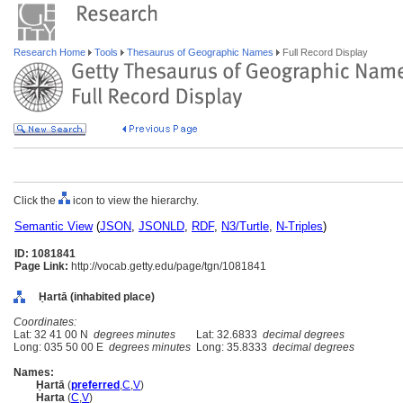
Research Home
Tools
Thesaurus of Geographic Names
Full Record Display
Click the
icon to view the hierarchy.
Semantic View
(
JSON
,
JSONLD
,
RDF
,
N3/Turtle
,
N-Triples
)
ID: 1081841
Page Link:
http://vocab.getty.edu/page/tgn/1081841
Ḥartā (inhabited place)
Coordinates:
Lat: 32 41 00 N
degrees minutes
Lat: 32.6833
decimal degrees
Long: 035 50 00 E
degrees minutes
Long: 35.8333
decimal degrees
Names:
Ḥartā
(
preferred
,
C
,
V
)
Harta
(
C
,
V
)