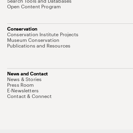
Search Tools and Databases
Open Content Program
Conservation
Conservation Institute Projects
Museum Conservation
Publications and Resources
News and Contact
News & Stories
Press Room
E-Newsletters
Contact & Connect