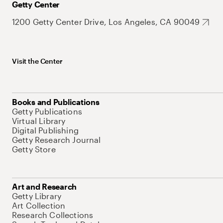
Getty Center
1200 Getty Center Drive, Los Angeles, CA 90049
Visit the Center
Books and Publications
Getty Publications
Virtual Library
Digital Publishing
Getty Research Journal
Getty Store
Art and Research
Getty Library
Art Collection
Research Collections