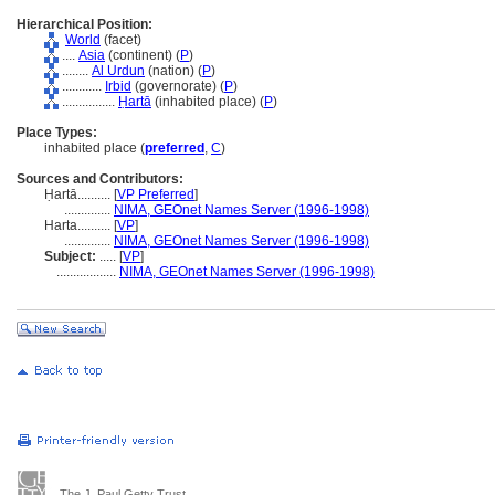
Hierarchical Position:
World
(facet)
....
Asia
(continent) (
P
)
........
Al Urdun
(nation) (
P
)
............
Irbid
(governorate) (
P
)
................
Ḥartā
(inhabited place) (
P
)
Place Types:
inhabited place (
preferred
,
C
)
Sources and Contributors:
Ḥartā..........
[
VP Preferred
]
..............
NIMA, GEOnet Names Server (1996-1998)
Harta..........
[
VP
]
..............
NIMA, GEOnet Names Server (1996-1998)
Subject:
.....
[
VP
]
..................
NIMA, GEOnet Names Server (1996-1998)
The J. Paul Getty Trust