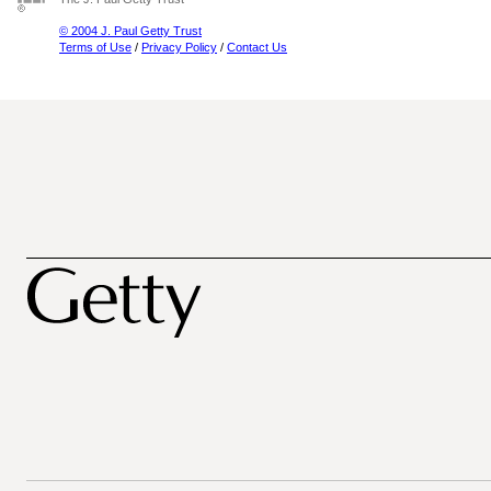
© 2004 J. Paul Getty Trust
Terms of Use
/
Privacy Policy
/
Contact Us