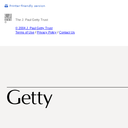
The J. Paul Getty Trust
© 2004 J. Paul Getty Trust
Terms of Use
/
Privacy Policy
/
Contact Us