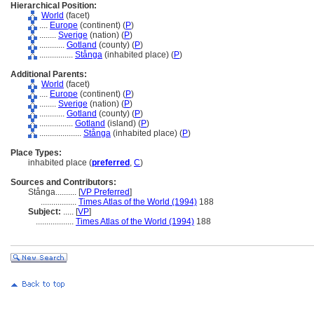
Hierarchical Position:
World
(facet)
....
Europe
(continent) (
P
)
........
Sverige
(nation) (
P
)
............
Gotland
(county) (
P
)
................
Stånga
(inhabited place) (
P
)
Additional Parents:
World
(facet)
....
Europe
(continent) (
P
)
........
Sverige
(nation) (
P
)
............
Gotland
(county) (
P
)
................
Gotland
(island) (
P
)
....................
Stånga
(inhabited place) (
P
)
Place Types:
inhabited place (
preferred
,
C
)
Sources and Contributors:
Stånga..........
[
VP Preferred
]
.................
Times Atlas of the World (1994)
188
Subject:
.....
[
VP
]
..................
Times Atlas of the World (1994)
188