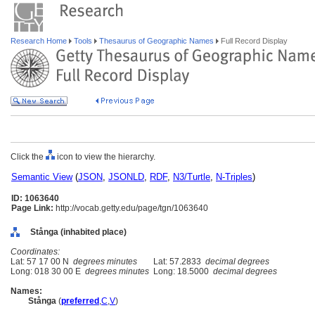
Research Home
Tools
Thesaurus of Geographic Names
Full Record Display
Click the
icon to view the hierarchy.
Semantic View
(
JSON
,
JSONLD
,
RDF
,
N3/Turtle
,
N-Triples
)
ID: 1063640
Page Link:
http://vocab.getty.edu/page/tgn/1063640
Stånga (inhabited place)
Coordinates:
Lat: 57 17 00 N
degrees minutes
Lat: 57.2833
decimal degrees
Long: 018 30 00 E
degrees minutes
Long: 18.5000
decimal degrees
Names:
Stånga
(
preferred
,
C
,
V
)