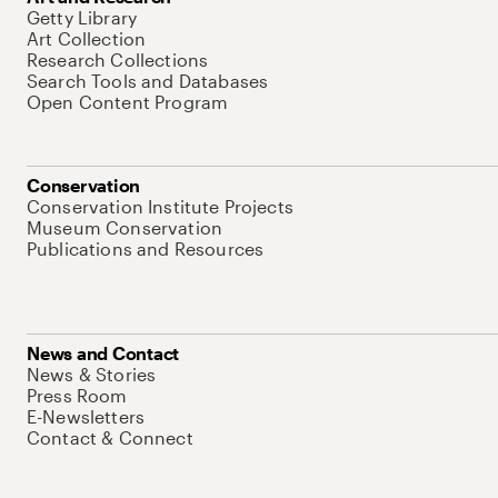
Getty Library
Art Collection
Research Collections
Search Tools and Databases
Open Content Program
Conservation
Conservation Institute Projects
Museum Conservation
Publications and Resources
News and Contact
News & Stories
Press Room
E-Newsletters
Contact & Connect