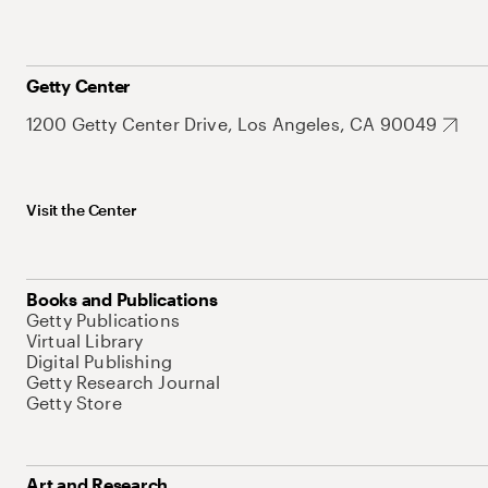
Getty Center
1200 Getty Center Drive, Los Angeles, CA 90049
Visit the Center
Books and Publications
Getty Publications
Virtual Library
Digital Publishing
Getty Research Journal
Getty Store
Art and Research