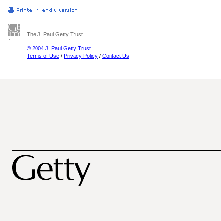
The J. Paul Getty Trust
© 2004 J. Paul Getty Trust
Terms of Use
/
Privacy Policy
/
Contact Us