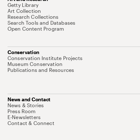
Getty Library
Art Collection
Research Collections
Search Tools and Databases
Open Content Program
Conservation
Conservation Institute Projects
Museum Conservation
Publications and Resources
News and Contact
News & Stories
Press Room
E-Newsletters
Contact & Connect