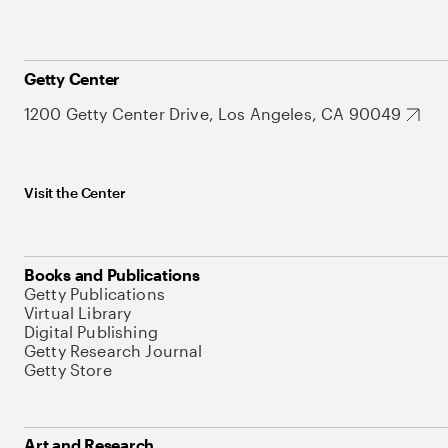
Getty Center
1200 Getty Center Drive, Los Angeles, CA 90049
Visit the Center
Books and Publications
Getty Publications
Virtual Library
Digital Publishing
Getty Research Journal
Getty Store
Art and Research