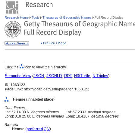
Research Home
Tools
Thesaurus of Geographic Names
Full Record Display
Click the
icon to view the hierarchy.
Semantic View
(
JSON
,
JSONLD
,
RDF
,
N3/Turtle
,
N-Triples
)
ID: 1063122
Page Link:
http://vocab.getty.edu/page/tgn/1063122
Hemse (inhabited place)
Coordinates:
Lat: 57 14 00 N
degrees minutes
Lat: 57.2333
decimal degrees
Long: 018 25 00 E
degrees minutes
Long: 18.4167
decimal degrees
Names:
Hemse
(
preferred
,
C
,
V
)