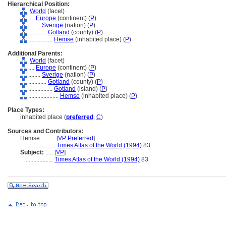
Hierarchical Position:
World
(facet)
....
Europe
(continent) (
P
)
........
Sverige
(nation) (
P
)
............
Gotland
(county) (
P
)
................
Hemse
(inhabited place) (
P
)
Additional Parents:
World
(facet)
....
Europe
(continent) (
P
)
........
Sverige
(nation) (
P
)
............
Gotland
(county) (
P
)
................
Gotland
(island) (
P
)
....................
Hemse
(inhabited place) (
P
)
Place Types:
inhabited place (
preferred
,
C
)
Sources and Contributors:
Hemse..........
[
VP Preferred
]
..............
Times Atlas of the World (1994)
83
Subject:
.....
[
VP
]
..................
Times Atlas of the World (1994)
83