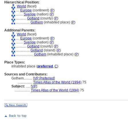
Hierarchical Position:
World
(facet)
....
Europe
(continent) (
P
)
........
Sverige
(nation) (
P
)
............
Gotland
(county) (
P
)
................
Gothem
(inhabited place) (
P
)
Additional Parents:
World
(facet)
....
Europe
(continent) (
P
)
........
Sverige
(nation) (
P
)
............
Gotland
(county) (
P
)
................
Gotland
(island) (
P
)
....................
Gothem
(inhabited place) (
P
)
Place Types:
inhabited place (
preferred
,
C
)
Sources and Contributors:
Gothem..........
[
VP Preferred
]
.................
Times Atlas of the World (1994)
75
Subject:
.....
[
VP
]
..................
Times Atlas of the World (1994)
75