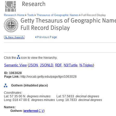
Research Home
Tools
Thesaurus of Geographic Names
Full Record Display
Click the
icon to view the hierarchy.
Semantic View
(
JSON
,
JSONLD
,
RDF
,
N3/Turtle
,
N-Triples
)
ID: 1063028
Page Link:
http://vocab.getty.edu/page/tgn/1063028
Gothem (inhabited place)
Coordinates:
Lat: 57 35 00 N
degrees minutes
Lat: 57.5833
decimal degrees
Long: 018 47 00 E
degrees minutes
Long: 18.7833
decimal degrees
Names:
Gothem
(
preferred
,
C
,
V
)