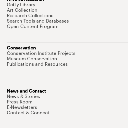
Getty Library
Art Collection
Research Collections
Search Tools and Databases
Open Content Program
Conservation
Conservation Institute Projects
Museum Conservation
Publications and Resources
News and Contact
News & Stories
Press Room
E-Newsletters
Contact & Connect