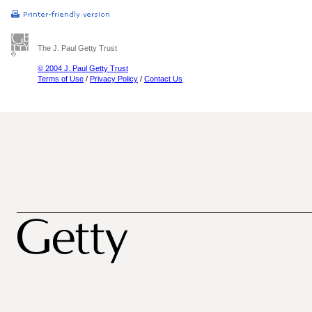
The J. Paul Getty Trust
© 2004 J. Paul Getty Trust
Terms of Use
/
Privacy Policy
/
Contact Us