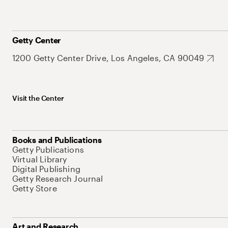
Getty Center
1200 Getty Center Drive, Los Angeles, CA 90049
Visit the Center
Books and Publications
Getty Publications
Virtual Library
Digital Publishing
Getty Research Journal
Getty Store
Art and Research