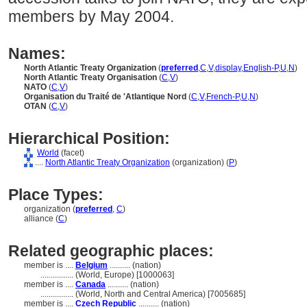
members by May 2004.
Names:
North Atlantic Treaty Organization
(
preferred
,
C
,
V
,
display
,
English-P
,
U
,
N
)
North Atlantic Treaty Organisation
(
C
,
V
)
NATO
(
C
,
V
)
Organisation du Traité de 'Atlantique Nord
(
C
,
V
,
French-P
,
U
,
N
)
OTAN
(
C
,
V
)
Hierarchical Position:
World
(facet)
....
North Atlantic Treaty Organization
(organization) (
P
)
Place Types:
organization (
preferred
,
C
)
alliance (
C
)
Related geographic places:
member is ....
Belgium
.......... (nation)
................
(World, Europe) [1000063]
member is ....
Canada
.......... (nation)
................
(World, North and Central America) [7005685]
member is ....
Czech Republic
.......... (nation)