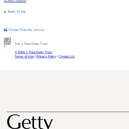
The J. Paul Getty Trust
© 2004 J. Paul Getty Trust
Terms of Use
/
Privacy Policy
/
Contact Us