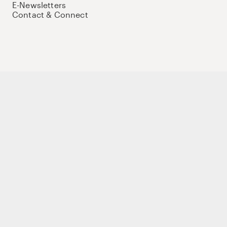
E-Newsletters
Contact & Connect