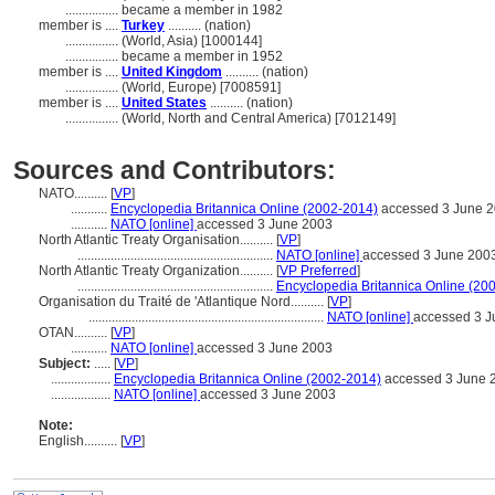
................
became a member in 1982
member is ....
Turkey
.......... (nation)
................
(World, Asia) [1000144]
................
became a member in 1952
member is ....
United Kingdom
.......... (nation)
................
(World, Europe) [7008591]
member is ....
United States
.......... (nation)
................
(World, North and Central America) [7012149]
Sources and Contributors:
NATO..........
[
VP
]
...........
Encyclopedia Britannica Online (2002-2014)
accessed 3 June 
...........
NATO [online]
accessed 3 June 2003
North Atlantic Treaty Organisation..........
[
VP
]
...........................................................
NATO [online]
accessed 3 June 200
North Atlantic Treaty Organization..........
[
VP Preferred
]
...........................................................
Encyclopedia Britannica Online (20
Organisation du Traité de 'Atlantique Nord..........
[
VP
]
.......................................................................
NATO [online]
accessed 3 J
OTAN..........
[
VP
]
...........
NATO [online]
accessed 3 June 2003
Subject:
.....
[
VP
]
..................
Encyclopedia Britannica Online (2002-2014)
accessed 3 June 
..................
NATO [online]
accessed 3 June 2003
Note:
English
..........
[
VP
]