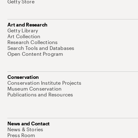
Getty Store
Art and Research
Getty Library
Art Collection
Research Collections
Search Tools and Databases
Open Content Program
Conservation
Conservation Institute Projects
Museum Conservation
Publications and Resources
News and Contact
News & Stories
Press Room