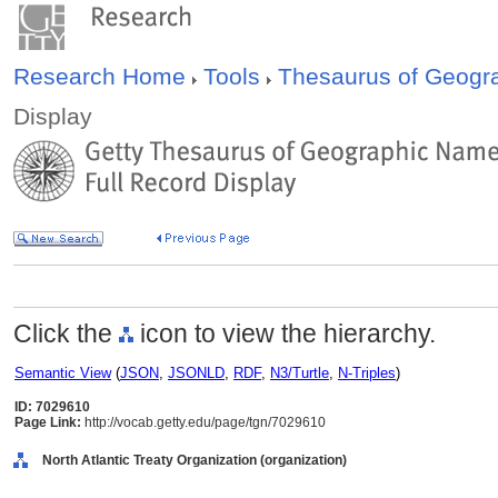
Research Home
Tools
Thesaurus of Geog
Display
Click the
icon to view the hierarchy.
Semantic View
(
JSON
,
JSONLD
,
RDF
,
N3/Turtle
,
N-Triples
)
ID: 7029610
Page Link:
http://vocab.getty.edu/page/tgn/7029610
North Atlantic Treaty Organization (organization)