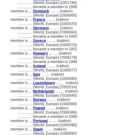
................
(World, Europe) [1001780]
................
became a member in 1999
member is ....
Denmark
.......... (nation)
................
(World, Europe) [1000066]
member is ....
France
.......... (nation)
................
(World, Europe) [1000070]
member is ....
Germany
.......... (nation)
................
(World, Europe) [7000084]
................
became a member in 1955
member is ....
Greece
.......... (nation)
................
(World, Europe) [1000074]
................
became a member in 1952
member is ....
Hungary
.......... (nation)
................
(World, Europe) [7006278]
................
became a member in 1999
member is ....
Iceland
.......... (nation)
................
(World, Europe) [1000077]
member is ....
Italy
.......... (nation)
................
(World, Europe) [1000080]
member is ....
Luxembourg
.......... (nation)
................
(World, Europe) [7003514]
member is ....
Netherlands
.......... (nation)
................
(World, Europe) [7016845]
member is ....
Norway
.......... (nation)
................
(World, Europe) [1000088]
member is ....
Poland
.......... (nation)
................
(World, Europe) [7006366]
................
became a member in 1999
member is ....
Portugal
.......... (nation)
................
(World, Europe) [1000090]
member is ....
Spain
.......... (nation)
................
(World, Europe) [1000095]