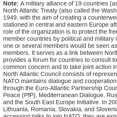
Note:
A military alliance of 19 countries (
North Atlantic Treaty (also called the Washi
1949, with the aim of creating a counterwe
stationed in central and eastern Europe af
role of the organization is to protect the fr
member countries by political and military
one or several members would be seen as a
members. It serves as a link between Nor
provides a forum for countries to consult t
common concern and to take joint action i
North Atlantic Council consists of represent
NATO maintains dialogue and cooperation
through the Euro-Atlantic Partnership Coun
Peace (PfP), Mediterranean Dialogue, R
and the South East Europe Initiative. In 20
Lithuania, Romania, Slovakia, and Slovenia
accession talks to join NATO; they are ex