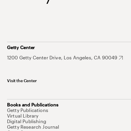
Getty Center
1200 Getty Center Drive, Los Angeles, CA 90049
Visit the Center
Books and Publications
Getty Publications
Virtual Library
Digital Publishing
Getty Research Journal