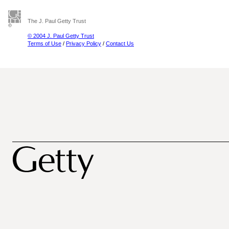
The J. Paul Getty Trust
© 2004 J. Paul Getty Trust
Terms of Use
/
Privacy Policy
/
Contact Us