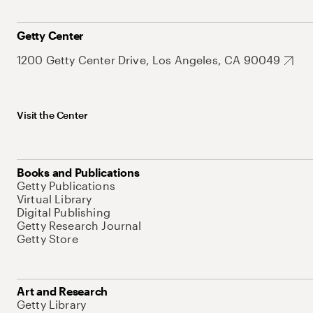
Getty Center
1200 Getty Center Drive, Los Angeles, CA 90049
Visit the Center
Books and Publications
Getty Publications
Virtual Library
Digital Publishing
Getty Research Journal
Getty Store
Art and Research
Getty Library