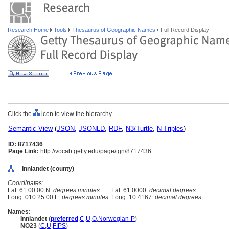
Research Home
Tools
Thesaurus of Geographic Names
Full Record Display
Click the
icon to view the hierarchy.
Semantic View
(
JSON
,
JSONLD
,
RDF
,
N3/Turtle
,
N-Triples
)
ID: 8717436
Page Link:
http://vocab.getty.edu/page/tgn/8717436
Innlandet (county)
Coordinates:
Lat: 61 00 00 N
degrees minutes
Lat: 61.0000
decimal degrees
Long: 010 25 00 E
degrees minutes
Long: 10.4167
decimal degrees
Names:
Innlandet
(
preferred
,
C
,
U
,
O
,
Norwegian-P
)
NO23
(
C
,
U
,
FIPS
)