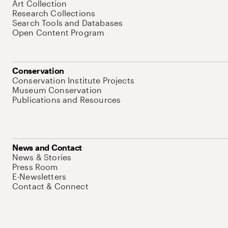
Art Collection
Research Collections
Search Tools and Databases
Open Content Program
Conservation
Conservation Institute Projects
Museum Conservation
Publications and Resources
News and Contact
News & Stories
Press Room
E-Newsletters
Contact & Connect