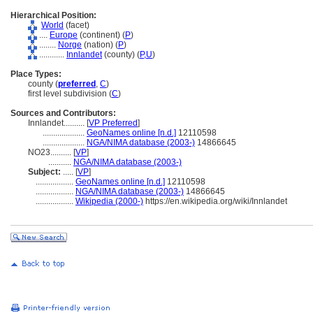
Hierarchical Position:
World
(facet)
....
Europe
(continent) (
P
)
........
Norge
(nation) (
P
)
............
Innlandet
(county) (
P,
U
)
Place Types:
county (
preferred
,
C
)
first level subdivision (
C
)
Sources and Contributors:
Innlandet..........
[
VP Preferred
]
....................
GeoNames online [n.d.]
12110598
....................
NGA/NIMA database (2003-)
14866645
NO23..........
[
VP
]
...........
NGA/NIMA database (2003-)
Subject:
.....
[
VP
]
..................
GeoNames online [n.d.]
12110598
..................
NGA/NIMA database (2003-)
14866645
..................
Wikipedia (2000-)
https://en.wikipedia.org/wiki/Innlandet