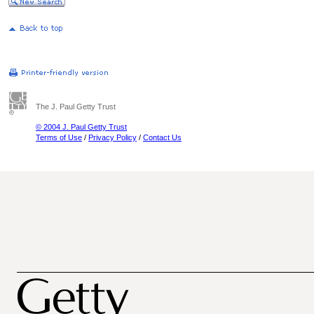
The J. Paul Getty Trust
© 2004 J. Paul Getty Trust
Terms of Use
/
Privacy Policy
/
Contact Us