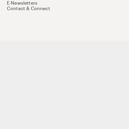
E-Newsletters
Contact & Connect