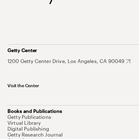
Getty Center
1200 Getty Center Drive, Los Angeles, CA 90049
Visit the Center
Books and Publications
Getty Publications
Virtual Library
Digital Publishing
Getty Research Journal