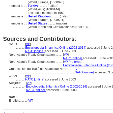
................
(World, Europe) [1000090]
member is ....
Türkiye
.......... (nation)
................
(World, Asia) [1000144]
................
became a member in 1952
member is ....
United Kingdom
.......... (nation)
................
(World, Europe) [7008591]
member is ....
United States
.......... (nation)
................
(World, North and Central America) [7012149]
Sources and Contributors:
NATO..........
[
VP
]
...........
Encyclopedia Britannica Online (2002-2014)
accessed 3 June 
...........
NATO [online]
accessed 3 June 2003
North Atlantic Treaty Organisation..........
[
VP
]
...........................................................
NATO [online]
accessed 3 June 200
North Atlantic Treaty Organization..........
[
VP Preferred
]
...........................................................
Encyclopedia Britannica Online (20
Organisation du Traité de 'Atlantique Nord..........
[
VP
]
.......................................................................
NATO [online]
accessed 3 J
OTAN..........
[
VP
]
...........
NATO [online]
accessed 3 June 2003
Subject:
.....
[
VP
]
..................
Encyclopedia Britannica Online (2002-2014)
accessed 3 June 
..................
NATO [online]
accessed 3 June 2003
Note:
English
..........
[
VP
]