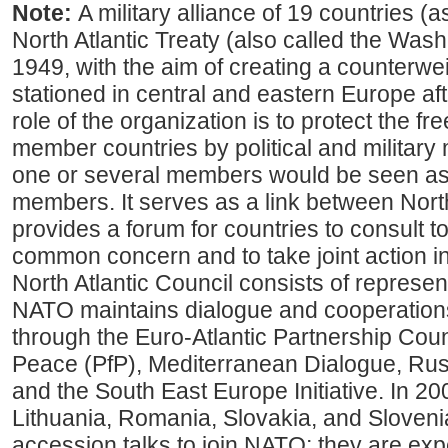
Note:
A military alliance of 19 countries (
North Atlantic Treaty (also called the Washi
1949, with the aim of creating a counterwe
stationed in central and eastern Europe af
role of the organization is to protect the fr
member countries by political and military
one or several members would be seen as a
members. It serves as a link between Nor
provides a forum for countries to consult t
common concern and to take joint action i
North Atlantic Council consists of represent
NATO maintains dialogue and cooperation
through the Euro-Atlantic Partnership Coun
Peace (PfP), Mediterranean Dialogue, R
and the South East Europe Initiative. In 20
Lithuania, Romania, Slovakia, and Slovenia
accession talks to join NATO; they are ex