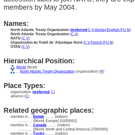
members by May 2004.
Names:
North Atlantic Treaty Organization
(
preferred
,
C
,
V
,
display
,
English-P
,
U
,
N
)
North Atlantic Treaty Organisation
(
C
,
V
)
NATO
(
C
,
V
)
Organisation du Traité de 'Atlantique Nord
(
C
,
V
,
French-P
,
U
,
N
)
OTAN
(
C
,
V
)
Hierarchical Position:
World
(facet)
....
North Atlantic Treaty Organization
(organization) (
P
)
Place Types:
organization (
preferred
,
C
)
alliance (
C
)
Related geographic places:
member is ....
België
.......... (nation)
................
(World, Europe) [1000063]
member is ....
Canada
.......... (nation)
................
(World, North and Central America) [7005685]
member is ....
Česko
.......... (nation)