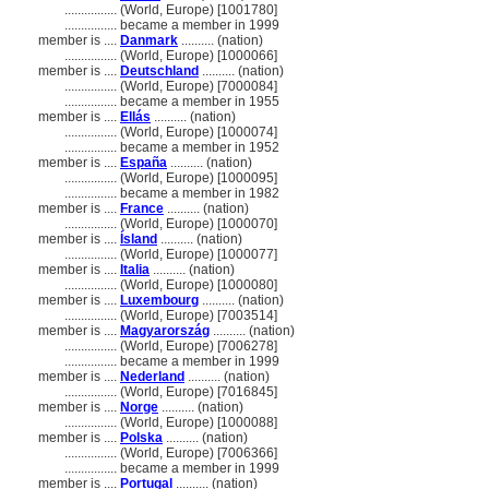
................
(World, Europe) [1001780]
................
became a member in 1999
member is ....
Danmark
.......... (nation)
................
(World, Europe) [1000066]
member is ....
Deutschland
.......... (nation)
................
(World, Europe) [7000084]
................
became a member in 1955
member is ....
Ellás
.......... (nation)
................
(World, Europe) [1000074]
................
became a member in 1952
member is ....
España
.......... (nation)
................
(World, Europe) [1000095]
................
became a member in 1982
member is ....
France
.......... (nation)
................
(World, Europe) [1000070]
member is ....
Ísland
.......... (nation)
................
(World, Europe) [1000077]
member is ....
Italia
.......... (nation)
................
(World, Europe) [1000080]
member is ....
Luxembourg
.......... (nation)
................
(World, Europe) [7003514]
member is ....
Magyarország
.......... (nation)
................
(World, Europe) [7006278]
................
became a member in 1999
member is ....
Nederland
.......... (nation)
................
(World, Europe) [7016845]
member is ....
Norge
.......... (nation)
................
(World, Europe) [1000088]
member is ....
Polska
.......... (nation)
................
(World, Europe) [7006366]
................
became a member in 1999
member is ....
Portugal
.......... (nation)