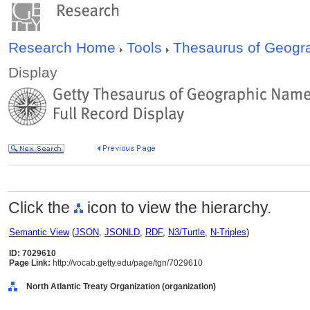
Research Home
Tools
Thesaurus of Geog
Display
Click the
icon to view the hierarchy.
Semantic View
(
JSON
,
JSONLD
,
RDF
,
N3/Turtle
,
N-Triples
)
ID: 7029610
Page Link:
http://vocab.getty.edu/page/tgn/7029610
North Atlantic Treaty Organization (organization)