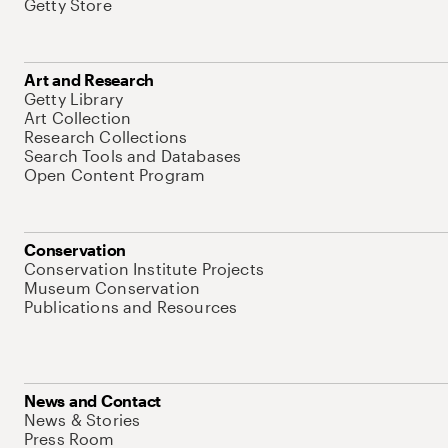
Getty Store
Art and Research
Getty Library
Art Collection
Research Collections
Search Tools and Databases
Open Content Program
Conservation
Conservation Institute Projects
Museum Conservation
Publications and Resources
News and Contact
News & Stories
Press Room