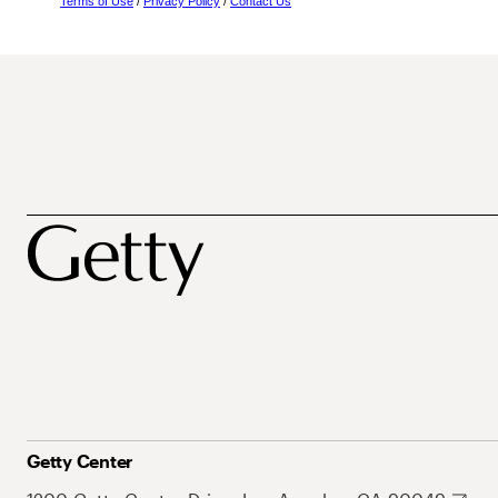
Terms of Use
/
Privacy Policy
/
Contact Us
Getty Center