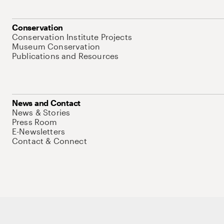
Conservation
Conservation Institute Projects
Museum Conservation
Publications and Resources
News and Contact
News & Stories
Press Room
E-Newsletters
Contact & Connect