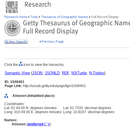
Research Home
Tools
Thesaurus of Geographic Names
Full Record Display
Click the
icon to view the hierarchy.
Semantic View
(
JSON
,
JSONLD
,
RDF
,
N3/Turtle
,
N-Triples
)
ID: 1048461
Page Link:
http://vocab.getty.edu/page/tgn/1048461
Atnosen (inhabited place)
Coordinates:
Lat: 61 44 00 N
degrees minutes
Lat: 61.7333
decimal degrees
Long: 010 49 00 E
degrees minutes
Long: 10.8167
decimal degrees
Names:
Atnosen
(
preferred
,
C
,
V
)