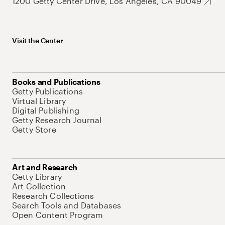
1200 Getty Center Drive, Los Angeles, CA 90049
Visit the Center
Books and Publications
Getty Publications
Virtual Library
Digital Publishing
Getty Research Journal
Getty Store
Art and Research
Getty Library
Art Collection
Research Collections
Search Tools and Databases
Open Content Program