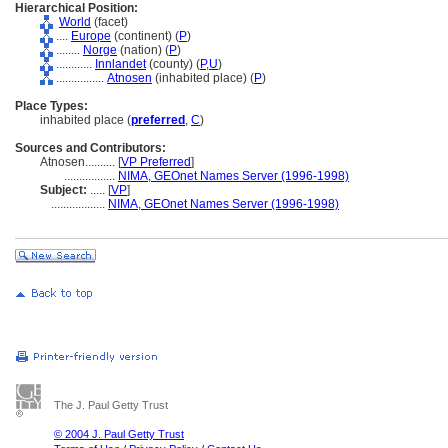
Hierarchical Position:
World
(facet)
....
Europe
(continent) (
P
)
........
Norge
(nation) (
P
)
............
Innlandet
(county) (
P,
U
)
................
Atnosen
(inhabited place) (
P
)
Place Types:
inhabited place (
preferred
,
C
)
Sources and Contributors:
Atnosen..........
[
VP Preferred
]
.................
NIMA, GEOnet Names Server (1996-1998)
Subject:
.....
[
VP
]
..................
NIMA, GEOnet Names Server (1996-1998)
The J. Paul Getty Trust
© 2004 J. Paul Getty Trust