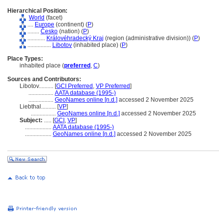
Hierarchical Position:
World
(facet)
....
Europe
(continent) (
P
)
........
Česko
(nation) (
P
)
............
Královéhradecký Kraj
(region (administrative division)) (
P
)
................
Libotov
(inhabited place) (
P
)
Place Types:
inhabited place (
preferred
,
C
)
Sources and Contributors:
Libotov..........
[
GCI Preferred
,
VP Preferred
]
.................
AATA database (1995-)
.................
GeoNames online [n.d.]
accessed 2 November 2025
Liebthal..........
[
VP
]
.................
GeoNames online [n.d.]
accessed 2 November 2025
Subject:
.....
[
GCI
,
VP
]
..................
AATA database (1995-)
..................
GeoNames online [n.d.]
accessed 2 November 2025