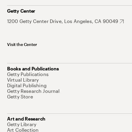
Getty Center
1200 Getty Center Drive, Los Angeles, CA 90049
Visit the Center
Books and Publications
Getty Publications
Virtual Library
Digital Publishing
Getty Research Journal
Getty Store
Art and Research
Getty Library
Art Collection