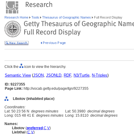
Research Home
Tools
Thesaurus of Geographic Names
Full Record Display
Click the
icon to view the hierarchy.
Semantic View
(
JSON
,
JSONLD
,
RDF
,
N3/Turtle
,
N-Triples
)
ID: 9227355
Page Link:
http://vocab.getty.edu/page/tgn/9227355
Libotov (inhabited place)
Coordinates:
Lat: 50 23 56 N
degrees minutes
Lat: 50.3980
decimal degrees
Long: 015 48 41 E
degrees minutes
Long: 15.8110
decimal degrees
Names:
Libotov
(
preferred
,
C
,
V
)
Liebthal
(
C
,
V
)