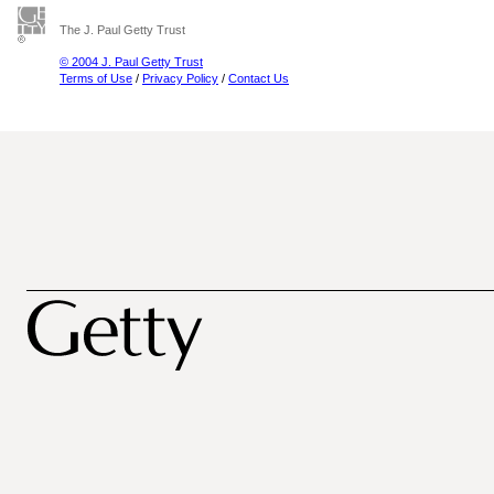
The J. Paul Getty Trust
© 2004 J. Paul Getty Trust
Terms of Use
/
Privacy Policy
/
Contact Us