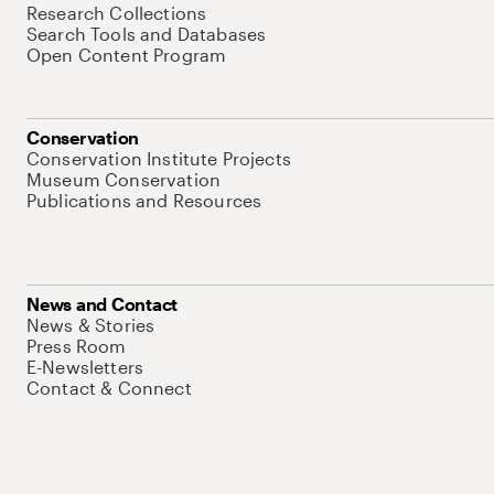
Research Collections
Search Tools and Databases
Open Content Program
Conservation
Conservation Institute Projects
Museum Conservation
Publications and Resources
News and Contact
News & Stories
Press Room
E-Newsletters
Contact & Connect