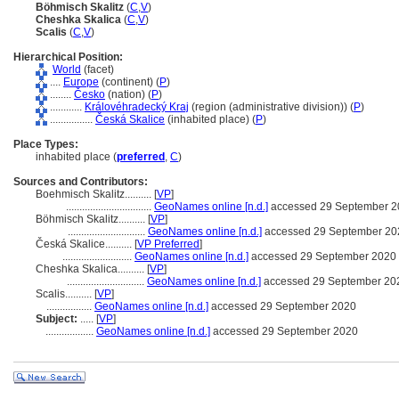
Böhmisch Skalitz
(
C
,
V
)
Cheshka Skalica
(
C
,
V
)
Scalis
(
C
,
V
)
Hierarchical Position:
World
(facet)
....
Europe
(continent) (
P
)
........
Česko
(nation) (
P
)
............
Královéhradecký Kraj
(region (administrative division)) (
P
)
................
Česká Skalice
(inhabited place) (
P
)
Place Types:
inhabited place (
preferred
,
C
)
Sources and Contributors:
Boehmisch Skalitz..........
[
VP
]
................................
GeoNames online [n.d.]
accessed 29 September 2
Böhmisch Skalitz..........
[
VP
]
.............................
GeoNames online [n.d.]
accessed 29 September 20
Česká Skalice..........
[
VP Preferred
]
..........................
GeoNames online [n.d.]
accessed 29 September 2020
Cheshka Skalica..........
[
VP
]
.............................
GeoNames online [n.d.]
accessed 29 September 20
Scalis..........
[
VP
]
.................
GeoNames online [n.d.]
accessed 29 September 2020
Subject:
.....
[
VP
]
..................
GeoNames online [n.d.]
accessed 29 September 2020