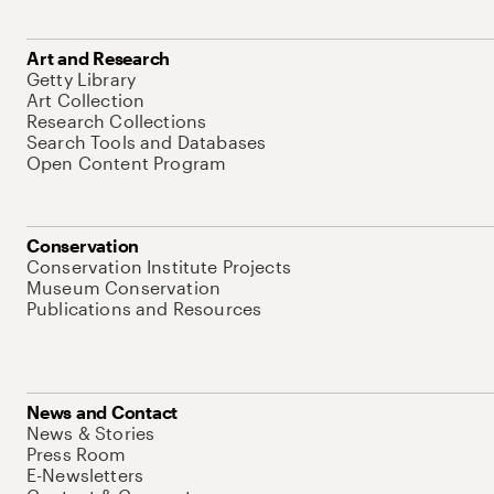
Art and Research
Getty Library
Art Collection
Research Collections
Search Tools and Databases
Open Content Program
Conservation
Conservation Institute Projects
Museum Conservation
Publications and Resources
News and Contact
News & Stories
Press Room
E-Newsletters