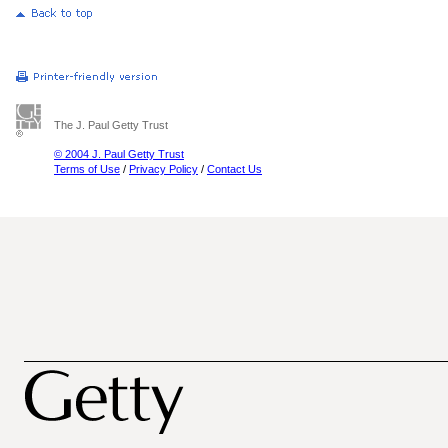
The J. Paul Getty Trust
© 2004 J. Paul Getty Trust
Terms of Use
/
Privacy Policy
/
Contact Us