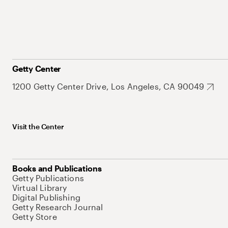
Getty Center
1200 Getty Center Drive, Los Angeles, CA 90049
Visit the Center
Books and Publications
Getty Publications
Virtual Library
Digital Publishing
Getty Research Journal
Getty Store