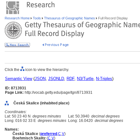
Research Home
Tools
Thesaurus of Geographic Names
Full Record Display
Click the
icon to view the hierarchy.
Semantic View
(
JSON
,
JSONLD
,
RDF
,
N3/Turtle
,
N-Triples
)
ID: 8713931
Page Link:
http://vocab.getty.edu/page/tgn/8713931
Česká Skalice (inhabited place)
Coordinates:
Lat: 50 23 40 N
degrees minutes
Lat: 50.3940
decimal degrees
Long: 016 02 33 E
degrees minutes
Long: 16.0420
decimal degrees
Names:
Česká Skalice
(
preferred
,
C
,
V
)
Boehmisch Skalitz
(
C
,
V
)