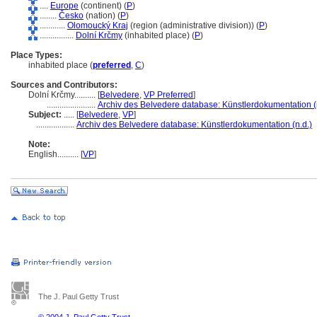
....
Europe
(continent) (
P
)
........
Česko
(nation) (
P
)
............
Olomoucký Kraj
(region (administrative division)) (
P
)
................
Dolní Krčmy
(inhabited place) (
P
)
Place Types:
inhabited place (
preferred
,
C
)
Sources and Contributors:
Dolní Krčmy..........
[
Belvedere
,
VP Preferred
]
.......................
Archiv des Belvedere database: Künstlerdokumentation (
Subject:
.....
[
Belvedere
,
VP
]
..................
Archiv des Belvedere database: Künstlerdokumentation (n.d.)
Note:
English
..........
[
VP
]
The J. Paul Getty Trust