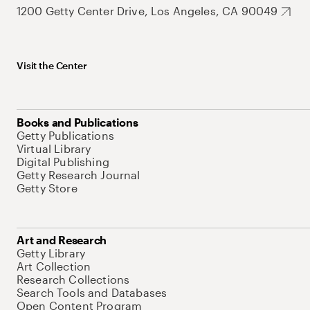
1200 Getty Center Drive, Los Angeles, CA 90049
Visit the Center
Books and Publications
Getty Publications
Virtual Library
Digital Publishing
Getty Research Journal
Getty Store
Art and Research
Getty Library
Art Collection
Research Collections
Search Tools and Databases
Open Content Program