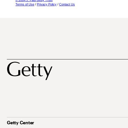
© 2004 J. Paul Getty Trust
Terms of Use
/
Privacy Policy
/
Contact Us
Getty Center