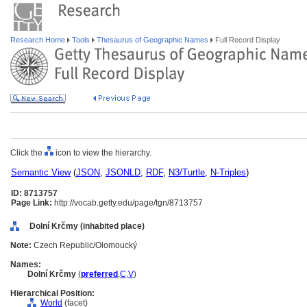
Research Home
Tools
Thesaurus of Geographic Names
Full Record Display
Click the
icon to view the hierarchy.
Semantic View
(
JSON
,
JSONLD
,
RDF
,
N3/Turtle
,
N-Triples
)
ID: 8713757
Page Link:
http://vocab.getty.edu/page/tgn/8713757
Dolní Krčmy (inhabited place)
Note:
Czech Republic/Olomoucký
Names:
Dolní Krčmy
(
preferred
,
C
,
V
)
Hierarchical Position:
World
(facet)