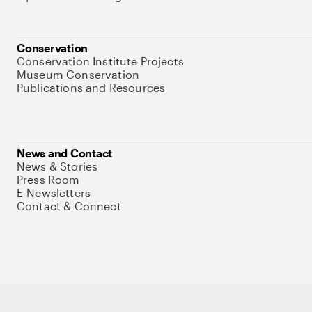
Conservation
Conservation Institute Projects
Museum Conservation
Publications and Resources
News and Contact
News & Stories
Press Room
E-Newsletters
Contact & Connect