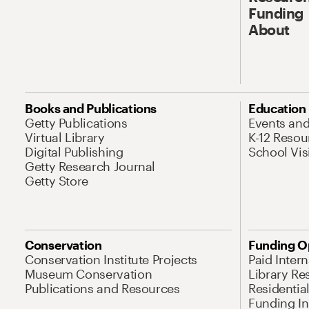
Funding
About
Books and Publications
Education
Getty Publications
Events an
Virtual Library
K-12 Resou
Digital Publishing
School Vis
Getty Research Journal
Getty Store
Conservation
Funding O
Conservation Institute Projects
Paid Inter
Museum Conservation
Library Re
Publications and Resources
Residentia
Funding Ini