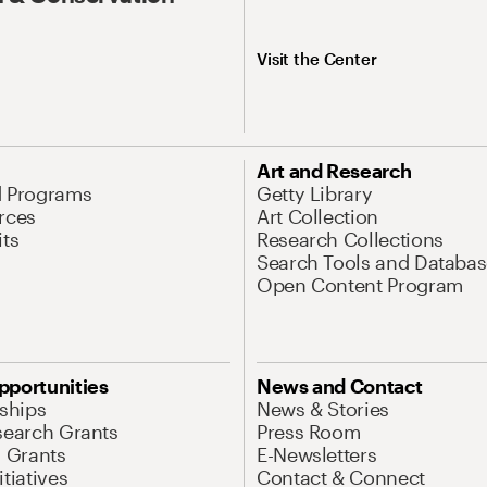
Visit the Center
Art and Research
d Programs
Getty Library
rces
Art Collection
its
Research Collections
Search Tools and Databas
Open Content Program
pportunities
News and Contact
nships
News & Stories
search Grants
Press Room
l Grants
E-Newsletters
tiatives
Contact & Connect