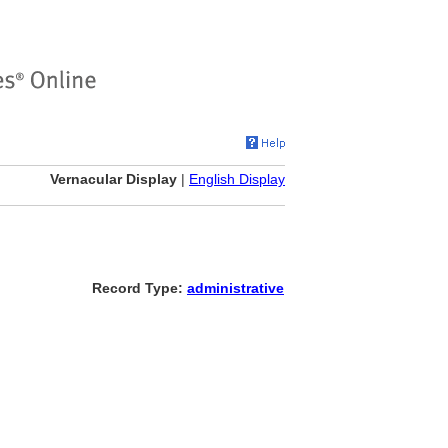
Vernacular Display
|
English Display
Record Type:
administrative