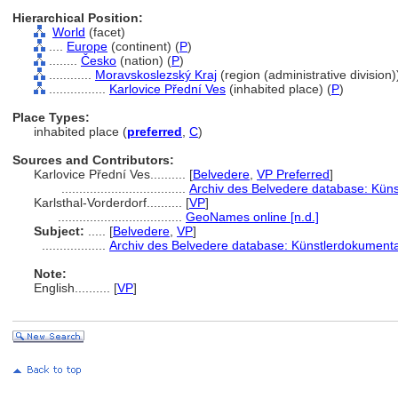
Hierarchical Position:
World
(facet)
....
Europe
(continent) (
P
)
........
Česko
(nation) (
P
)
............
Moravskoslezský Kraj
(region (administrative division))
................
Karlovice Přední Ves
(inhabited place) (
P
)
Place Types:
inhabited place (
preferred
,
C
)
Sources and Contributors:
Karlovice Přední Ves..........
[
Belvedere
,
VP Preferred
]
...................................
Archiv des Belvedere database: Küns
Karlsthal-Vorderdorf..........
[
VP
]
...................................
GeoNames online [n.d.]
Subject:
.....
[
Belvedere
,
VP
]
..................
Archiv des Belvedere database: Künstlerdokumentat
Note:
English
..........
[
VP
]