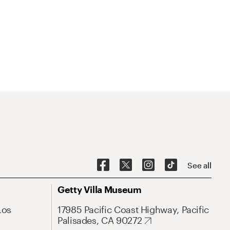
See all
Getty Villa Museum
Los
17985 Pacific Coast Highway, Pacific
Palisades, CA 90272