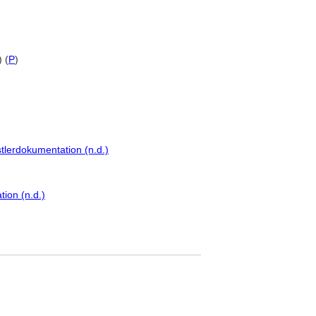
 (
P
)
tlerdokumentation (n.d.)
ion (n.d.)