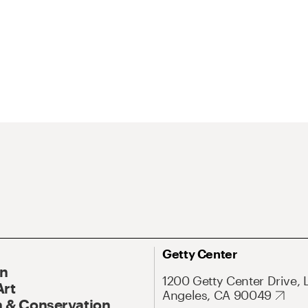
Getty Center
On
1200 Getty Center Drive, 
Art
Angeles, CA 90049
 & Conservation