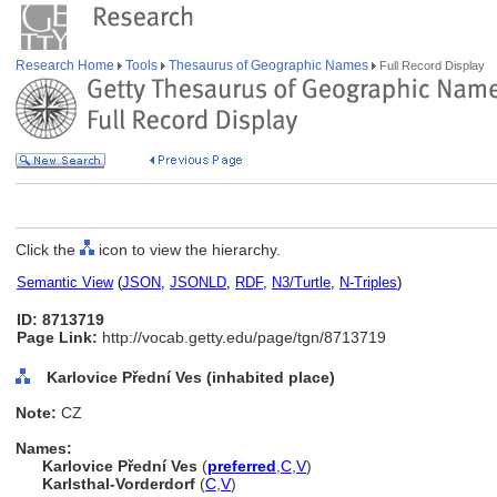
Research Home
Tools
Thesaurus of Geographic Names
Full Record Display
Click the
icon to view the hierarchy.
Semantic View
(
JSON
,
JSONLD
,
RDF
,
N3/Turtle
,
N-Triples
)
ID: 8713719
Page Link:
http://vocab.getty.edu/page/tgn/8713719
Karlovice Přední Ves (inhabited place)
Note:
CZ
Names:
Karlovice Přední Ves
(
preferred
,
C
,
V
)
Karlsthal-Vorderdorf
(
C
,
V
)