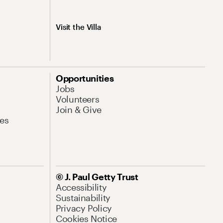
Visit the Villa
Opportunities
Jobs
Volunteers
Join & Give
es
© J. Paul Getty Trust
Accessibility
Sustainability
Privacy Policy
Cookies Notice