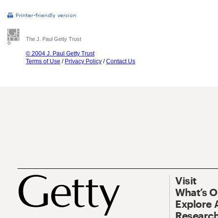
The J. Paul Getty Trust
© 2004 J. Paul Getty Trust
Terms of Use
/
Privacy Policy
/
Contact Us
Visit
What’s 
Explore 
Research