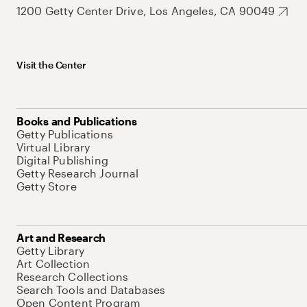
1200 Getty Center Drive, Los Angeles, CA 90049
Visit the Center
Books and Publications
Getty Publications
Virtual Library
Digital Publishing
Getty Research Journal
Getty Store
Art and Research
Getty Library
Art Collection
Research Collections
Search Tools and Databases
Open Content Program