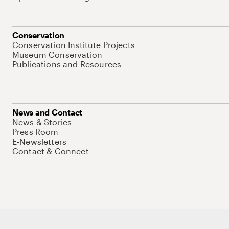
Conservation
Conservation Institute Projects
Museum Conservation
Publications and Resources
News and Contact
News & Stories
Press Room
E-Newsletters
Contact & Connect