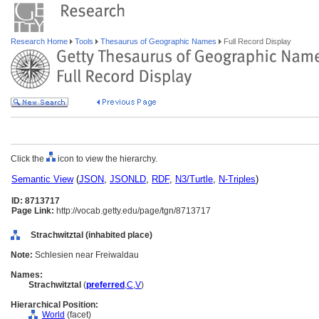
Research Home
Tools
Thesaurus of Geographic Names
Full Record Display
Click the
icon to view the hierarchy.
Semantic View
(
JSON
,
JSONLD
,
RDF
,
N3/Turtle
,
N-Triples
)
ID: 8713717
Page Link:
http://vocab.getty.edu/page/tgn/8713717
Strachwitztal (inhabited place)
Note:
Schlesien near Freiwaldau
Names:
Strachwitztal
(
preferred
,
C
,
V
)
Hierarchical Position:
World
(facet)