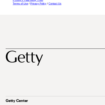
© 2004 J. Paul Getty Trust
Terms of Use
/
Privacy Policy
/
Contact Us
Getty Center