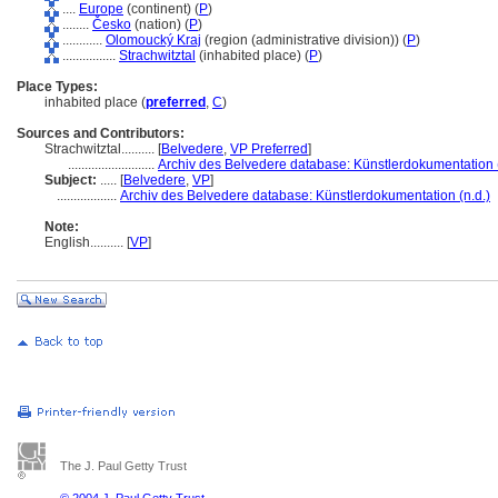
....
Europe
(continent) (
P
)
........
Česko
(nation) (
P
)
............
Olomoucký Kraj
(region (administrative division)) (
P
)
................
Strachwitztal
(inhabited place) (
P
)
Place Types:
inhabited place (
preferred
,
C
)
Sources and Contributors:
Strachwitztal..........
[
Belvedere
,
VP Preferred
]
..........................
Archiv des Belvedere database: Künstlerdokumentation (
Subject:
.....
[
Belvedere
,
VP
]
..................
Archiv des Belvedere database: Künstlerdokumentation (n.d.)
Note:
English
..........
[
VP
]
The J. Paul Getty Trust