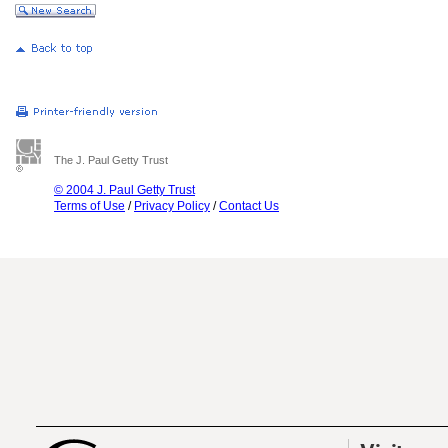
The J. Paul Getty Trust
© 2004 J. Paul Getty Trust
Terms of Use
/
Privacy Policy
/
Contact Us