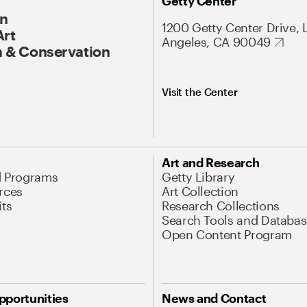
Getty Center
On
1200 Getty Center Drive, 
Art
Angeles, CA 90049
 & Conservation
Visit the Center
Art and Research
d Programs
Getty Library
rces
Art Collection
its
Research Collections
Search Tools and Databas
Open Content Program
pportunities
News and Contact