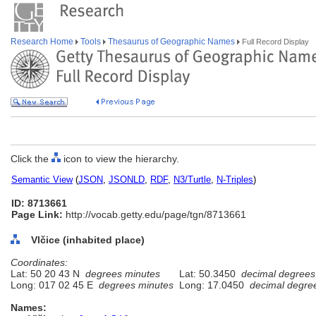
Research Home
Tools
Thesaurus of Geographic Names
Full Record Display
Click the
icon to view the hierarchy.
Semantic View
(
JSON
,
JSONLD
,
RDF
,
N3/Turtle
,
N-Triples
)
ID: 8713661
Page Link:
http://vocab.getty.edu/page/tgn/8713661
Vlčice (inhabited place)
Coordinates:
Lat: 50 20 43 N
degrees minutes
Lat: 50.3450
decimal degrees
Long: 017 02 45 E
degrees minutes
Long: 17.0450
decimal degre
Names: