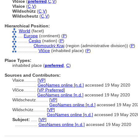
Vlčice
(
preferred
,
C
,
V
)
Vlaice
(
C
,
V
)
Wildschütz
(
C
,
V
)
Wildscheutz
(
C
,
V
)
Hierarchical Position:
World
(facet)
....
Europe
(continent) (
P
)
........
Česko
(nation) (
P
)
............
Olomoucký Kraj
(region (administrative division)) (
P
)
................
Vlčice
(inhabited place) (
P
)
Place Types:
inhabited place (
preferred
,
C
)
Sources and Contributors:
Vlaice..........
[
VP
]
.................
GeoNames online [n.d.]
accessed 19 May 2020
Vlčice..........
[
VP Preferred
]
.................
GeoNames online [n.d.]
accessed 19 May 2020
Wildscheutz..........
[
VP
]
.......................
GeoNames online [n.d.]
accessed 19 May 20
Wildschütz..........
[
VP
]
.......................
GeoNames online [n.d.]
accessed 19 May 202
Subject:
.....
[
VP
]
..................
GeoNames online [n.d.]
accessed 19 May 2020