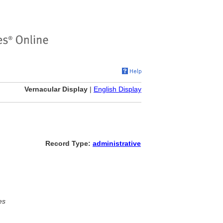
Vernacular Display
|
English Display
Record Type:
administrative
es