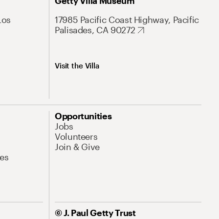
Getty Villa Museum
Los
17985 Pacific Coast Highway, Pacific
Palisades, CA 90272
Visit the Villa
Opportunities
Jobs
Volunteers
Join & Give
es
© J. Paul Getty Trust