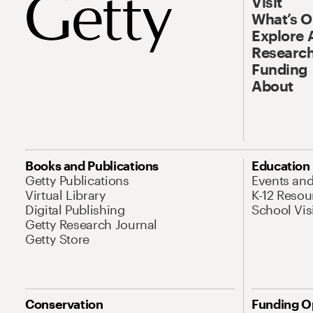
Visit
What’s 
Explore 
Research
Funding
About
Books and Publications
Education
Getty Publications
Events an
Virtual Library
K-12 Resou
Digital Publishing
School Vis
Getty Research Journal
Getty Store
Conservation
Funding O