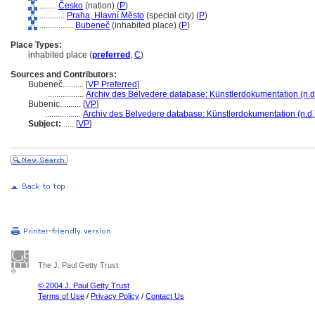
........
Česko
(nation) (
P
)
............
Praha, Hlavní Město
(special city) (
P
)
................
Bubeneč
(inhabited place) (
P
)
Place Types:
inhabited place (
preferred
,
C
)
Sources and Contributors:
Bubeneč..........
[
VP Preferred
]
.................
Archiv des Belvedere database: Künstlerdokumentation (n.d
Bubenic..........
[
VP
]
.................
Archiv des Belvedere database: Künstlerdokumentation (n.d.
Subject:
.....
[
VP
]
The J. Paul Getty Trust
© 2004 J. Paul Getty Trust
Terms of Use
/
Privacy Policy
/
Contact Us