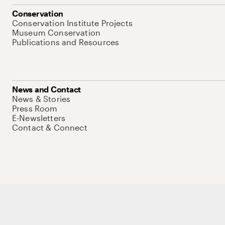
Conservation
Conservation Institute Projects
Museum Conservation
Publications and Resources
News and Contact
News & Stories
Press Room
E-Newsletters
Contact & Connect