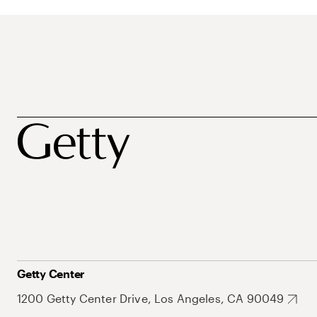
Getty Center
1200 Getty Center Drive, Los Angeles, CA 90049