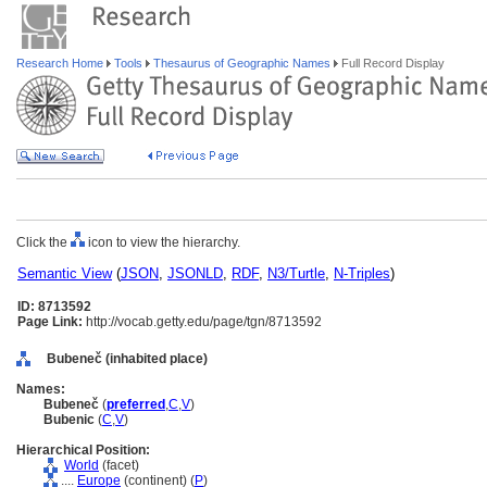
Research Home
Tools
Thesaurus of Geographic Names
Full Record Display
Click the
icon to view the hierarchy.
Semantic View
(
JSON
,
JSONLD
,
RDF
,
N3/Turtle
,
N-Triples
)
ID: 8713592
Page Link:
http://vocab.getty.edu/page/tgn/8713592
Bubeneč (inhabited place)
Names:
Bubeneč
(
preferred
,
C
,
V
)
Bubenic
(
C
,
V
)
Hierarchical Position:
World
(facet)
....
Europe
(continent) (
P
)