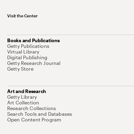
Visit the Center
Books and Publications
Getty Publications
Virtual Library
Digital Publishing
Getty Research Journal
Getty Store
Art and Research
Getty Library
Art Collection
Research Collections
Search Tools and Databases
Open Content Program