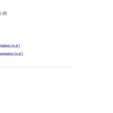
) (
P
)
ation (n.d.)
ntation (n.d.)