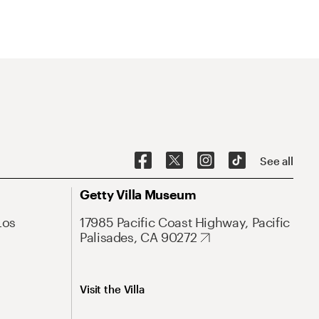
See all
Getty Villa Museum
Los
17985 Pacific Coast Highway, Pacific
Palisades, CA 90272
Visit the Villa