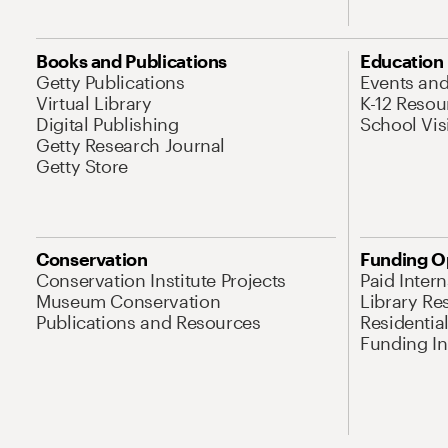
Books and Publications
Education
Getty Publications
Events an
Virtual Library
K-12 Resou
Digital Publishing
School Vis
Getty Research Journal
Getty Store
Conservation
Funding O
Conservation Institute Projects
Paid Inter
Museum Conservation
Library Re
Publications and Resources
Residentia
Funding Ini