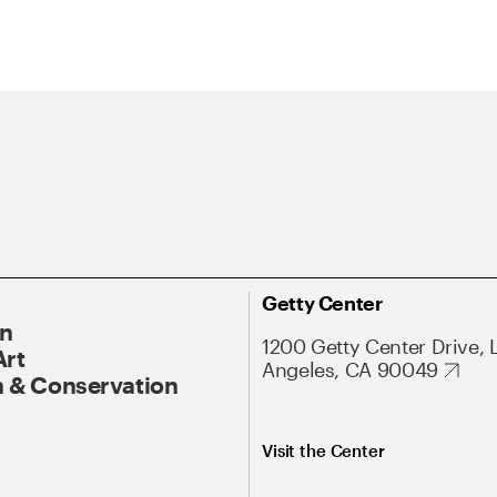
Getty Center
On
1200 Getty Center Drive, 
Art
Angeles, CA 90049
 & Conservation
Visit the Center