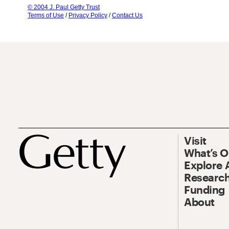
© 2004 J. Paul Getty Trust
Terms of Use
/
Privacy Policy
/
Contact Us
Visit
What’s 
Explore 
Research
Funding
About