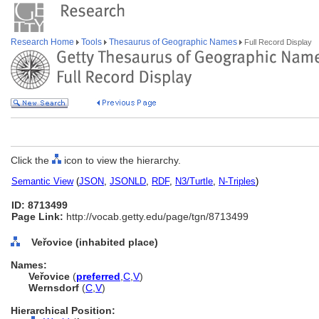
Research Home
Tools
Thesaurus of Geographic Names
Full Record Display
Click the
icon to view the hierarchy.
Semantic View
(
JSON
,
JSONLD
,
RDF
,
N3/Turtle
,
N-Triples
)
ID: 8713499
Page Link:
http://vocab.getty.edu/page/tgn/8713499
Veřovice (inhabited place)
Names:
Veřovice
(
preferred
,
C
,
V
)
Wernsdorf
(
C
,
V
)
Hierarchical Position: