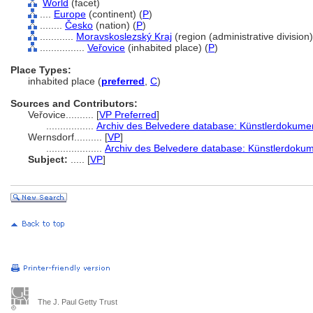
World
(facet)
....
Europe
(continent) (
P
)
........
Česko
(nation) (
P
)
............
Moravskoslezský Kraj
(region (administrative division)
................
Veřovice
(inhabited place) (
P
)
Place Types:
inhabited place (
preferred
,
C
)
Sources and Contributors:
Veřovice..........
[
VP Preferred
]
.................
Archiv des Belvedere database: Künstlerdokument
Wernsdorf..........
[
VP
]
....................
Archiv des Belvedere database: Künstlerdokume
Subject:
.....
[
VP
]
The J. Paul Getty Trust