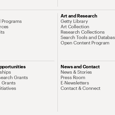
Art and Research
d Programs
Getty Library
rces
Art Collection
its
Research Collections
Search Tools and Databas
Open Content Program
pportunities
News and Contact
nships
News & Stories
search Grants
Press Room
l Grants
E-Newsletters
tiatives
Contact & Connect