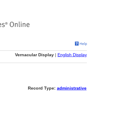
Vernacular Display
|
English Display
Record Type:
administrative