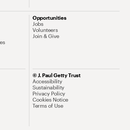
Opportunities
Jobs
Volunteers
Join & Give
es
© J. Paul Getty Trust
Accessibility
Sustainability
Privacy Policy
Cookies Notice
Terms of Use