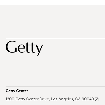
Getty Center
1200 Getty Center Drive, Los Angeles, CA 90049