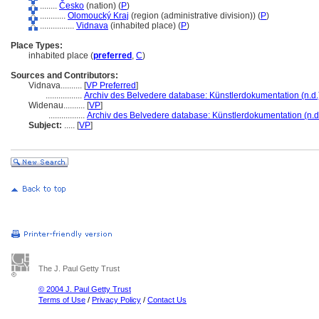
........
Česko
(nation) (
P
)
............
Olomoucký Kraj
(region (administrative division)) (
P
)
................
Vidnava
(inhabited place) (
P
)
Place Types:
inhabited place (
preferred
,
C
)
Sources and Contributors:
Vidnava..........
[
VP Preferred
]
.................
Archiv des Belvedere database: Künstlerdokumentation (n.d.
Widenau..........
[
VP
]
.................
Archiv des Belvedere database: Künstlerdokumentation (n.d
Subject:
.....
[
VP
]
The J. Paul Getty Trust
© 2004 J. Paul Getty Trust
Terms of Use
/
Privacy Policy
/
Contact Us