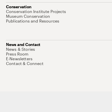
Conservation
Conservation Institute Projects
Museum Conservation
Publications and Resources
News and Contact
News & Stories
Press Room
E-Newsletters
Contact & Connect