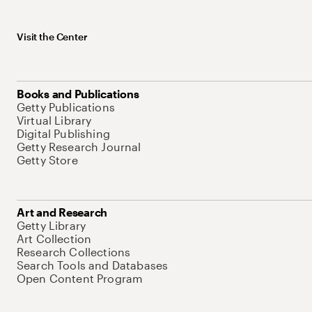
Visit the Center
Books and Publications
Getty Publications
Virtual Library
Digital Publishing
Getty Research Journal
Getty Store
Art and Research
Getty Library
Art Collection
Research Collections
Search Tools and Databases
Open Content Program