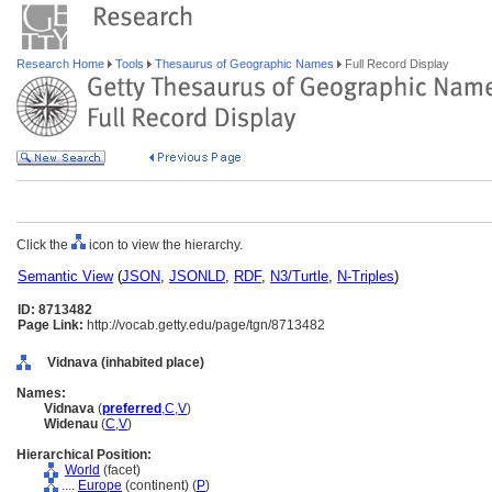
Research Home
Tools
Thesaurus of Geographic Names
Full Record Display
Click the
icon to view the hierarchy.
Semantic View
(
JSON
,
JSONLD
,
RDF
,
N3/Turtle
,
N-Triples
)
ID: 8713482
Page Link:
http://vocab.getty.edu/page/tgn/8713482
Vidnava (inhabited place)
Names:
Vidnava
(
preferred
,
C
,
V
)
Widenau
(
C
,
V
)
Hierarchical Position:
World
(facet)
....
Europe
(continent) (
P
)