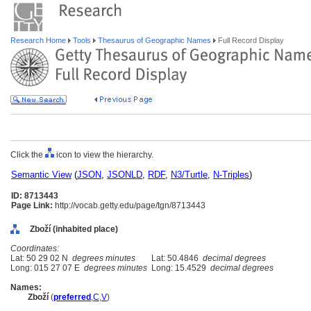
Research Home
Tools
Thesaurus of Geographic Names
Full Record Display
Click the
icon to view the hierarchy.
Semantic View
(
JSON
,
JSONLD
,
RDF
,
N3/Turtle
,
N-Triples
)
ID: 8713443
Page Link:
http://vocab.getty.edu/page/tgn/8713443
Zboží (inhabited place)
Coordinates:
Lat: 50 29 02 N
degrees minutes
Lat: 50.4846
decimal degrees
Long: 015 27 07 E
degrees minutes
Long: 15.4529
decimal degrees
Names:
Zboží
(
preferred
,
C
,
V
)