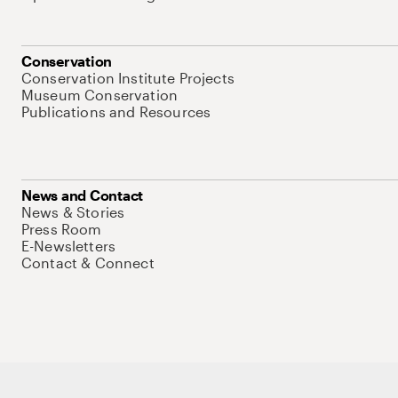
Conservation
Conservation Institute Projects
Museum Conservation
Publications and Resources
News and Contact
News & Stories
Press Room
E-Newsletters
Contact & Connect