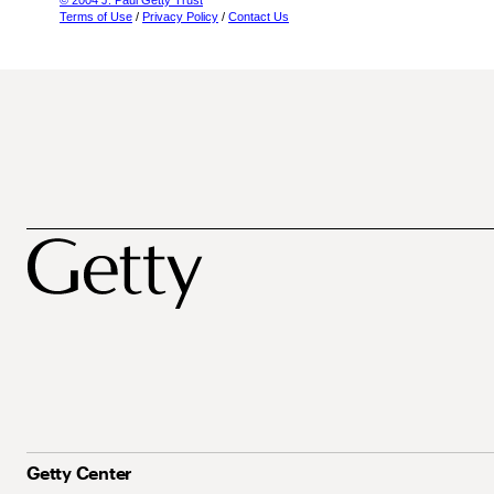
© 2004 J. Paul Getty Trust
Terms of Use
/
Privacy Policy
/
Contact Us
Getty Center