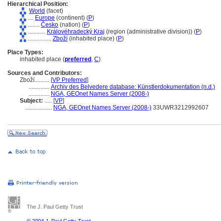
Hierarchical Position:
World
(facet)
....
Europe
(continent) (
P
)
........
Česko
(nation) (
P
)
............
Královéhradecký Kraj
(region (administrative division)) (
P
)
................
Zboží
(inhabited place) (
P
)
Place Types:
inhabited place (
preferred
,
C
)
Sources and Contributors:
Zboží..........
[
VP Preferred
]
..............
Archiv des Belvedere database: Künstlerdokumentation (n.d.)
..............
NGA, GEOnet Names Server (2008-)
Subject:
.....
[
VP
]
..................
NGA, GEOnet Names Server (2008-)
33UWR3212992607
The J. Paul Getty Trust