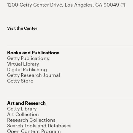
1200 Getty Center Drive, Los Angeles, CA 90049
Visit the Center
Books and Publications
Getty Publications
Virtual Library
Digital Publishing
Getty Research Journal
Getty Store
Art and Research
Getty Library
Art Collection
Research Collections
Search Tools and Databases
Open Content Program