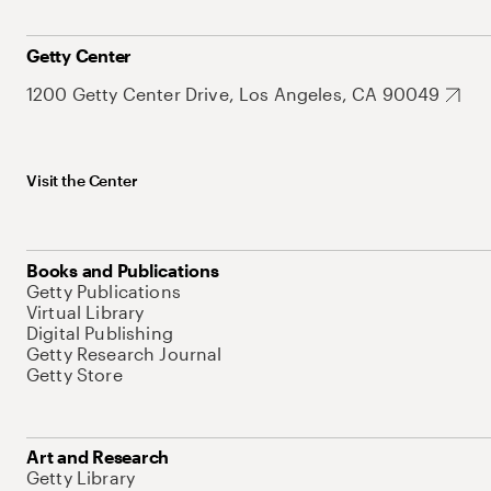
Getty Center
1200 Getty Center Drive, Los Angeles, CA 90049
Visit the Center
Books and Publications
Getty Publications
Virtual Library
Digital Publishing
Getty Research Journal
Getty Store
Art and Research
Getty Library