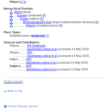
Pittarn
(
C
,
V
)
Hierarchical Position:
World
(facet)
....
Europe
(continent) (
P
)
........
Česko
(nation) (
P
)
............
Moravskoslezský Kraj
(region (administrative division)) (
P
)
................
Pitárné
(inhabited place) (
P
)
Place Types:
inhabited place (
preferred
,
C
)
Sources and Contributors:
Pitárné..........
[
VP Preferred
]
.................
GeoNames online [n.d.]
accessed 14 May 2020
Pitarne..........
[
VP
]
.................
GeoNames online [n.d.]
accessed 14 May 2020
Pittarn..........
[
VP
]
.................
GeoNames online [n.d.]
accessed 14 May 2020
Subject:
.....
[
VP
]
..................
GeoNames online [n.d.]
accessed 14 May 2020