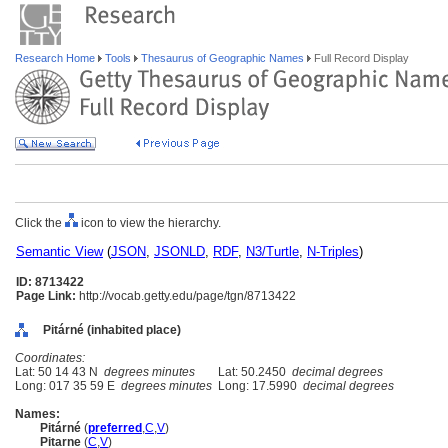
Research Home
Tools
Thesaurus of Geographic Names
Full Record Display
Click the
icon to view the hierarchy.
Semantic View
(
JSON
,
JSONLD
,
RDF
,
N3/Turtle
,
N-Triples
)
ID: 8713422
Page Link:
http://vocab.getty.edu/page/tgn/8713422
Pitárné (inhabited place)
Coordinates:
Lat: 50 14 43 N
degrees minutes
Lat: 50.2450
decimal degrees
Long: 017 35 59 E
degrees minutes
Long: 17.5990
decimal degrees
Names:
Pitárné
(
preferred
,
C
,
V
)
Pitarne
(
C
,
V
)