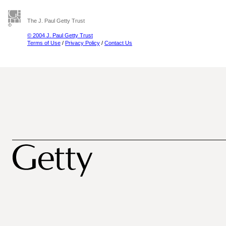
The J. Paul Getty Trust
© 2004 J. Paul Getty Trust
Terms of Use
/
Privacy Policy
/
Contact Us