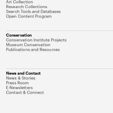
Art Collection
Research Collections
Search Tools and Databases
Open Content Program
Conservation
Conservation Institute Projects
Museum Conservation
Publications and Resources
News and Contact
News & Stories
Press Room
E-Newsletters
Contact & Connect