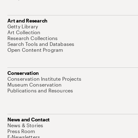
Art and Research
Getty Library
Art Collection
Research Collections
Search Tools and Databases
Open Content Program
Conservation
Conservation Institute Projects
Museum Conservation
Publications and Resources
News and Contact
News & Stories
Press Room
E-Newsletters