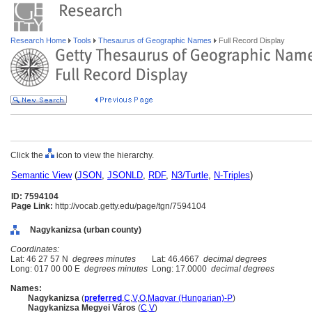
Research Home
Tools
Thesaurus of Geographic Names
Full Record Display
Click the
icon to view the hierarchy.
Semantic View
(
JSON
,
JSONLD
,
RDF
,
N3/Turtle
,
N-Triples
)
ID: 7594104
Page Link:
http://vocab.getty.edu/page/tgn/7594104
Nagykanizsa (urban county)
Coordinates:
Lat: 46 27 57 N
degrees minutes
Lat: 46.4667
decimal degrees
Long: 017 00 00 E
degrees minutes
Long: 17.0000
decimal degrees
Names:
Nagykanizsa
(
preferred
,
C
,
V
,
O
,
Magyar (Hungarian)-P
)
Nagykanizsa Megyei Város
(
C
,
V
)