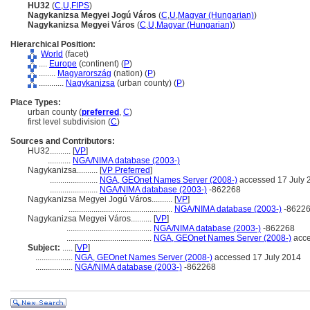
HU32
(
C
,
U
,
FIPS
)
Nagykanizsa Megyei Jogú Város
(
C
,
U
,
Magyar (Hungarian)
)
Nagykanizsa Megyei Város
(
C
,
U
,
Magyar (Hungarian)
)
Hierarchical Position:
World
(facet)
....
Europe
(continent) (
P
)
........
Magyarország
(nation) (
P
)
............
Nagykanizsa
(urban county) (
P
)
Place Types:
urban county (
preferred
,
C
)
first level subdivision (
C
)
Sources and Contributors:
HU32..........
[
VP
]
...........
NGA/NIMA database (2003-)
Nagykanizsa..........
[
VP Preferred
]
.......................
NGA, GEOnet Names Server (2008-)
accessed 17 July 
.......................
NGA/NIMA database (2003-)
-862268
Nagykanizsa Megyei Jogú Város..........
[
VP
]
..................................................
NGA/NIMA database (2003-)
-8622
Nagykanizsa Megyei Város..........
[
VP
]
.........................................
NGA/NIMA database (2003-)
-862268
.........................................
NGA, GEOnet Names Server (2008-)
acce
Subject:
.....
[
VP
]
..................
NGA, GEOnet Names Server (2008-)
accessed 17 July 2014
..................
NGA/NIMA database (2003-)
-862268