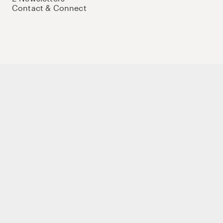
Contact & Connect