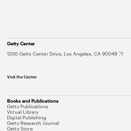
Getty Center
1200 Getty Center Drive, Los Angeles, CA 90049
Visit the Center
Books and Publications
Getty Publications
Virtual Library
Digital Publishing
Getty Research Journal
Getty Store