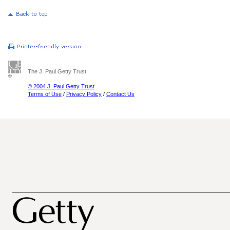
The J. Paul Getty Trust
© 2004 J. Paul Getty Trust
Terms of Use
/
Privacy Policy
/
Contact Us