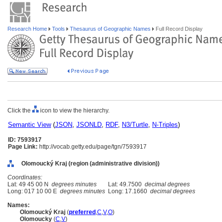
Research Home
Tools
Thesaurus of Geographic Names
Full Record Display
Click the
icon to view the hierarchy.
Semantic View
(
JSON
,
JSONLD
,
RDF
,
N3/Turtle
,
N-Triples
)
ID: 7593917
Page Link:
http://vocab.getty.edu/page/tgn/7593917
Olomoucký Kraj (region (administrative division))
Coordinates:
Lat: 49 45 00 N
degrees minutes
Lat: 49.7500
decimal degrees
Long: 017 10 00 E
degrees minutes
Long: 17.1660
decimal degrees
Names:
Olomoucký Kraj
(
preferred
,
C
,
V
,
O
)
Olomoucky
(
C
,
V
)