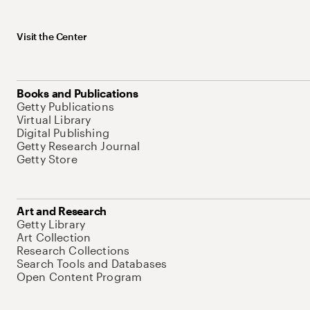
Visit the Center
Books and Publications
Getty Publications
Virtual Library
Digital Publishing
Getty Research Journal
Getty Store
Art and Research
Getty Library
Art Collection
Research Collections
Search Tools and Databases
Open Content Program