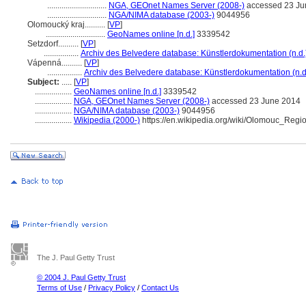
.............................
NGA, GEOnet Names Server (2008-)
accessed 23 Ju
.............................
NGA/NIMA database (2003-)
9044956
Olomoucký kraj..........
[
VP
]
.............................
GeoNames online [n.d.]
3339542
Setzdorf..........
[
VP
]
.................
Archiv des Belvedere database: Künstlerdokumentation (n.d.
Vápenná..........
[
VP
]
.................
Archiv des Belvedere database: Künstlerdokumentation (n.d
Subject:
.....
[
VP
]
..................
GeoNames online [n.d.]
3339542
..................
NGA, GEOnet Names Server (2008-)
accessed 23 June 2014
..................
NGA/NIMA database (2003-)
9044956
..................
Wikipedia (2000-)
https://en.wikipedia.org/wiki/Olomouc_Regi
The J. Paul Getty Trust
© 2004 J. Paul Getty Trust
Terms of Use
/
Privacy Policy
/
Contact Us