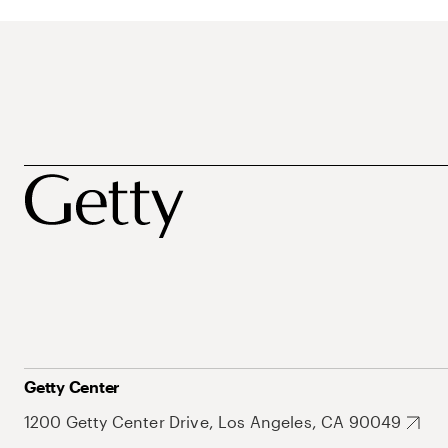
Getty Center
1200 Getty Center Drive, Los Angeles, CA 90049