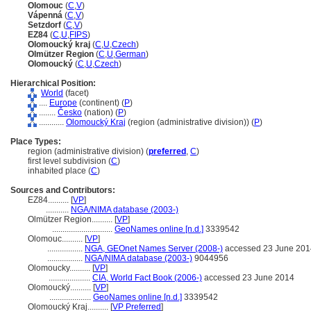
Olomouc
(
C
,
V
)
Vápenn
(
C
,
V
)
Setzdorf
(
C
,
V
)
EZ84
(
C
,
U
,
FIPS
)
Olomoucký kraj
(
C
,
U
,
Czech
)
Olmützer Region
(
C
,
U
,
German
)
Olomoucký
(
C
,
U
,
Czech
)
Hierarchical Position:
World
(facet)
....
Europe
(continent) (
P
)
........
Česko
(nation) (
P
)
............
Olomoucký Kraj
(region (administrative division)) (
P
)
Place Types:
region (administrative division) (
preferred
,
C
)
first level subdivision (
C
)
inhabited place (
C
)
Sources and Contributors:
EZ84..........
[
VP
]
...........
NGA/NIMA database (2003-)
Olmützer Region..........
[
VP
]
.............................
GeoNames online [n.d.]
3339542
Olomouc..........
[
VP
]
.................
NGA, GEOnet Names Server (2008-)
accessed 23 June 201
.................
NGA/NIMA database (2003-)
9044956
Olomoucky..........
[
VP
]
....................
CIA, World Fact Book (2006-)
accessed 23 June 2014
Olomoucký..........
[
VP
]
....................
GeoNames online [n.d.]
3339542
Olomoucký Kraj..........
[
VP Preferred
]