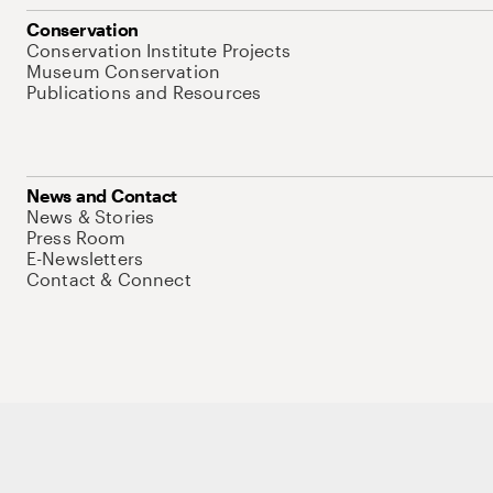
Conservation
Conservation Institute Projects
Museum Conservation
Publications and Resources
News and Contact
News & Stories
Press Room
E-Newsletters
Contact & Connect