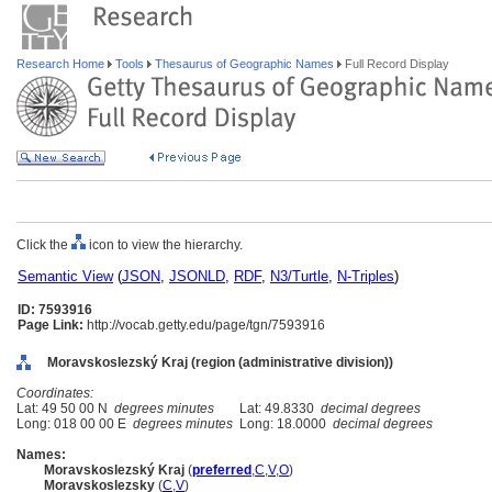
Research Home
Tools
Thesaurus of Geographic Names
Full Record Display
Click the
icon to view the hierarchy.
Semantic View
(
JSON
,
JSONLD
,
RDF
,
N3/Turtle
,
N-Triples
)
ID: 7593916
Page Link:
http://vocab.getty.edu/page/tgn/7593916
Moravskoslezský Kraj (region (administrative division))
Coordinates:
Lat: 49 50 00 N
degrees minutes
Lat: 49.8330
decimal degrees
Long: 018 00 00 E
degrees minutes
Long: 18.0000
decimal degrees
Names:
Moravskoslezský Kraj
(
preferred
,
C
,
V
,
O
)
Moravskoslezsky
(
C
,
V
)