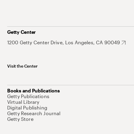
Getty Center
1200 Getty Center Drive, Los Angeles, CA 90049
Visit the Center
Books and Publications
Getty Publications
Virtual Library
Digital Publishing
Getty Research Journal
Getty Store