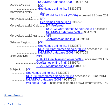
.............................
NGA/NIMA database (2003-)
9047163
Moravie-Silésie..........
[
VP
]
.............................
GeoNames online [n.d.]
3339573
Moravskoslezsky..........
[
VP
]
.............................
CIA, World Fact Book (2006-)
accessed 23 June 20
Moravskoslezský..........
[
VP
]
.............................
GeoNames online [n.d.]
3339573
Moravskoslezský Kraj..........
[
VP Preferred
]
...................................
NGA, GEOnet Names Server (2008-)
accessed 
...................................
NGA/NIMA database (2003-)
9047163
Moravskoslezský kraj..........
[
VP
]
...................................
GeoNames online [n.d.]
3339573
Ostrava Region..........
[
VP
]
.............................
GeoNames online [n.d.]
3339573
.............................
NGA, GEOnet Names Server (2008-)
accessed 23 Ju
.............................
NGA/NIMA database (2003-)
9047163
Ostravský Kraj..........
[
VP
]
.............................
NGA, GEOnet Names Server (2008-)
accessed 23 Jun
.............................
GeoNames online [n.d.]
3339573
.............................
NGA/NIMA database (2003-)
9047163
Subject:
.....
[
VP
]
..................
GeoNames online [n.d.]
3339573
..................
NGA, GEOnet Names Server (2008-)
accessed 23 June 2014
..................
NGA/NIMA database (2003-)
9047163
..................
Wikipedia (2000-)
https://en.wikipedia.org/wiki/Moravian%E