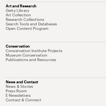
Art and Research
Getty Library
Art Collection
Research Collections
Search Tools and Databases
Open Content Program
Conservation
Conservation Institute Projects
Museum Conservation
Publications and Resources
News and Contact
News & Stories
Press Room
E-Newsletters
Contact & Connect