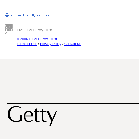
The J. Paul Getty Trust
© 2004 J. Paul Getty Trust
Terms of Use
/
Privacy Policy
/
Contact Us