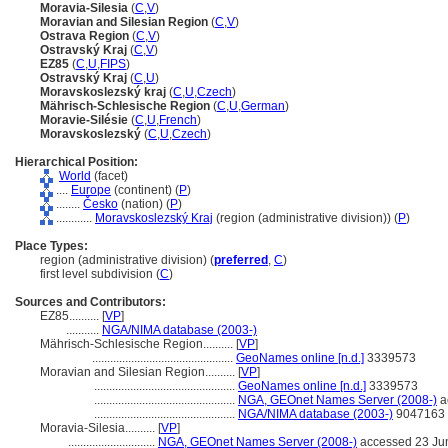
Moravia-Silesia
(
C
,
V
)
Moravian and Silesian Region
(
C
,
V
)
Ostrava Region
(
C
,
V
)
Ostravský Kraj
(
C
,
V
)
EZ85
(
C
,
U
,
FIPS
)
Ostravský Kraj
(
C
,
U
)
Moravskoslezský kraj
(
C
,
U
,
Czech
)
Mährisch-Schlesische Region
(
C
,
U
,
German
)
Moravie-Silésie
(
C
,
U
,
French
)
Moravskoslezský
(
C
,
U
,
Czech
)
Hierarchical Position:
World
(facet)
....
Europe
(continent) (
P
)
........
Česko
(nation) (
P
)
............
Moravskoslezský Kraj
(region (administrative division)) (
P
)
Place Types:
region (administrative division) (
preferred
,
C
)
first level subdivision (
C
)
Sources and Contributors:
EZ85..........
[
VP
]
...........
NGA/NIMA database (2003-)
Mährisch-Schlesische Region..........
[
VP
]
...............................................
GeoNames online [n.d.]
3339573
Moravian and Silesian Region..........
[
VP
]
...............................................
GeoNames online [n.d.]
3339573
...............................................
NGA, GEOnet Names Server (2008-)
a
...............................................
NGA/NIMA database (2003-)
9047163
Moravia-Silesia..........
[
VP
]
.............................
NGA, GEOnet Names Server (2008-)
accessed 23 Ju