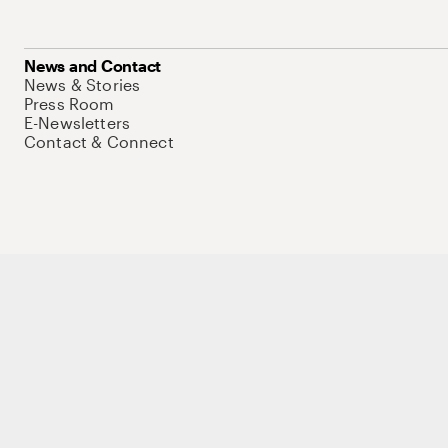
News and Contact
News & Stories
Press Room
E-Newsletters
Contact & Connect