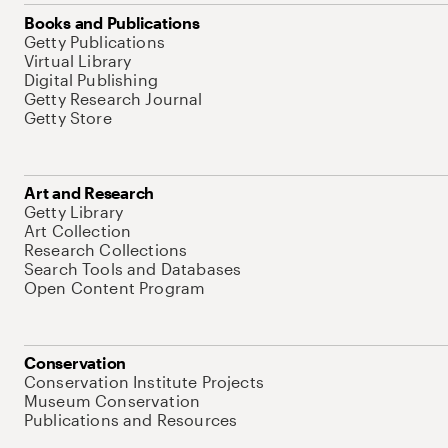
Books and Publications
Getty Publications
Virtual Library
Digital Publishing
Getty Research Journal
Getty Store
Art and Research
Getty Library
Art Collection
Research Collections
Search Tools and Databases
Open Content Program
Conservation
Conservation Institute Projects
Museum Conservation
Publications and Resources