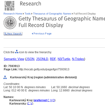
Research Home
Tools
Thesaurus of Geographic Names
Full Record Display
Click the
icon to view the hierarchy.
Semantic View
(
JSON
,
JSONLD
,
RDF
,
N3/Turtle
,
N-Triples
)
ID: 7593913
Page Link:
http://vocab.getty.edu/page/tgn/7593913
Karlovarský Kraj (region (administrative division))
Coordinates:
Lat: 50 10 00 N
degrees minutes
Lat: 50.1660
decimal degrees
Long: 012 40 00 E
degrees minutes
Long: 12.6660
decimal degrees
Names:
Karlovarský Kraj
(
preferred
,
C
,
V
,
O
)
Karlovarsky
(
C
,
V
)