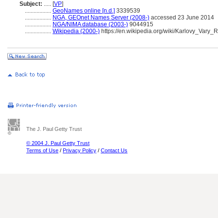
Subject:
.....
[
VP
]
..................
GeoNames online [n.d.]
3339539
..................
NGA, GEOnet Names Server (2008-)
accessed 23 June 2014
..................
NGA/NIMA database (2003-)
9044915
..................
Wikipedia (2000-)
https://en.wikipedia.org/wiki/Karlovy_Vary_
The J. Paul Getty Trust
© 2004 J. Paul Getty Trust
Terms of Use
/
Privacy Policy
/
Contact Us