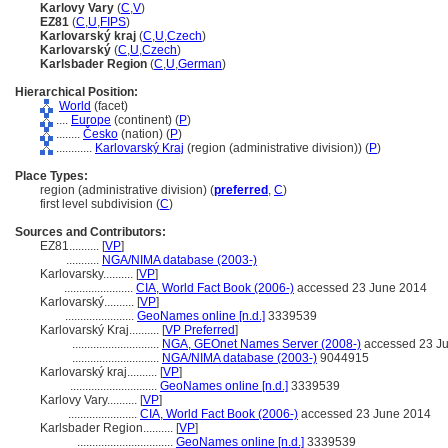
Karlovy Vary
(
C
,
V
)
EZ81
(
C
,
U
,
FIPS
)
Karlovarský kraj
(
C
,
U
,
Czech
)
Karlovarský
(
C
,
U
,
Czech
)
Karlsbader Region
(
C
,
U
,
German
)
Hierarchical Position:
World
(facet)
....
Europe
(continent) (
P
)
........
Česko
(nation) (
P
)
............
Karlovarský Kraj
(region (administrative division)) (
P
)
Place Types:
region (administrative division) (
preferred
,
C
)
first level subdivision (
C
)
Sources and Contributors:
EZ81..........
[
VP
]
...........
NGA/NIMA database (2003-)
Karlovarsky..........
[
VP
]
.......................
CIA, World Fact Book (2006-)
accessed 23 June 2014
Karlovarský..........
[
VP
]
.......................
GeoNames online [n.d.]
3339539
Karlovarský Kraj..........
[
VP Preferred
]
.............................
NGA, GEOnet Names Server (2008-)
accessed 23 J
.............................
NGA/NIMA database (2003-)
9044915
Karlovarský kraj..........
[
VP
]
.............................
GeoNames online [n.d.]
3339539
Karlovy Vary..........
[
VP
]
.......................
CIA, World Fact Book (2006-)
accessed 23 June 2014
Karlsbader Region..........
[
VP
]
................................
GeoNames online [n.d.]
3339539