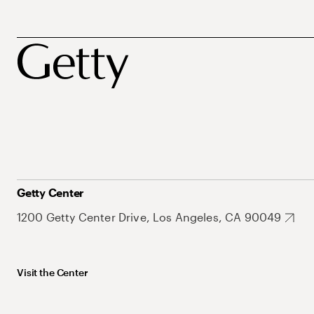
Getty Center
1200 Getty Center Drive, Los Angeles, CA 90049
Visit the Center