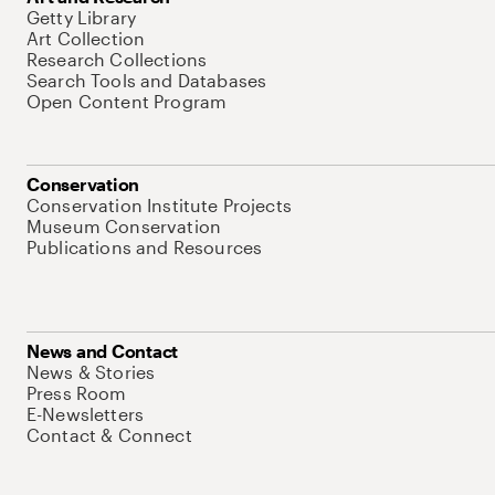
Getty Library
Art Collection
Research Collections
Search Tools and Databases
Open Content Program
Conservation
Conservation Institute Projects
Museum Conservation
Publications and Resources
News and Contact
News & Stories
Press Room
E-Newsletters
Contact & Connect