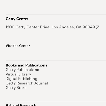
Getty Center
1200 Getty Center Drive, Los Angeles, CA 90049
Visit the Center
Books and Publications
Getty Publications
Virtual Library
Digital Publishing
Getty Research Journal
Getty Store
Art and Research