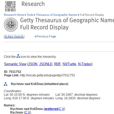
Research Home
Tools
Thesaurus of Geographic Names
Full Record Display
Click the
icon to view the hierarchy.
Semantic View
(
JSON
,
JSONLD
,
RDF
,
N3/Turtle
,
N-Triples
)
ID: 7011752
Page Link:
http://vocab.getty.edu/page/tgn/7011752
Rychnov nad Kněžnou (inhabited place)
Coordinates:
Lat: 50 10 00 N
degrees minutes
Lat: 50.1667
decimal degrees
Long: 016 17 00 E
degrees minutes
Long: 16.2833
decimal degrees
Names:
Rychnov nad Kněžnou
(
preferred
,
C
,
V
)
Rychnov
(
C
,
V
)