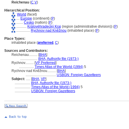
Reichenau
(
C
,
V
)
Hierarchical Position:
World
(facet)
....
Europe
(continent) (
P
)
........
Česko
(nation) (
P
)
............
Královéhradecký Kraj
(region (administrative division)) (
P
)
................
Rychnov nad Kněžnou
(inhabited place) (
P
)
Place Types:
inhabited place (
preferred
,
C
)
Sources and Contributors:
Reichenau..........
[
BHA
]
....................
BHA, Authority file (1973-)
Rychnov..........
[
VP Preferred
]
.................
Times Atlas of the World (1994)
5
Rychnov nad Kněžnou..........
[
BHA
]
...................................
USBGN: Foreign Gazetteers
Subject:
.....
[
BHA
,
VP
]
..................
BHA, Authority file (1973-)
..................
Times Atlas of the World (1994)
5
..................
USBGN: Foreign Gazetteers