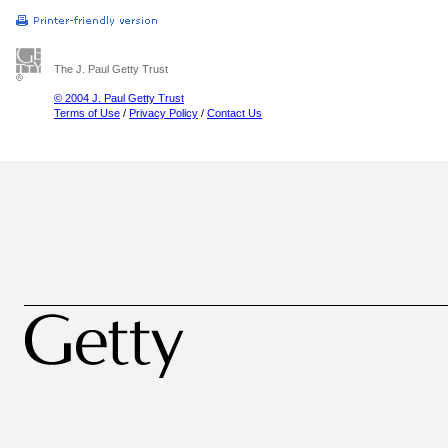
The J. Paul Getty Trust
© 2004 J. Paul Getty Trust
Terms of Use
/
Privacy Policy
/
Contact Us