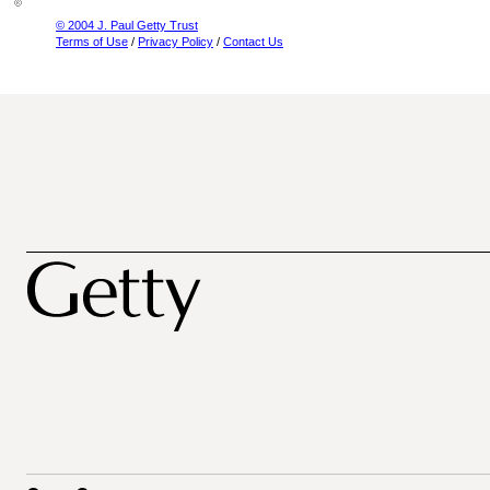
© 2004 J. Paul Getty Trust
Terms of Use
/
Privacy Policy
/
Contact Us