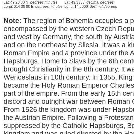
Lat: 49 20 00 N
degrees minutes
Lat: 49.3333
decimal degrees
Long: 014 30 00 E
degrees minutes
Long: 14.5000
decimal degrees
Note:
The region of Bohemia occupies a p
encompassed by the western Czech Repub
and west by Germany, the south by Austria
and on the northeast by Silesia. It was a 
Roman Empire and a province under the Au
Hapsburgs. Home to Slavs by the 6th centu
brought Christianity in the 8th century. It
Wenceslaus in 10th century. In 1355, Kin
became the Holy Roman Emperor Charles
part of the empire. From the early 15th cent
discord and outright war between Roman C
From 1526 the kingdom was under Hapsbu
the Austrian Empire. Following a Protestant
suppressed by the Catholic Hapsburgs, Boh
kingdom and was ruled directed by the Ha