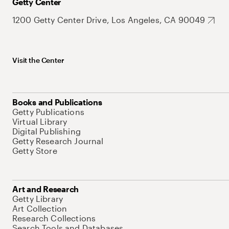
Getty Center
1200 Getty Center Drive, Los Angeles, CA 90049
Visit the Center
Books and Publications
Getty Publications
Virtual Library
Digital Publishing
Getty Research Journal
Getty Store
Art and Research
Getty Library
Art Collection
Research Collections
Search Tools and Databases