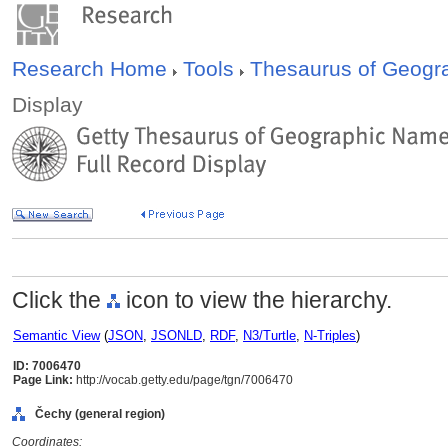
Research Home
Tools
Thesaurus of Geog
Display
Click the
icon to view the hierarchy.
Semantic View
(
JSON
,
JSONLD
,
RDF
,
N3/Turtle
,
N-Triples
)
ID: 7006470
Page Link:
http://vocab.getty.edu/page/tgn/7006470
Čechy (general region)
Coordinates: