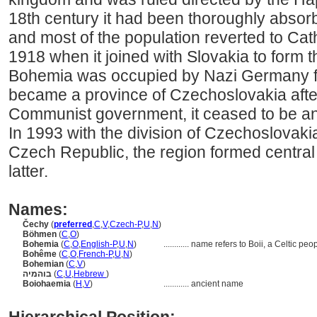
18th century it had been thoroughly absor
and most of the population reverted to Cath
1918 when it joined with Slovakia to form 
Bohemia was occupied by Nazi Germany f
became a province of Czechoslovakia afte
Communist government, it ceased to be an i
In 1993 with the division of Czechoslovaki
Czech Republic, the region formed central
latter.
Names:
Čechy
(
preferred
,
C
,
V
,
Czech-P
,
U
,
N
)
Böhmen
(
C
,
O
)
Bohemia
(
C
,
O
,
English-P
,
U
,
N
)
............
name refers to Boii, a Celtic peo
Bohême
(
C
,
O
,
French-P
,
U
,
N
)
Bohemian
(
C
,
V
)
בוהמיה
(
C
,
U
,
Hebrew
)
Boiohaemia
(
H
,
V
)
............
ancient name