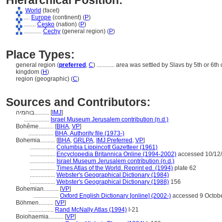
Hierarchical Position:
World
(facet)
....
Europe
(continent) (
P
)
........
Česko
(nation) (
P
)
............
Čechy
(general region) (
P
)
Place Types:
general region (
preferred
,
C
)
............
area was settled by Slavs by 5th or 6th
kingdom (
H
)
region (geographic) (
C
)
Sources and Contributors:
בוהמיה..........
[
IMJ
]
.................
Israel Museum Jerusalem contribution (n.d.)
Bohême..........
[
BHA
,
VP
]
.................
BHA, Authority file (1973-)
Bohemia..........
[
BHA
,
GRLPA
,
IMJ Preferred
,
VP
]
.................
Columbia Lippincott Gazetteer (1961)
.................
Encyclopedia Britannica Online (1994-2002)
accessed 10/12
.................
Israel Museum Jerusalem contribution (n.d.)
.................
Times Atlas of the World. Reprint ed. (1994)
plate 62
.................
Webster's Geographical Dictionary (1984)
.................
Webster's Geographical Dictionary (1988)
156
Bohemian..........
[
VP
]
.................
Oxford English Dictionary [online] (2002-)
accessed 9 Octob
Böhmen..........
[
VP
]
.................
Rand McNally Atlas (1994)
I-21
Boiohaemia..........
[
VP
]