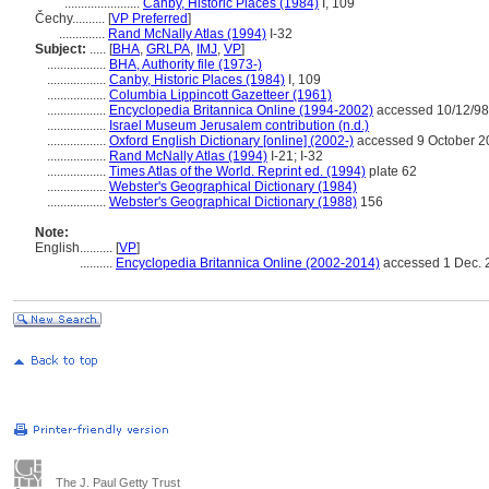
.......................
Canby, Historic Places (1984)
I, 109
Čechy..........
[
VP Preferred
]
..............
Rand McNally Atlas (1994)
I-32
Subject:
.....
[
BHA
,
GRLPA
,
IMJ
,
VP
]
..................
BHA, Authority file (1973-)
..................
Canby, Historic Places (1984)
I, 109
..................
Columbia Lippincott Gazetteer (1961)
..................
Encyclopedia Britannica Online (1994-2002)
accessed 10/12/98
..................
Israel Museum Jerusalem contribution (n.d.)
..................
Oxford English Dictionary [online] (2002-)
accessed 9 October 2
..................
Rand McNally Atlas (1994)
I-21; I-32
..................
Times Atlas of the World. Reprint ed. (1994)
plate 62
..................
Webster's Geographical Dictionary (1984)
..................
Webster's Geographical Dictionary (1988)
156
Note:
English
..........
[
VP
]
..........
Encyclopedia Britannica Online (2002-2014)
accessed 1 Dec. 
The J. Paul Getty Trust