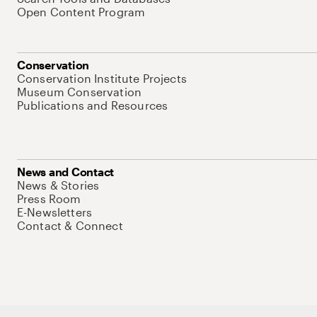
Open Content Program
Conservation
Conservation Institute Projects
Museum Conservation
Publications and Resources
News and Contact
News & Stories
Press Room
E-Newsletters
Contact & Connect