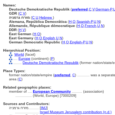
Names:
Deutsche Demokratische Republik
(
preferred
,
C
,
V
,
German-P
,
GDR
(
C
,
V
)
מזרח גרמניה
(
C
,
U
,
Hebrew
)
Alemana, República Democrática
(
H
,
O
,
Spanish-P
,
U
,
N
)
Allemande, République démocratique
(
H
,
O
,
French
,
U
,
N
)
DDR
(
H
,
V
)
East German
(
H
,
O
)
East Germany
(
H
,
O
,
English
,
U
,
N
)
German Democratic Republic
(
H
,
O
,
English-P
,
U
,
N
)
Hierarchical Position:
World
(facet)
....
Europe
(continent) (
P
)
........
Deutsche Demokratische Republik
(former nation/state/e
Place Types:
former nation/state/empire (
preferred
,
C
)
............
was a separat
area (
C
)
Related geographic places:
member of ....
European Community
.......... (association)
................
(World, Europe) [7000209]
Sources and Contributors:
מזרח גרמניה..........
[
IMJ
]
.......................
Israel Museum Jerusalem contribution (n.d.)