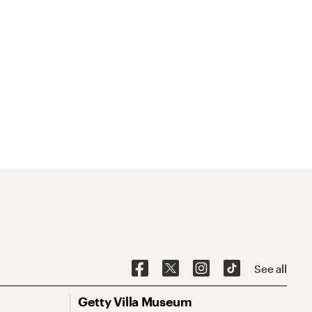
See all
Getty Villa Museum