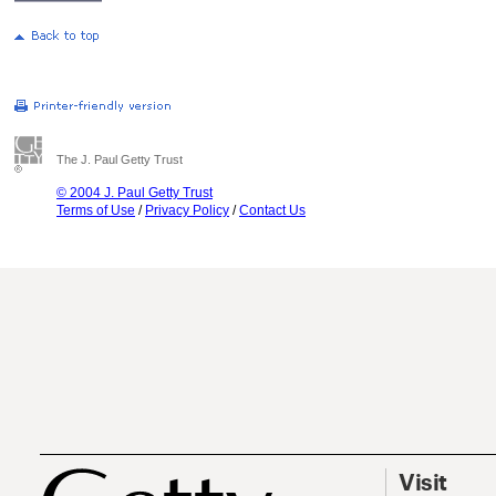
The J. Paul Getty Trust
© 2004 J. Paul Getty Trust
Terms of Use
/
Privacy Policy
/
Contact Us
Visit