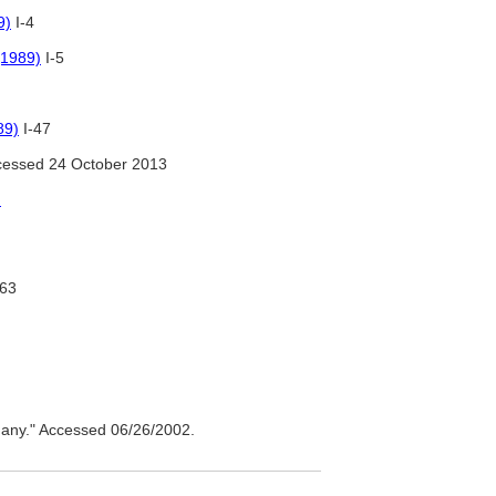
9)
I-4
(1989)
I-5
89)
I-47
essed 24 October 2013
)
-63
ny." Accessed 06/26/2002.