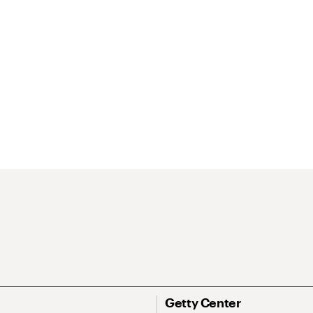
Getty Center