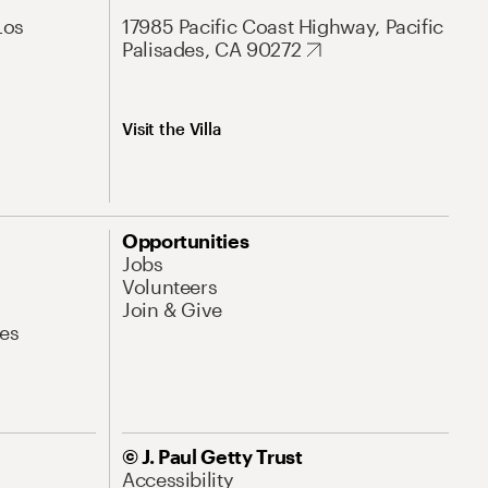
Los
17985 Pacific Coast Highway, Pacific
Palisades, CA 90272
Visit the Villa
Opportunities
Jobs
Volunteers
Join & Give
es
© J. Paul Getty Trust
Accessibility