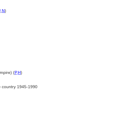
U
,
N
)
mpire) (
P,
H
)
e country 1945-1990