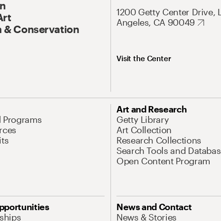
On
1200 Getty Center Drive, 
Art
Angeles, CA 90049
 & Conservation
Visit the Center
Art and Research
d Programs
Getty Library
rces
Art Collection
its
Research Collections
Search Tools and Databas
Open Content Program
pportunities
News and Contact
nships
News & Stories