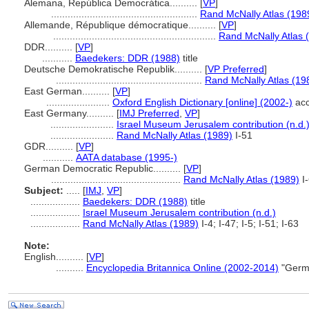
Alemana, República Democrática..........
[
VP
]
.....................................................
Rand McNally Atlas (198
Allemande, République démocratique..........
[
VP
]
...........................................................
Rand McNally Atlas 
DDR..........
[
VP
]
...........
Baedekers: DDR (1988)
title
Deutsche Demokratische Republik..........
[
VP Preferred
]
.....................................................
Rand McNally Atlas (19
East German..........
[
VP
]
.......................
Oxford English Dictionary [online] (2002-)
acc
East Germany..........
[
IMJ Preferred
,
VP
]
.......................
Israel Museum Jerusalem contribution (n.d.
.......................
Rand McNally Atlas (1989)
I-51
GDR..........
[
VP
]
...........
AATA database (1995-)
German Democratic Republic..........
[
VP
]
...............................................
Rand McNally Atlas (1989)
I
Subject:
.....
[
IMJ
,
VP
]
..................
Baedekers: DDR (1988)
title
..................
Israel Museum Jerusalem contribution (n.d.)
..................
Rand McNally Atlas (1989)
I-4; I-47; I-5; I-51; I-63
Note:
English
..........
[
VP
]
..........
Encyclopedia Britannica Online (2002-2014)
"Germa