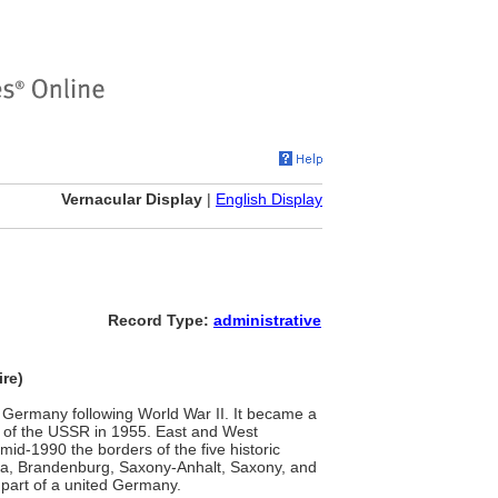
Vernacular Display
|
English Display
Record Type:
administrative
re)
of Germany following World War II. It became a
 of the USSR in 1955. East and West
id-1990 the borders of the five historic
a, Brandenburg, Saxony-Anhalt, Saxony, and
part of a united Germany.