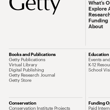
What’s 
Explore 
Research
Funding
About
Books and Publications
Education
Getty Publications
Events an
Virtual Library
K-12 Resou
Digital Publishing
School Vis
Getty Research Journal
Getty Store
Conservation
Funding O
Conservation Institute Projects
Paid Inter