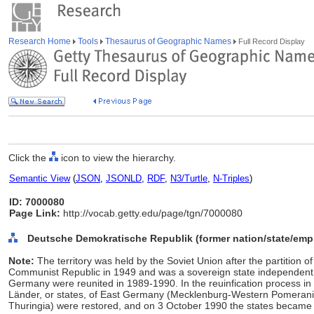
Research Home
Tools
Thesaurus of Geographic Names
Full Record Display
Click the
icon to view the hierarchy.
Semantic View
(
JSON
,
JSONLD
,
RDF
,
N3/Turtle
,
N-Triples
)
ID: 7000080
Page Link:
http://vocab.getty.edu/page/tgn/7000080
Deutsche Demokratische Republik (former nation/state/empi
Note:
The territory was held by the Soviet Union after the partition 
Communist Republic in 1949 and was a sovereign state independent
Germany were reunited in 1989-1990. In the reuinfication process in m
Länder, or states, of East Germany (Mecklenburg-Western Pomerani
Thuringia) were restored, and on 3 October 1990 the states became 