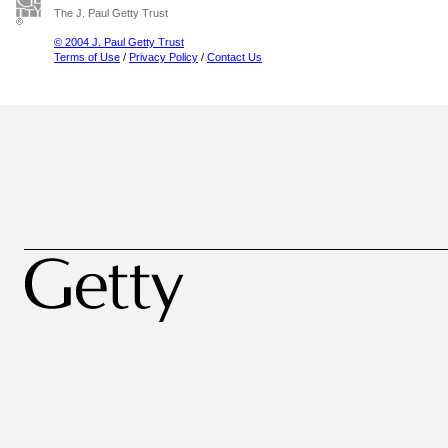
The J. Paul Getty Trust
© 2004 J. Paul Getty Trust
Terms of Use
/
Privacy Policy
/
Contact Us