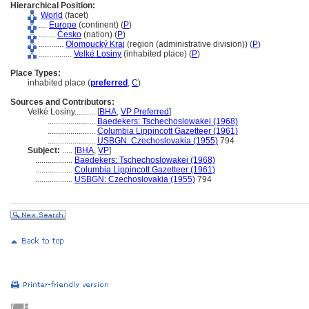
Hierarchical Position:
World
(facet)
....
Europe
(continent) (
P
)
........
Česko
(nation) (
P
)
............
Olomoucký Kraj
(region (administrative division)) (
P
)
................
Velké Losiny
(inhabited place) (
P
)
Place Types:
inhabited place (
preferred
,
C
)
Sources and Contributors:
Velké Losiny..........
[
BHA
,
VP Preferred
]
.......................
Baedekers: Tschechoslowakei (1968)
.......................
Columbia Lippincott Gazetteer (1961)
.......................
USBGN: Czechoslovakia (1955)
794
Subject:
.....
[
BHA
,
VP
]
..................
Baedekers: Tschechoslowakei (1968)
..................
Columbia Lippincott Gazetteer (1961)
..................
USBGN: Czechoslovakia (1955)
794