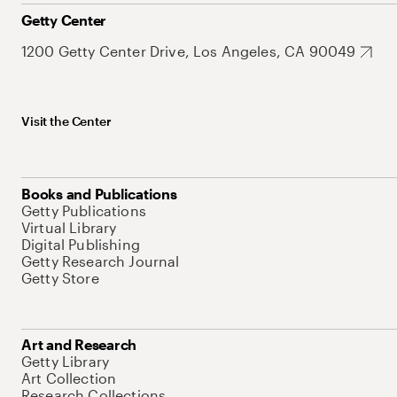
Getty Center
1200 Getty Center Drive, Los Angeles, CA 90049
Visit the Center
Books and Publications
Getty Publications
Virtual Library
Digital Publishing
Getty Research Journal
Getty Store
Art and Research
Getty Library
Art Collection
Research Collections