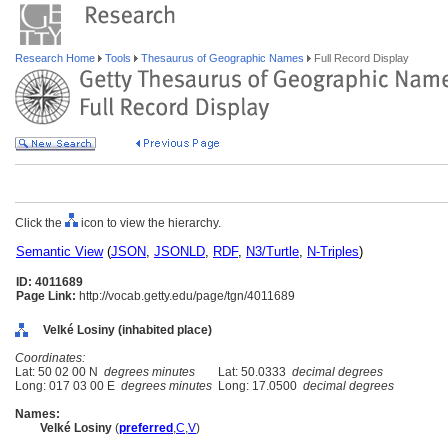
Research Home
Tools
Thesaurus of Geographic Names
Full Record Display
Click the
icon to view the hierarchy.
Semantic View
(
JSON
,
JSONLD
,
RDF
,
N3/Turtle
,
N-Triples
)
ID: 4011689
Page Link:
http://vocab.getty.edu/page/tgn/4011689
Velké Losiny (inhabited place)
Coordinates:
Lat: 50 02 00 N
degrees minutes
Lat: 50.0333
decimal degrees
Long: 017 03 00 E
degrees minutes
Long: 17.0500
decimal degrees
Names:
Velké Losiny
(
preferred
,
C
,
V
)