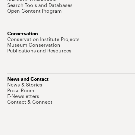
Search Tools and Databases
Open Content Program
Conservation
Conservation Institute Projects
Museum Conservation
Publications and Resources
News and Contact
News & Stories
Press Room
E-Newsletters
Contact & Connect