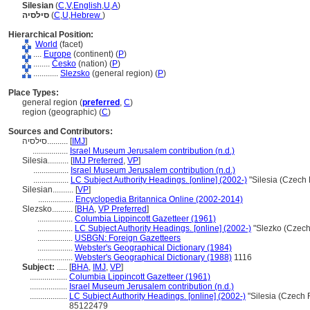
Silesian
(
C
,
V
,
English
,
U
,
A
)
סילסיה
(
C
,
U
,
Hebrew
)
Hierarchical Position:
World
(facet)
....
Europe
(continent) (
P
)
........
Česko
(nation) (
P
)
............
Slezsko
(general region) (
P
)
Place Types:
general region (
preferred
,
C
)
region (geographic) (
C
)
Sources and Contributors:
סילסיה..........
[
IMJ
]
.................
Israel Museum Jerusalem contribution (n.d.)
Silesia..........
[
IMJ Preferred
,
VP
]
.................
Israel Museum Jerusalem contribution (n.d.)
.................
LC Subject Authority Headings. [online] (2002-)
"Silesia (Czech
Silesian..........
[
VP
]
.................
Encyclopedia Britannica Online (2002-2014)
Slezsko..........
[
BHA
,
VP Preferred
]
.................
Columbia Lippincott Gazetteer (1961)
.................
LC Subject Authority Headings. [online] (2002-)
"Slezko (Czech
.................
USBGN: Foreign Gazetteers
.................
Webster's Geographical Dictionary (1984)
.................
Webster's Geographical Dictionary (1988)
1116
Subject:
.....
[
BHA
,
IMJ
,
VP
]
..................
Columbia Lippincott Gazetteer (1961)
..................
Israel Museum Jerusalem contribution (n.d.)
..................
LC Subject Authority Headings. [online] (2002-)
"Silesia (Czech 
85122479