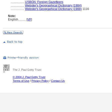
..................
USBGN: Foreign Gazetteers
..................
Webster's Geographical Dictionary (1984)
..................
Webster's Geographical Dictionary (1988)
1116
Note:
English
..........
[
VP
]
The J. Paul Getty Trust
© 2004 J. Paul Getty Trust
Terms of Use
/
Privacy Policy
/
Contact Us