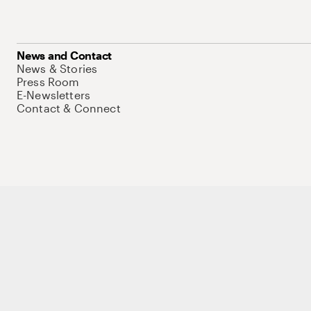
News and Contact
News & Stories
Press Room
E-Newsletters
Contact & Connect