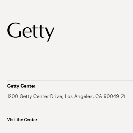
Getty Center
1200 Getty Center Drive, Los Angeles, CA 90049
Visit the Center