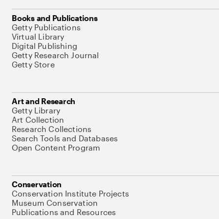
Books and Publications
Getty Publications
Virtual Library
Digital Publishing
Getty Research Journal
Getty Store
Art and Research
Getty Library
Art Collection
Research Collections
Search Tools and Databases
Open Content Program
Conservation
Conservation Institute Projects
Museum Conservation
Publications and Resources