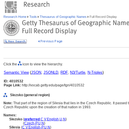
Research Home
Tools
Thesaurus of Geographic Names
Full Record Display
Click the
icon to view the hierarchy.
Semantic View
(
JSON
,
JSONLD
,
RDF
,
N3/Turtle
,
N-Triples
)
ID: 4010532
Page Link:
http://vocab.getty.edu/page/tgn/4010532
Slezsko (general region)
Note:
That part of the region of Silesia that lies in the Czech Republic. It passe
Czech Republic upon the creation of that nation in 1993.
Names:
Slezsko
(
preferred
,
C
,
V
,
English
,
U
,
N
)
Slezsko
(
Czech-P
,
U
,
N
)
Silesia
(
C
,
V
,
English-P
,
U
,
N
)