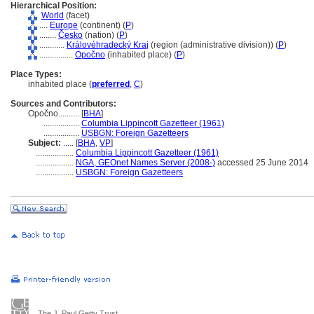
Hierarchical Position:
World
(facet)
....
Europe
(continent) (
P
)
........
Česko
(nation) (
P
)
............
Královéhradecký Kraj
(region (administrative division)) (
P
)
................
Opočno
(inhabited place) (
P
)
Place Types:
inhabited place (
preferred
,
C
)
Sources and Contributors:
Opočno..........
[
BHA
]
.................
Columbia Lippincott Gazetteer (1961)
.................
USBGN: Foreign Gazetteers
Subject:
.....
[
BHA
,
VP
]
..................
Columbia Lippincott Gazetteer (1961)
..................
NGA, GEOnet Names Server (2008-)
accessed 25 June 2014
..................
USBGN: Foreign Gazetteers
The J. Paul Getty Trust