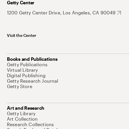
Getty Center
1200 Getty Center Drive, Los Angeles, CA 90049
Visit the Center
Books and Publications
Getty Publications
Virtual Library
Digital Publishing
Getty Research Journal
Getty Store
Art and Research
Getty Library
Art Collection
Research Collections