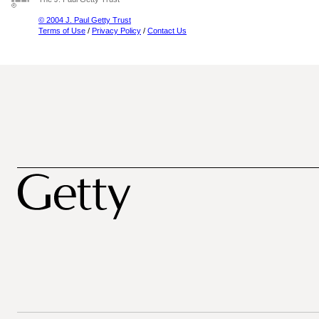
© 2004 J. Paul Getty Trust
Terms of Use
/
Privacy Policy
/
Contact Us