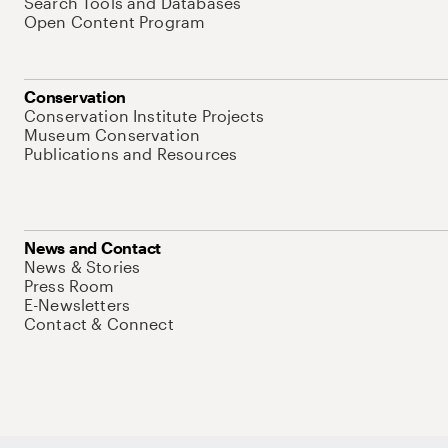
Search Tools and Databases
Open Content Program
Conservation
Conservation Institute Projects
Museum Conservation
Publications and Resources
News and Contact
News & Stories
Press Room
E-Newsletters
Contact & Connect