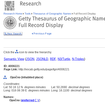
Research Home
Tools
Thesaurus of Geographic Names
Full Record Display
Click the
icon to view the hierarchy.
Semantic View
(
JSON
,
JSONLD
,
RDF
,
N3/Turtle
,
N-Triples
)
ID: 4008221
Page Link:
http://vocab.getty.edu/page/tgn/4008221
Opočno (inhabited place)
Coordinates:
Lat: 50 16 12 N
degrees minutes
Lat: 50.2690
decimal degrees
Long: 016 06 39 E
degrees minutes
Long: 16.1100
decimal degrees
Names:
Opočno
(
preferred
,
C
,
V
)