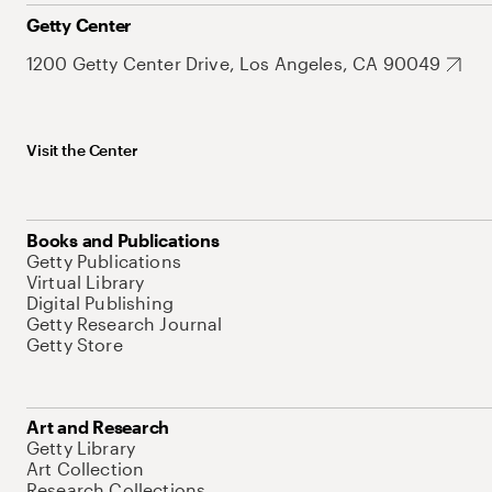
Getty Center
1200 Getty Center Drive, Los Angeles, CA 90049
Visit the Center
Books and Publications
Getty Publications
Virtual Library
Digital Publishing
Getty Research Journal
Getty Store
Art and Research
Getty Library
Art Collection
Research Collections