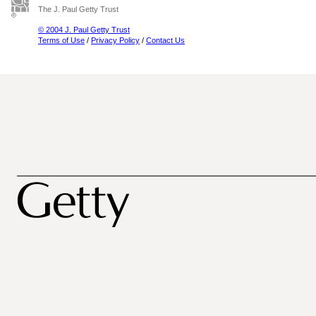
The J. Paul Getty Trust
© 2004 J. Paul Getty Trust
Terms of Use
/
Privacy Policy
/
Contact Us