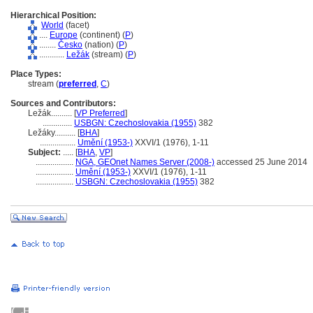
Hierarchical Position:
World
(facet)
....
Europe
(continent) (
P
)
........
Česko
(nation) (
P
)
............
Ležák
(stream) (
P
)
Place Types:
stream (
preferred
,
C
)
Sources and Contributors:
Ležák..........
[
VP Preferred
]
..............
USBGN: Czechoslovakia (1955)
382
Ležáky..........
[
BHA
]
.................
Umění (1953-)
XXVI/1 (1976), 1-11
Subject:
.....
[
BHA
,
VP
]
..................
NGA, GEOnet Names Server (2008-)
accessed 25 June 2014
..................
Umění (1953-)
XXVI/1 (1976), 1-11
..................
USBGN: Czechoslovakia (1955)
382