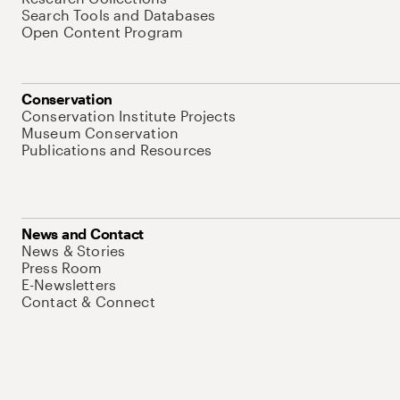
Search Tools and Databases
Open Content Program
Conservation
Conservation Institute Projects
Museum Conservation
Publications and Resources
News and Contact
News & Stories
Press Room
E-Newsletters
Contact & Connect