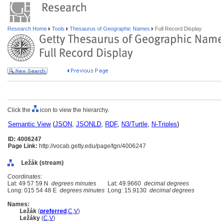
Research Home
Tools
Thesaurus of Geographic Names
Full Record Display
Click the
icon to view the hierarchy.
Semantic View
(
JSON
,
JSONLD
,
RDF
,
N3/Turtle
,
N-Triples
)
ID: 4006247
Page Link:
http://vocab.getty.edu/page/tgn/4006247
Ležák (stream)
Coordinates:
Lat: 49 57 59 N
degrees minutes
Lat: 49.9660
decimal degrees
Long: 015 54 48 E
degrees minutes
Long: 15.9130
decimal degrees
Names:
Ležák
(
preferred
,
C
,
V
)
Ležáky
(
C
,
V
)