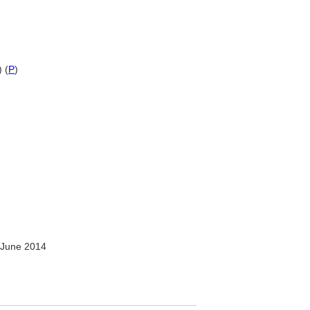
 (
P
)
 June 2014