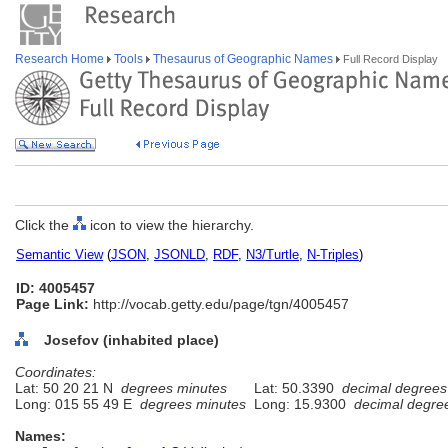
Research Home
Tools
Thesaurus of Geographic Names
Full Record Display
Click the
icon to view the hierarchy.
Semantic View
(
JSON
,
JSONLD
,
RDF
,
N3/Turtle
,
N-Triples
)
ID: 4005457
Page Link:
http://vocab.getty.edu/page/tgn/4005457
Josefov (inhabited place)
Coordinates:
Lat: 50 20 21 N
degrees minutes
Lat: 50.3390
decimal degrees
Long: 015 55 49 E
degrees minutes
Long: 15.9300
decimal degre
Names: