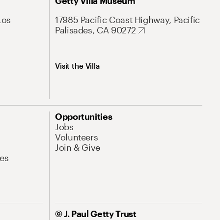
Getty Villa Museum
Los
17985 Pacific Coast Highway, Pacific
Palisades, CA 90272
Visit the Villa
Opportunities
Jobs
Volunteers
Join & Give
es
© J. Paul Getty Trust