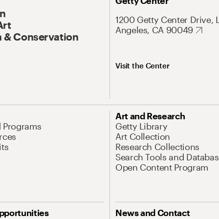
Getty Center
On
1200 Getty Center Drive, 
Art
Angeles, CA 90049
 & Conservation
Visit the Center
Art and Research
d Programs
Getty Library
rces
Art Collection
its
Research Collections
Search Tools and Databas
Open Content Program
pportunities
News and Contact