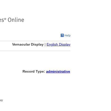
Vernacular Display
|
English Display
Record Type:
administrative
es