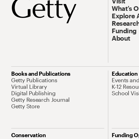
Visit
What’s 
Explore 
Research
Funding
About
Books and Publications
Education
Getty Publications
Events an
Virtual Library
K-12 Resou
Digital Publishing
School Vis
Getty Research Journal
Getty Store
Conservation
Funding O