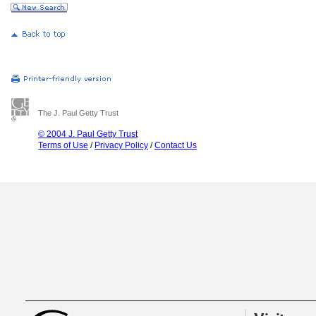
The J. Paul Getty Trust
© 2004 J. Paul Getty Trust
Terms of Use
/
Privacy Policy
/
Contact Us