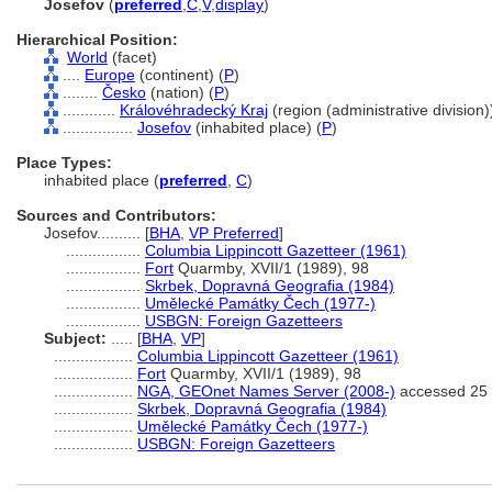
Josefov
(
preferred
,
C
,
V
,
display
)
Hierarchical Position:
World
(facet)
....
Europe
(continent) (
P
)
........
Česko
(nation) (
P
)
............
Královéhradecký Kraj
(region (administrative division))
................
Josefov
(inhabited place) (
P
)
Place Types:
inhabited place (
preferred
,
C
)
Sources and Contributors:
Josefov..........
[
BHA
,
VP Preferred
]
.................
Columbia Lippincott Gazetteer (1961)
.................
Fort
Quarmby, XVII/1 (1989), 98
.................
Skrbek, Dopravná Geografia (1984)
.................
Umělecké Památky Čech (1977-)
.................
USBGN: Foreign Gazetteers
Subject:
.....
[
BHA
,
VP
]
..................
Columbia Lippincott Gazetteer (1961)
..................
Fort
Quarmby, XVII/1 (1989), 98
..................
NGA, GEOnet Names Server (2008-)
accessed 25
..................
Skrbek, Dopravná Geografia (1984)
..................
Umělecké Památky Čech (1977-)
..................
USBGN: Foreign Gazetteers