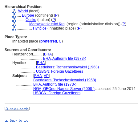
Hierarchical Position:
World
(facet)
....
Europe
(continent) (
P
)
........
Česko
(nation) (
P
)
............
Moravskoslezský Kraj
(region (administrative division)) (
P
)
................
Hynčice
(inhabited place) (
P
)
Place Types:
inhabited place (
preferred
,
C
)
Sources and Contributors:
Heinzendorf..........
[
BHA
]
.......................
BHA, Authority file (1973-)
Hynčice..........
[
BHA
]
.................
Baedekers: Tschechoslowakei (1968)
.................
USBGN: Foreign Gazetteers
Subject:
.....
[
BHA
,
VP
]
..................
Baedekers: Tschechoslowakei (1968)
..................
BHA, Authority file (1973-)
..................
NGA, GEOnet Names Server (2008-)
accessed 25 June 2014
..................
USBGN: Foreign Gazetteers