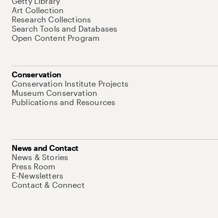
Getty Library
Art Collection
Research Collections
Search Tools and Databases
Open Content Program
Conservation
Conservation Institute Projects
Museum Conservation
Publications and Resources
News and Contact
News & Stories
Press Room
E-Newsletters
Contact & Connect