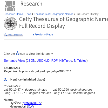
Research Home
Tools
Thesaurus of Geographic Names
Full Record Display
Click the
icon to view the hierarchy.
Semantic View
(
JSON
,
JSONLD
,
RDF
,
N3/Turtle
,
N-Triples
)
ID: 4005214
Page Link:
http://vocab.getty.edu/page/tgn/4005214
Hynčice (inhabited place)
Coordinates:
Lat: 50 10 47 N
degrees minutes
Lat: 50.1790
decimal degrees
Long: 017 31 27 E
degrees minutes
Long: 17.5240
decimal degrees
Names:
Hynčice
(
preferred
,
C
,
V
)
Heinzendorf
(
C
,
V
)