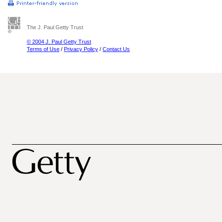
The J. Paul Getty Trust
© 2004 J. Paul Getty Trust
Terms of Use
/
Privacy Policy
/
Contact Us