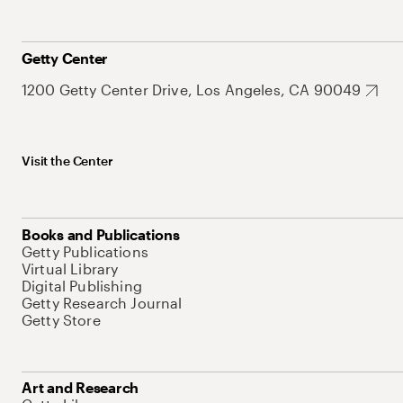
Getty Center
1200 Getty Center Drive, Los Angeles, CA 90049
Visit the Center
Books and Publications
Getty Publications
Virtual Library
Digital Publishing
Getty Research Journal
Getty Store
Art and Research